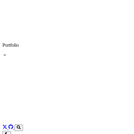
Portfolio