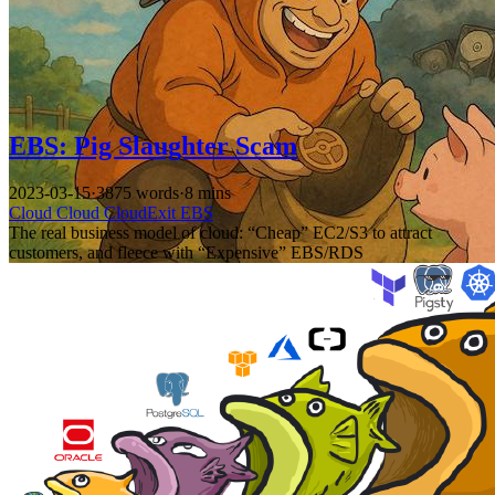
EBS: Pig Slaughter Scam
2023-03-15
·
3875 words
·
8 mins
Cloud
Cloud
CloudExit
EBS
The real business model of cloud: “Cheap” EC2/S3 to attract
customers, and fleece with “Expensive” EBS/RDS