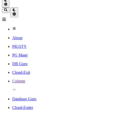
About
PIGSTY
PG Mage
DB Guru
Cloud-Exit
Column
Database Guru
Cloud-Exiter