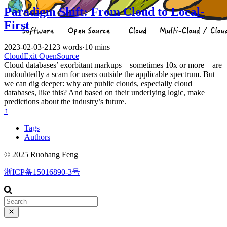
Paradigm Shift: From Cloud to Local-
First
2023-02-03
·
2123 words
·
10 mins
CloudExit
OpenSource
Cloud databases’ exorbitant markups—sometimes 10x or more—are
undoubtedly a scam for users outside the applicable spectrum. But
we can dig deeper: why are public clouds, especially cloud
databases, like this? And based on their underlying logic, make
predictions about the industry’s future.
↑
Tags
Authors
© 2025 Ruohang Feng
浙ICP备15016890-3号