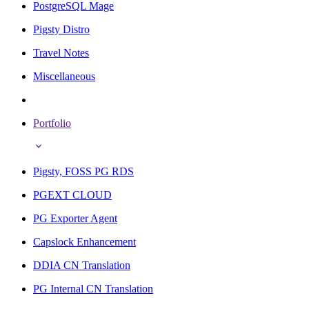
PostgreSQL Mage
Pigsty Distro
Travel Notes
Miscellaneous
Portfolio
Pigsty, FOSS PG RDS
PGEXT CLOUD
PG Exporter Agent
Capslock Enhancement
DDIA CN Translation
PG Internal CN Translation