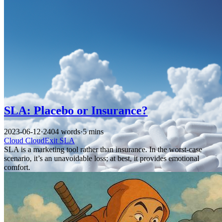
SLA: Placebo or Insurance?
2023-06-12
·
2404 words
·
5 mins
Cloud
CloudExit
SLA
SLA is a marketing tool rather than insurance. In the worst-case
scenario, it’s an unavoidable loss; at best, it provides emotional
comfort.