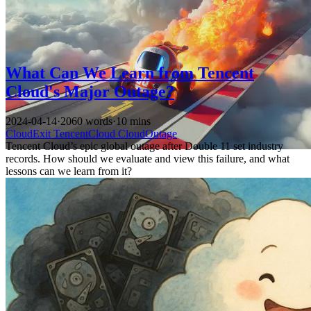
What Can We Learn from Tencent
Cloud's Major Outage?
2024-04-14
·
2060 words
·
10 mins
CloudExit
TencentCloud
CloudOutage
Tencent Cloud’s epic global outage after Double 11 set industry
records. How should we evaluate and view this failure, and what
lessons can we learn from it?