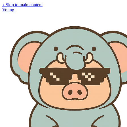
↓
Skip to main content
Vonng