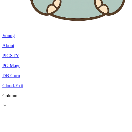
Vonng
About
PIGSTY
PG Mage
DB Guru
Cloud-Exit
Column