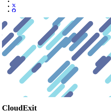
CloudExit