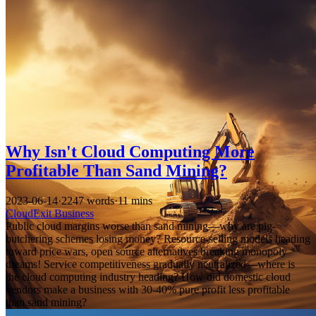
Why Isn't Cloud Computing More
Profitable Than Sand Mining?
2023-06-14
·
2247 words
·
11 mins
CloudExit
Business
Public cloud margins worse than sand mining—why are pig-
butchering schemes losing money? Resource-selling models heading
toward price wars, open source alternatives breaking monopoly
dreams! Service competitiveness gradually neutralized—where is
the cloud computing industry heading? How did domestic cloud
vendors make a business with 30-40% pure profit less profitable
than sand mining?