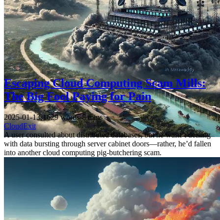
Escaping Cloud Computing Scam Mills:
The Big Fool Paying for Pain
2025-01-13
·
1629 words
·
8 mins
CloudExit
A user consulted about distributed databases, but he wasn’t dealing
with data bursting through server cabinet doors—rather, he’d fallen
into another cloud computing pig-butchering scam.