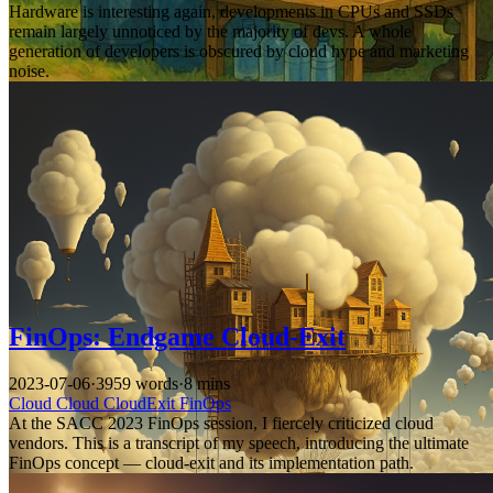
Hardware is interesting again, developments in CPUs and SSDs
remain largely unnoticed by the majority of devs. A whole
generation of developers is obscured by cloud hype and marketing
noise.
FinOps: Endgame Cloud-Exit
2023-07-06
·
3959 words
·
8 mins
Cloud
Cloud
CloudExit
FinOps
At the SACC 2023 FinOps session, I fiercely criticized cloud
vendors. This is a transcript of my speech, introducing the ultimate
FinOps concept — cloud-exit and its implementation path.