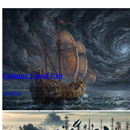
Column: Cloud-Exit
2025-08-08
·
442 words
·
3 mins
CloudExit
A whole generation of developers has been told “cloud-first.” This
column collects data, case studies, and commentary on the real
economics—and traps—of public cloud rental models.