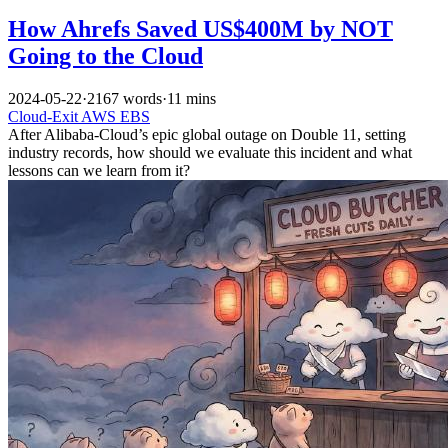
How Ahrefs Saved US$400M by NOT
Going to the Cloud
2024-05-22
·
2167 words
·
11 mins
Cloud-Exit
AWS
EBS
After Alibaba-Cloud’s epic global outage on Double 11, setting
industry records, how should we evaluate this incident and what
lessons can we learn from it?