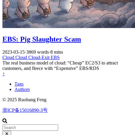
EBS: Pig Slaughter Scam
2023-03-15
·
3869 words
·
8 mins
Cloud
Cloud
Cloud-Exit
EBS
The real business model of cloud: “Cheap” EC2/S3 to attract
customers, and fleece with “Expensive” EBS/RDS
↑
Tags
Authors
© 2025 Ruohang Feng
浙ICP备15016890-3号