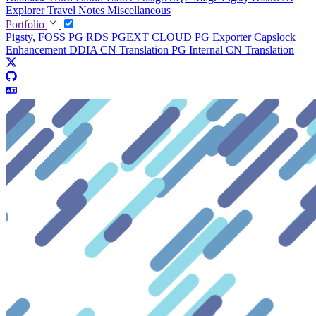
Explorer
Travel Notes
Miscellaneous
Portfolio
Pigsty, FOSS PG RDS
PGEXT CLOUD
PG Exporter
Capslock
Enhancement
DDIA CN Translation
PG Internal CN Translation