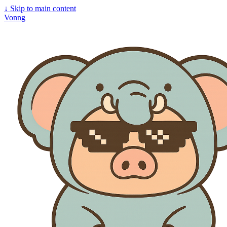
↓
Skip to main content
Vonng