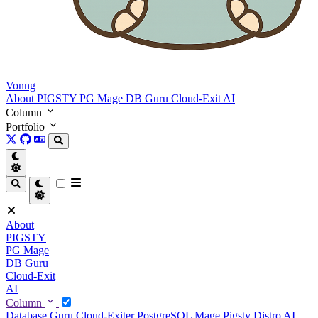
Vonng
About
PIGSTY
PG Mage
DB Guru
Cloud-Exit
AI
Column
Portfolio
About
PIGSTY
PG Mage
DB Guru
Cloud-Exit
AI
Column
Database Guru
Cloud-Exiter
PostgreSQL Mage
Pigsty Distro
AI