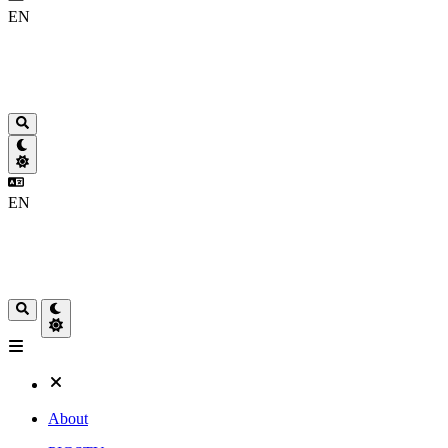
EN
EN
About