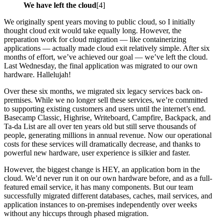
We have left the cloud
[4]
We originally spent years moving to public cloud, so I initially
thought cloud exit would take equally long. However, the
preparation work for cloud migration — like containerizing
applications — actually made cloud exit relatively simple. After six
months of effort, we’ve achieved our goal — we’ve left the cloud.
Last Wednesday, the final application was migrated to our own
hardware. Hallelujah!
Over these six months, we migrated six legacy services back on-
premises. While we no longer sell these services, we’re committed
to supporting existing customers and users until the internet’s end.
Basecamp Classic, Highrise, Writeboard, Campfire, Backpack, and
Ta-da List are all over ten years old but still serve thousands of
people, generating millions in annual revenue. Now our operational
costs for these services will dramatically decrease, and thanks to
powerful new hardware, user experience is silkier and faster.
However, the biggest change is HEY, an application born in the
cloud. We’d never run it on our own hardware before, and as a full-
featured email service, it has many components. But our team
successfully migrated different databases, caches, mail services, and
application instances to on-premises independently over weeks
without any hiccups through phased migration.