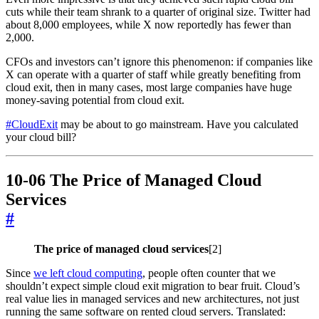
cuts while their team shrank to a quarter of original size. Twitter had
about 8,000 employees, while X now reportedly has fewer than
2,000.
CFOs and investors can’t ignore this phenomenon: if companies like
X can operate with a quarter of staff while greatly benefiting from
cloud exit, then in many cases, most large companies have huge
money-saving potential from cloud exit.
#CloudExit
may be about to go mainstream. Have you calculated
your cloud bill?
10-06 The Price of Managed Cloud
Services
#
The price of managed cloud services
[2]
Since
we left cloud computing
, people often counter that we
shouldn’t expect simple cloud exit migration to bear fruit. Cloud’s
real value lies in managed services and new architectures, not just
running the same software on rented cloud servers. Translated: