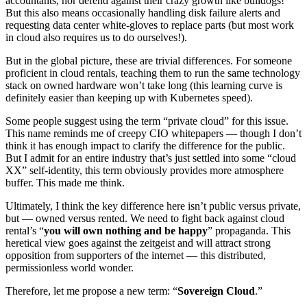
accountants, nor defend against their crazy growth like bulldogs!
But this also means occasionally handling disk failure alerts and
requesting data center white-gloves to replace parts (but most work
in cloud also requires us to do ourselves!).
But in the global picture, these are trivial differences. For someone
proficient in cloud rentals, teaching them to run the same technology
stack on owned hardware won’t take long (this learning curve is
definitely easier than keeping up with Kubernetes speed).
Some people suggest using the term “private cloud” for this issue.
This name reminds me of creepy CIO whitepapers — though I don’t
think it has enough impact to clarify the difference for the public.
But I admit for an entire industry that’s just settled into some “cloud
XX” self-identity, this term obviously provides more atmosphere
buffer. This made me think.
Ultimately, I think the key difference here isn’t public versus private,
but — owned versus rented. We need to fight back against cloud
rental’s “
you will own nothing and be happy
” propaganda. This
heretical view goes against the zeitgeist and will attract strong
opposition from supporters of the internet — this distributed,
permissionless world wonder.
Therefore, let me propose a new term: “
Sovereign Cloud
.”