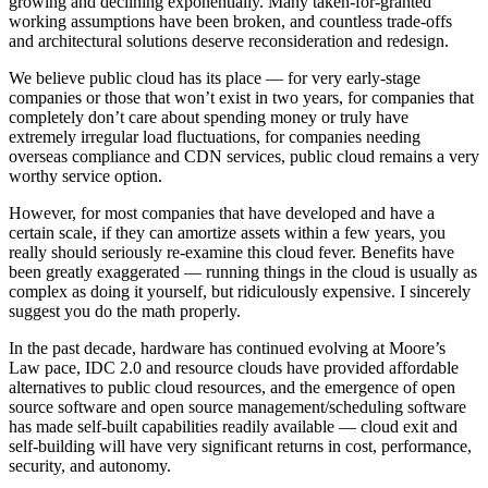
growing and declining exponentially. Many taken-for-granted
working assumptions have been broken, and countless trade-offs
and architectural solutions deserve reconsideration and redesign.
We believe public cloud has its place — for very early-stage
companies or those that won’t exist in two years, for companies that
completely don’t care about spending money or truly have
extremely irregular load fluctuations, for companies needing
overseas compliance and CDN services, public cloud remains a very
worthy service option.
However, for most companies that have developed and have a
certain scale, if they can amortize assets within a few years, you
really should seriously re-examine this cloud fever. Benefits have
been greatly exaggerated — running things in the cloud is usually as
complex as doing it yourself, but ridiculously expensive. I sincerely
suggest you do the math properly.
In the past decade, hardware has continued evolving at Moore’s
Law pace, IDC 2.0 and resource clouds have provided affordable
alternatives to public cloud resources, and the emergence of open
source software and open source management/scheduling software
has made self-built capabilities readily available — cloud exit and
self-building will have very significant returns in cost, performance,
security, and autonomy.