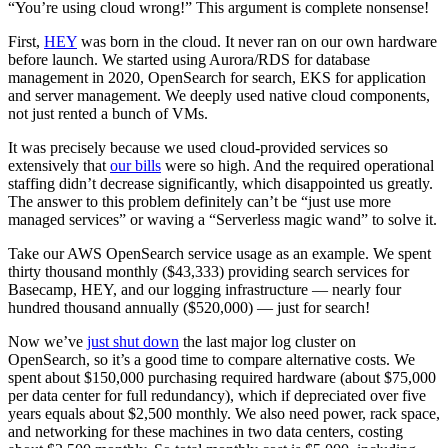
“You’re using cloud wrong!” This argument is complete nonsense!
First,
HEY
was born in the cloud. It never ran on our own hardware
before launch. We started using Aurora/RDS for database
management in 2020, OpenSearch for search, EKS for application
and server management. We deeply used native cloud components,
not just rented a bunch of VMs.
It was precisely because we used cloud-provided services so
extensively that
our bills
were so high. And the required operational
staffing didn’t decrease significantly, which disappointed us greatly.
The answer to this problem definitely can’t be “just use more
managed services” or waving a “Serverless magic wand” to solve it.
Take our AWS OpenSearch service usage as an example. We spent
thirty thousand monthly ($43,333) providing search services for
Basecamp, HEY, and our logging infrastructure — nearly four
hundred thousand annually ($520,000) — just for search!
Now we’ve
just shut down
the last major log cluster on
OpenSearch, so it’s a good time to compare alternative costs. We
spent about $150,000 purchasing required hardware (about $75,000
per data center for full redundancy), which if depreciated over five
years equals about $2,500 monthly. We also need power, rack space,
and networking for these machines in two data centers, costing