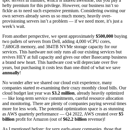
spec servers in minutes, which is indeed awesome, but you pay a
hefty premium for this privilege. However, our business isn’t so
fickle as to need such expensive premium. Considering owning our
own servers already saves us so much money, heavily over-
provisioning servers isn’t a problem — if we need more, it’s just a
week’s wait.
From another perspective, we spent approximately
$500,000
buying
two pallets of servers from Dell, adding 4,000 vCPU cores,
7,680GB memory, and 384TB NVMe storage capacity for our
services. This hardware not only runs all our existing services but
revives HEY at full capacity and gives our other Basecamp business
a brand new heart. This hardware cost will depreciate over five
years, but purchasing it costs less than one-third of what we save
annually
!
No wonder after we shared our cloud exit experience, many
companies started re-examining their crazy monthly cloud bills. Our
cloud budget last year was
$3.2 million
, already heavily optimized
— like long-term service commitments, careful resource allocation
and monitoring. There are plenty of companies paying several times
more for less work. The potential optimization space is as stunning
as AWS quarterly performance — Q4 2022, AWS created over
$5
billion
profit for Amazon (out of
$62.2 billion
revenue)!
As I mentioned before: for very early-stage companies, those that