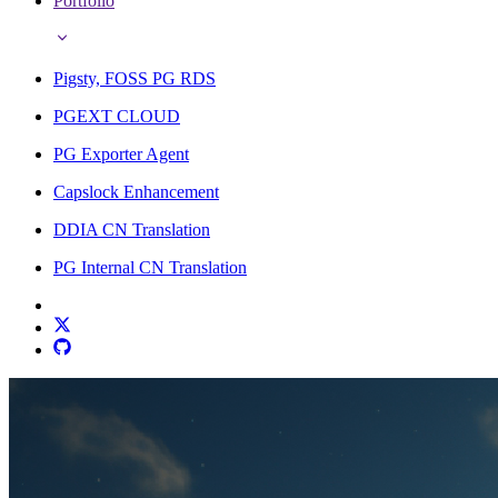
Portfolio
Pigsty, FOSS PG RDS
PGEXT CLOUD
PG Exporter Agent
Capslock Enhancement
DDIA CN Translation
PG Internal CN Translation