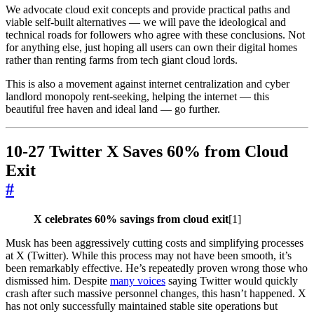
We advocate cloud exit concepts and provide practical paths and
viable self-built alternatives — we will pave the ideological and
technical roads for followers who agree with these conclusions. Not
for anything else, just hoping all users can own their digital homes
rather than renting farms from tech giant cloud lords.
This is also a movement against internet centralization and cyber
landlord monopoly rent-seeking, helping the internet — this
beautiful free haven and ideal land — go further.
10-27 Twitter X Saves 60% from Cloud
Exit
#
X celebrates 60% savings from cloud exit
[1]
Musk has been aggressively cutting costs and simplifying processes
at X (Twitter). While this process may not have been smooth, it’s
been remarkably effective. He’s repeatedly proven wrong those who
dismissed him. Despite
many voices
saying Twitter would quickly
crash after such massive personnel changes, this hasn’t happened. X
has not only successfully maintained stable site operations but