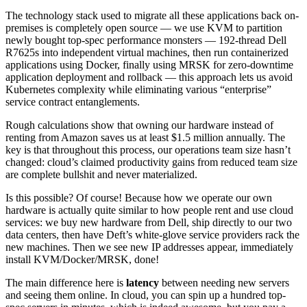
The technology stack used to migrate all these applications back on-
premises is completely open source — we use KVM to partition
newly bought top-spec performance monsters — 192-thread Dell
R7625s into independent virtual machines, then run containerized
applications using Docker, finally using MRSK for zero-downtime
application deployment and rollback — this approach lets us avoid
Kubernetes complexity while eliminating various “enterprise”
service contract entanglements.
Rough calculations show that owning our hardware instead of
renting from Amazon saves us at least $1.5 million annually. The
key is that throughout this process, our operations team size hasn’t
changed: cloud’s claimed productivity gains from reduced team size
are complete bullshit and never materialized.
Is this possible? Of course! Because how we operate our own
hardware is actually quite similar to how people rent and use cloud
services: we buy new hardware from Dell, ship directly to our two
data centers, then have Deft’s white-glove service providers rack the
new machines. Then we see new IP addresses appear, immediately
install KVM/Docker/MRSK, done!
The main difference here is
latency
between needing new servers
and seeing them online. In cloud, you can spin up a hundred top-