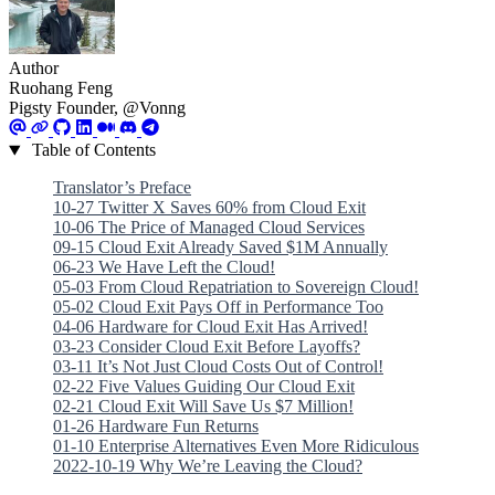
Author
Ruohang Feng
Pigsty Founder, @Vonng
Table of Contents
Translator’s Preface
10-27 Twitter X Saves 60% from Cloud Exit
10-06 The Price of Managed Cloud Services
09-15 Cloud Exit Already Saved $1M Annually
06-23 We Have Left the Cloud!
05-03 From Cloud Repatriation to Sovereign Cloud!
05-02 Cloud Exit Pays Off in Performance Too
04-06 Hardware for Cloud Exit Has Arrived!
03-23 Consider Cloud Exit Before Layoffs?
03-11 It’s Not Just Cloud Costs Out of Control!
02-22 Five Values Guiding Our Cloud Exit
02-21 Cloud Exit Will Save Us $7 Million!
01-26 Hardware Fun Returns
01-10 Enterprise Alternatives Even More Ridiculous
2022-10-19 Why We’re Leaving the Cloud?