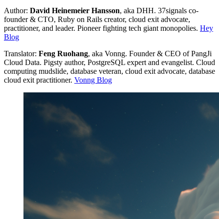
Author:
David Heinemeier Hansson
, aka DHH. 37signals co-
founder & CTO, Ruby on Rails creator, cloud exit advocate,
practitioner, and leader. Pioneer fighting tech giant monopolies.
Hey
Blog
Translator:
Feng Ruohang
, aka Vonng. Founder & CEO of PangJi
Cloud Data. Pigsty author, PostgreSQL expert and evangelist. Cloud
computing mudslide, database veteran, cloud exit advocate, database
cloud exit practitioner.
Vonng Blog