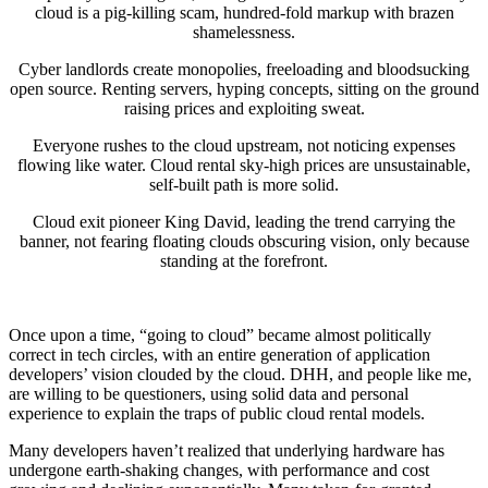
cloud is a pig-killing scam, hundred-fold markup with brazen
shamelessness.
Cyber landlords create monopolies, freeloading and bloodsucking
open source. Renting servers, hyping concepts, sitting on the ground
raising prices and exploiting sweat.
Everyone rushes to the cloud upstream, not noticing expenses
flowing like water. Cloud rental sky-high prices are unsustainable,
self-built path is more solid.
Cloud exit pioneer King David, leading the trend carrying the
banner, not fearing floating clouds obscuring vision, only because
standing at the forefront.
Once upon a time, “going to cloud” became almost politically
correct in tech circles, with an entire generation of application
developers’ vision clouded by the cloud. DHH, and people like me,
are willing to be questioners, using solid data and personal
experience to explain the traps of public cloud rental models.
Many developers haven’t realized that underlying hardware has
undergone earth-shaking changes, with performance and cost