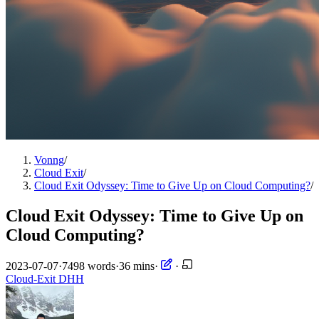
Vonng
/
Cloud Exit
/
Cloud Exit Odyssey: Time to Give Up on Cloud Computing?
/
Cloud Exit Odyssey: Time to Give Up on
Cloud Computing?
2023-07-07
·
7498 words
·
36 mins
·
·
Cloud-Exit
DHH