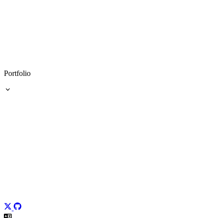
Portfolio