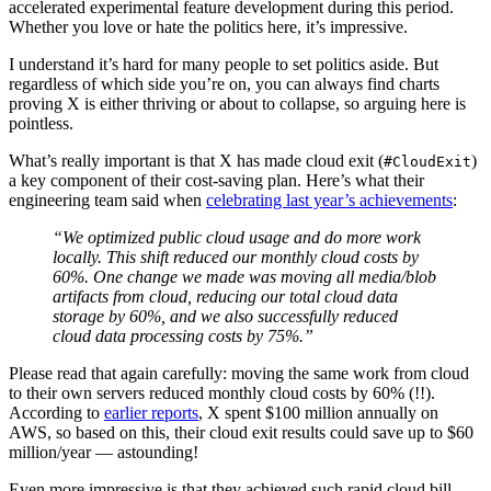
accelerated experimental feature development during this period.
Whether you love or hate the politics here, it’s impressive.
I understand it’s hard for many people to set politics aside. But
regardless of which side you’re on, you can always find charts
proving X is either thriving or about to collapse, so arguing here is
pointless.
What’s really important is that X has made cloud exit (
)
#CloudExit
a key component of their cost-saving plan. Here’s what their
engineering team said when
celebrating last year’s achievements
:
“We optimized public cloud usage and do more work
locally. This shift reduced our monthly cloud costs by
60%. One change we made was moving all media/blob
artifacts from cloud, reducing our total cloud data
storage by 60%, and we also successfully reduced
cloud data processing costs by 75%.”
Please read that again carefully: moving the same work from cloud
to their own servers reduced monthly cloud costs by 60% (!!).
According to
earlier reports
, X spent $100 million annually on
AWS, so based on this, their cloud exit results could save up to $60
million/year — astounding!
Even more impressive is that they achieved such rapid cloud bill