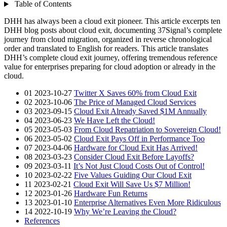
Table of Contents
DHH has always been a cloud exit pioneer. This article excerpts ten
DHH blog posts about cloud exit, documenting 37Signal’s complete
journey from cloud migration, organized in reverse chronological
order and translated to English for readers. This article translates
DHH’s complete cloud exit journey, offering tremendous reference
value for enterprises preparing for cloud adoption or already in the
cloud.
01 2023-10-27
Twitter X Saves 60% from Cloud Exit
02 2023-10-06
The Price of Managed Cloud Services
03 2023-09-15
Cloud Exit Already Saved $1M Annually
04 2023-06-23
We Have Left the Cloud!
05 2023-05-03
From Cloud Repatriation to Sovereign Cloud!
06 2023-05-02
Cloud Exit Pays Off in Performance Too
07 2023-04-06
Hardware for Cloud Exit Has Arrived!
08 2023-03-23
Consider Cloud Exit Before Layoffs?
09 2023-03-11
It’s Not Just Cloud Costs Out of Control!
10 2023-02-22
Five Values Guiding Our Cloud Exit
11 2023-02-21
Cloud Exit Will Save Us $7 Million!
12 2023-01-26
Hardware Fun Returns
13 2023-01-10
Enterprise Alternatives Even More Ridiculous
14 2022-10-19
Why We’re Leaving the Cloud?
References