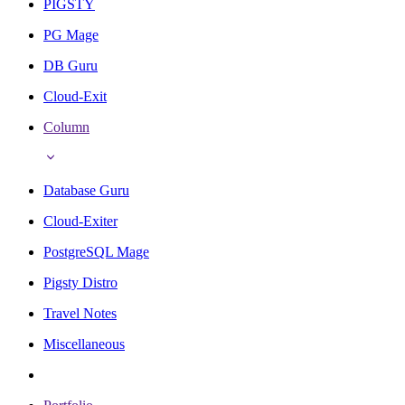
PIGSTY
PG Mage
DB Guru
Cloud-Exit
Column
Database Guru
Cloud-Exiter
PostgreSQL Mage
Pigsty Distro
Travel Notes
Miscellaneous