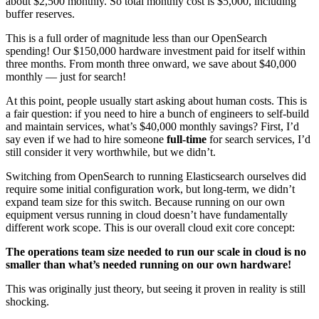
about $2,500 monthly. So total monthly cost is $5,000, including
buffer reserves.
This is a full order of magnitude less than our OpenSearch
spending! Our $150,000 hardware investment paid for itself within
three months. From month three onward, we save about $40,000
monthly — just for search!
At this point, people usually start asking about human costs. This is
a fair question: if you need to hire a bunch of engineers to self-build
and maintain services, what’s $40,000 monthly savings? First, I’d
say even if we had to hire someone
full-time
for search services, I’d
still consider it very worthwhile, but we didn’t.
Switching from OpenSearch to running Elasticsearch ourselves did
require some initial configuration work, but long-term, we didn’t
expand team size for this switch. Because running on our own
equipment versus running in cloud doesn’t have fundamentally
different work scope. This is our overall cloud exit core concept:
The operations team size needed to run our scale in cloud is no
smaller than what’s needed running on our own hardware!
This was originally just theory, but seeing it proven in reality is still
shocking.