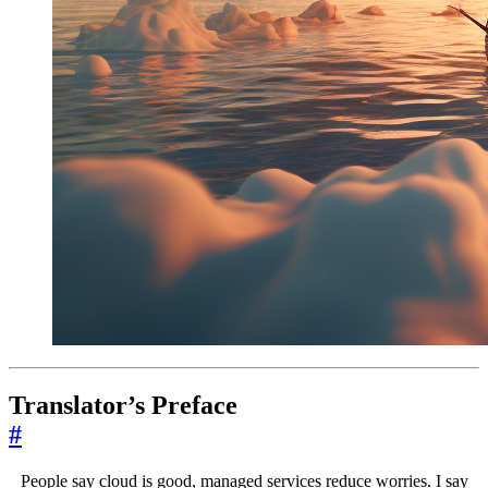
Translator’s Preface
#
People say cloud is good, managed services reduce worries. I say