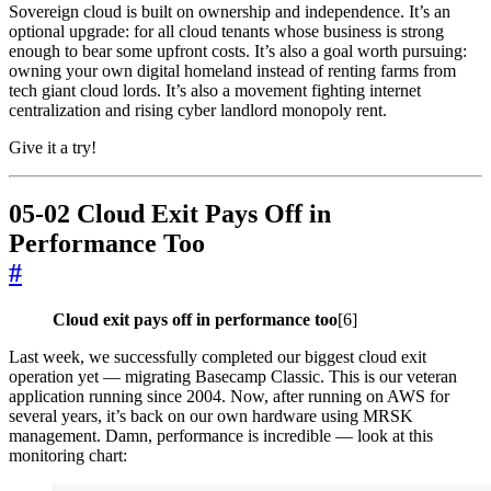
Sovereign cloud is built on ownership and independence. It’s an
optional upgrade: for all cloud tenants whose business is strong
enough to bear some upfront costs. It’s also a goal worth pursuing:
owning your own digital homeland instead of renting farms from
tech giant cloud lords. It’s also a movement fighting internet
centralization and rising cyber landlord monopoly rent.
Give it a try!
05-02 Cloud Exit Pays Off in
Performance Too
#
Cloud exit pays off in performance too
[6]
Last week, we successfully completed our biggest cloud exit
operation yet — migrating Basecamp Classic. This is our veteran
application running since 2004. Now, after running on AWS for
several years, it’s back on our own hardware using MRSK
management. Damn, performance is incredible — look at this
monitoring chart: