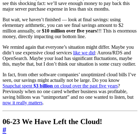
see this shocking fact: we’ll save enough money to pay back this
major server purchase expense in less than six months.
But wait, we haven’t finished — look at final savings: using
elementary arithmetic, you can see final savings amount to $2
million annually, or
$10 million over five years
!!! This is enormous
money, directly impacting our bottom line.
We remind again that everyone’s situation might differ. Maybe you
didn’t use expensive cloud services
like we did
: Aurora/RDS and
OpenSearch. Maybe your load has significant fluctuations, maybe
this, maybe that, but I don’t think our situation is some crazy outlier.
In fact, from other software companies’ unoptimized cloud bills I’ve
seen, our savings might actually not be large. Do you know
Snapchat spent
$3 billion
on cloud over the past five years
?
Previously when no one cared whether business was profitable,
saving billions was “unimportant” and no one wanted to listen, but
now it really matters
.
06-23 We Have Left the Cloud!
#