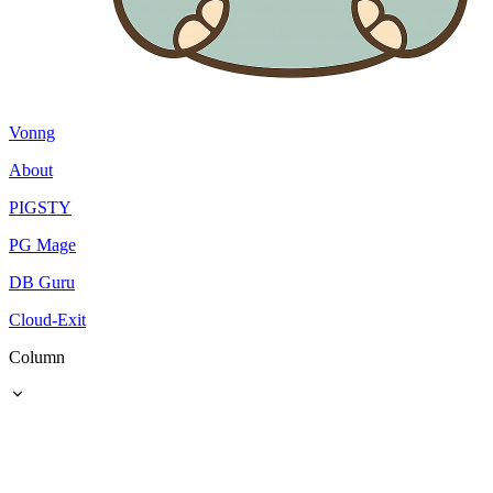
Vonng
About
PIGSTY
PG Mage
DB Guru
Cloud-Exit
Column