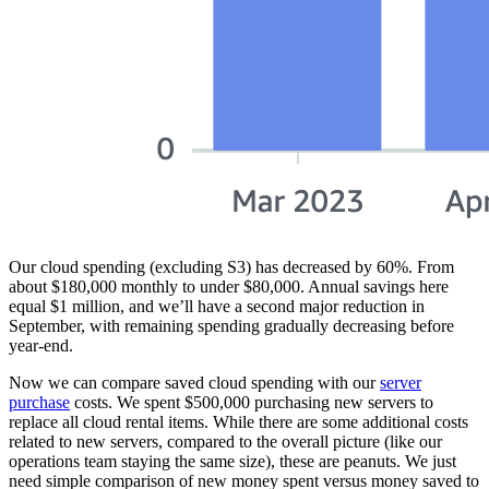
Our cloud spending (excluding S3) has decreased by 60%. From
about $180,000 monthly to under $80,000. Annual savings here
equal $1 million, and we’ll have a second major reduction in
September, with remaining spending gradually decreasing before
year-end.
Now we can compare saved cloud spending with our
server
purchase
costs. We spent $500,000 purchasing new servers to
replace all cloud rental items. While there are some additional costs
related to new servers, compared to the overall picture (like our
operations team staying the same size), these are peanuts. We just
need simple comparison of new money spent versus money saved to