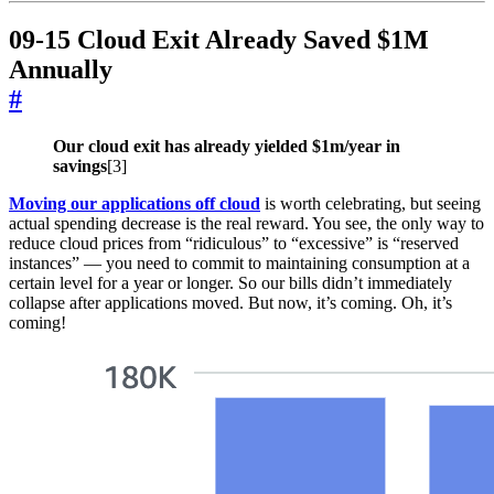
09-15 Cloud Exit Already Saved $1M
Annually
#
Our cloud exit has already yielded $1m/year in
savings
[3]
Moving our applications off cloud
is worth celebrating, but seeing
actual spending decrease is the real reward. You see, the only way to
reduce cloud prices from “ridiculous” to “excessive” is “reserved
instances” — you need to commit to maintaining consumption at a
certain level for a year or longer. So our bills didn’t immediately
collapse after applications moved. But now, it’s coming. Oh, it’s
coming!