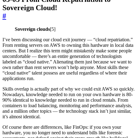
Sovereign Cloud!
#
Sovereign clouds
[5]
I’ve been discussing our cloud exit journey — “cloud repatriation.”
From renting servers on AWS to owning this hardware in local data
centers. But I realize this term might mistakenly make some people
uncomfortable — there’s an entire generation of technologists
labeled as “cloud native.” Alienating them just because we want to
own rather than rent servers won’t help anyone. Most skills these
“cloud native” talent possess are useful regardless of where their
applications run.
Skills overlap is actually part of why we could exit AWS so quickly.
Nowadays, knowledge needed to run on your own hardware is 80-
90% identical to knowledge needed to run in cloud rentals. From
containers to load balancing, monitoring and performance analysis,
and a million other topics — the technology stack isn’t just similar,
it’s almost identical.
Of course there are differences, like FinOps: if you own your
hardware, you no longer need to understand bills like forensic