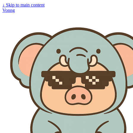
↓
Skip to main content
Vonng