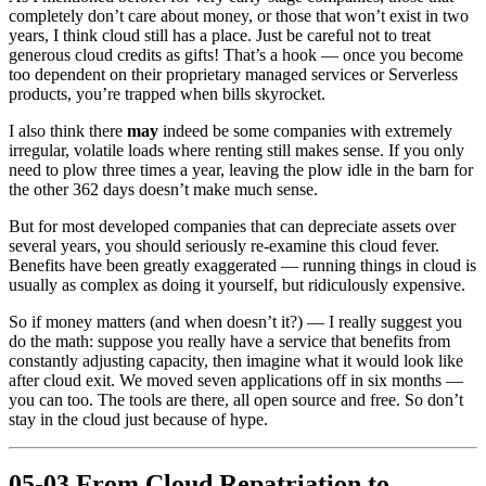
completely don’t care about money, or those that won’t exist in two
years, I think cloud still has a place. Just be careful not to treat
generous cloud credits as gifts! That’s a hook — once you become
too dependent on their proprietary managed services or Serverless
products, you’re trapped when bills skyrocket.
I also think there
may
indeed be some companies with extremely
irregular, volatile loads where renting still makes sense. If you only
need to plow three times a year, leaving the plow idle in the barn for
the other 362 days doesn’t make much sense.
But for most developed companies that can depreciate assets over
several years, you should seriously re-examine this cloud fever.
Benefits have been greatly exaggerated — running things in cloud is
usually as complex as doing it yourself, but ridiculously expensive.
So if money matters (and when doesn’t it?) — I really suggest you
do the math: suppose you really have a service that benefits from
constantly adjusting capacity, then imagine what it would look like
after cloud exit. We moved seven applications off in six months —
you can too. The tools are there, all open source and free. So don’t
stay in the cloud just because of hype.
05-03 From Cloud Repatriation to