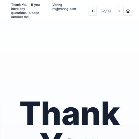
Thank You    If you 
Vonng 
have any 
rh@vonng.com
32/32
questions, please 
contact me.    
Thank