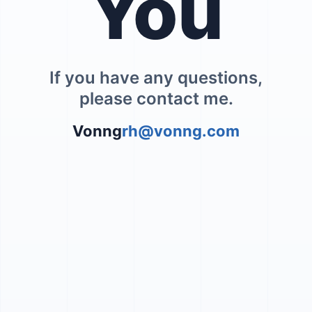
You
If you have any questions,
please contact me.
Vonng
rh@vonng.com