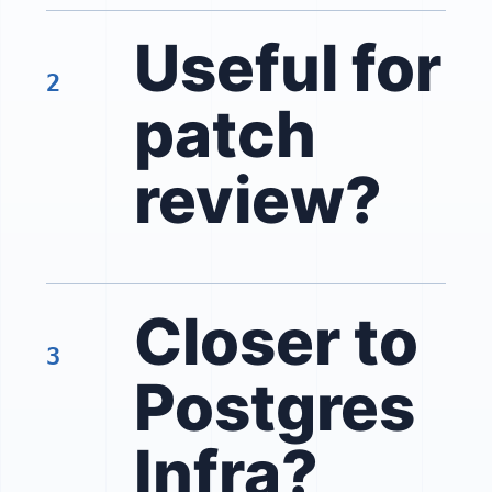
Useful for
2
patch
review?
Closer to
3
Postgres
Infra?