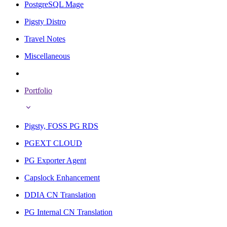
PostgreSQL Mage
Pigsty Distro
Travel Notes
Miscellaneous
Portfolio
Pigsty, FOSS PG RDS
PGEXT CLOUD
PG Exporter Agent
Capslock Enhancement
DDIA CN Translation
PG Internal CN Translation