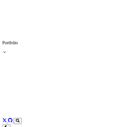
Portfolio