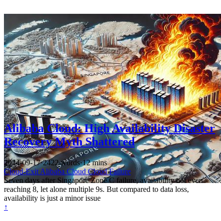
Alibaba Cloud: High Availability Disaster
Recovery Myth Shattered
2024-09-17
·
2422 words
·
12 mins
Cloud-Exit
Alibaba Cloud
Cloud Failure
Seven days after Singapore Zone C failure, availability not even
reaching 8, let alone multiple 9s. But compared to data loss,
availability is just a minor issue
↑