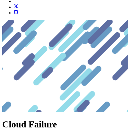
Cloud Failure