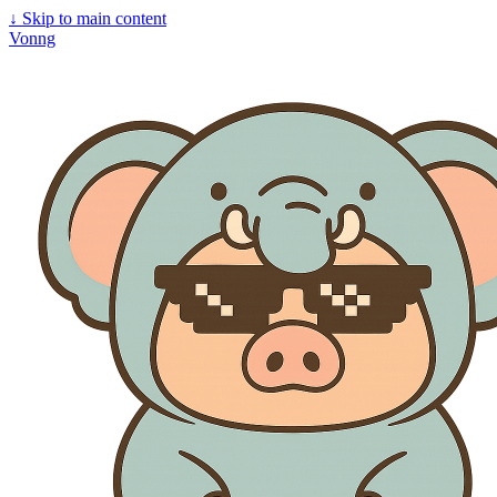
↓
Skip to main content
Vonng