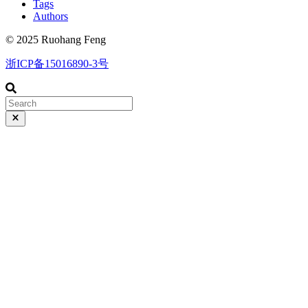
Tags
Authors
© 2025 Ruohang Feng
浙ICP备15016890-3号