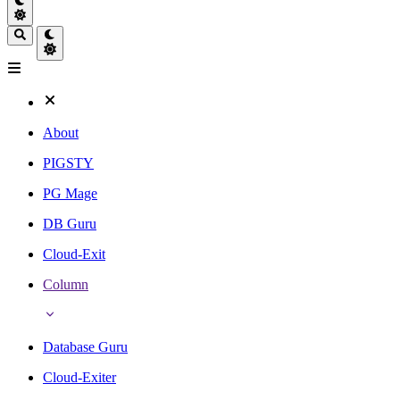
About
PIGSTY
PG Mage
DB Guru
Cloud-Exit
Column
Database Guru
Cloud-Exiter