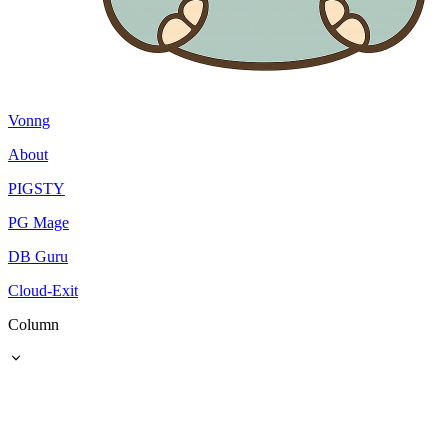
Vonng
About
PIGSTY
PG Mage
DB Guru
Cloud-Exit
Column