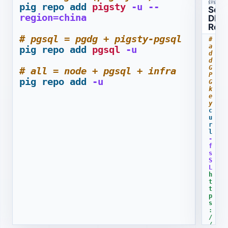
SYSTEMS
pig
repo
add
pigsty
-u
--
s
Set
region=china
S
DNF
L
Rep
h
# pgsql = pgdg + pigsty-pgsql
# 
t
a
pig
repo
add
pgsql
-u
t
d
p
d 
s
G
# all = node + pgsql + infra
P
:
pig
repo
add
-u
G 
/
k
/
e
r
y
c
e
u
p
r
o
l
.
-
p
f
s
i
S
g
L
s
h
t
t
y
t
p
.
s
i
:
o
/
/
/