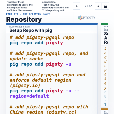
To deliver these 
a repository.    
signed Linux-native 
repository aims to 
the same conventions, 
extensions to users, the 
Technically, the 
packages, hosted on 
enhance the PGDG YUM 
with the package layout 
17/32
catalog itself is not 
repository is an APT and 
Cloudflare with a 
and APT repos. It's fully 
users already 
sufficient. You also need 
YUM repository with 
regional mirror.    This 
compatible, built under 
PART III : THE DELIVERY LAYER
Repository
PIGSTY
DEBIAN
RECOMMENDED PATH
/
Setup Repo with pig
UBUNTU
Set
# add pigsty-pgsql repo
APT
pig
repo
add
pigsty
Rep
# 
# add pigsty-pgsql repo, and 
a
d
update cache
d 
pig
repo
add
pigsty
-u
G
P
# add pigsty-pgsql repo and 
G 
k
enforce default region 
e
(pigsty.io)
y
pig
repo
add
pigsty
-u
--
c
region=default
u
r
l
# add pigsty-pgsql repo with 
-
China region (pigsty.cc)
EL-
f
COMPATI