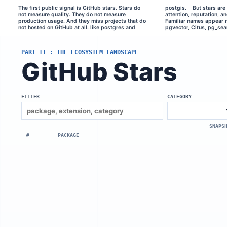
The first public signal is GitHub stars. Stars do 
postgis.    But stars are still useful. They show 
and many others.    If we look at the distribution, it 
not measure quality. They do not measure 
attention, reputation, and rough awareness. 
is extremely skewed. A few extensions get most 
production usage. And they miss projects that do 
Familiar names appear near the top: TimescaleDB, 
of the attention, and then there is a very long tail. 
not hosted on GitHub at all. like postgres and 
pgvector, Citus, pg_search, pgml, pgai, pgmq, 
PART II : THE ECOSYSTEM LANDSCAPE
GitHub Stars
FILTER
CATEGORY
SNAPS
#
PACKAGE