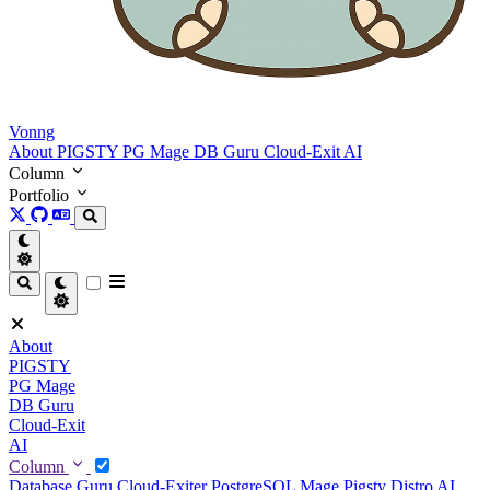
Vonng
About
PIGSTY
PG Mage
DB Guru
Cloud-Exit
AI
Column
Portfolio
About
PIGSTY
PG Mage
DB Guru
Cloud-Exit
AI
Column
Database Guru
Cloud-Exiter
PostgreSQL Mage
Pigsty Distro
AI