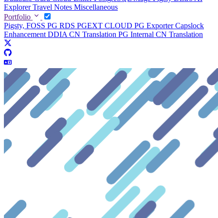
Explorer
Travel Notes
Miscellaneous
Portfolio
Pigsty, FOSS PG RDS
PGEXT CLOUD
PG Exporter
Capslock
Enhancement
DDIA CN Translation
PG Internal CN Translation