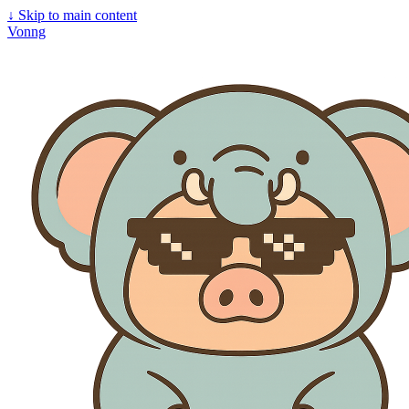
↓
Skip to main content
Vonng