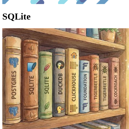
SQLite