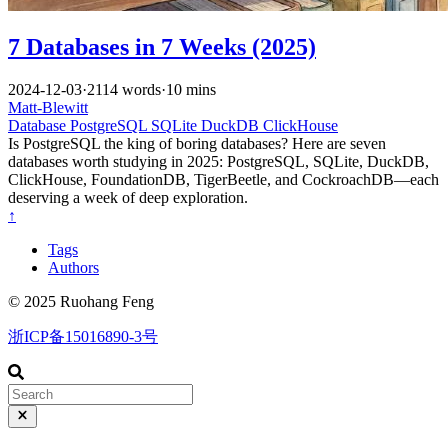
7 Databases in 7 Weeks (2025)
2024-12-03
·
2114 words
·
10 mins
Matt-Blewitt
Database
PostgreSQL
SQLite
DuckDB
ClickHouse
Is PostgreSQL the king of boring databases? Here are seven
databases worth studying in 2025: PostgreSQL, SQLite, DuckDB,
ClickHouse, FoundationDB, TigerBeetle, and CockroachDB—each
deserving a week of deep exploration.
↑
Tags
Authors
© 2025 Ruohang Feng
浙ICP备15016890-3号