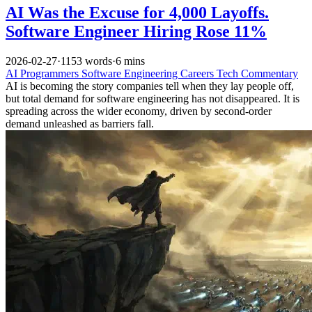
AI Was the Excuse for 4,000 Layoffs.
Software Engineer Hiring Rose 11%
2026-02-27
·
1153 words
·
6 mins
AI
Programmers
Software Engineering
Careers
Tech Commentary
AI is becoming the story companies tell when they lay people off,
but total demand for software engineering has not disappeared. It is
spreading across the wider economy, driven by second-order
demand unleashed as barriers fall.