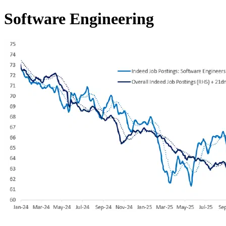
Software Engineering