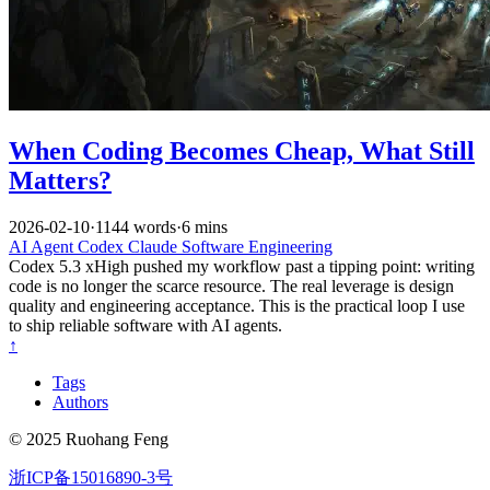
When Coding Becomes Cheap, What Still
Matters?
2026-02-10
·
1144 words
·
6 mins
AI
Agent
Codex
Claude
Software Engineering
Codex 5.3 xHigh pushed my workflow past a tipping point: writing
code is no longer the scarce resource. The real leverage is design
quality and engineering acceptance. This is the practical loop I use
to ship reliable software with AI agents.
↑
Tags
Authors
© 2025 Ruohang Feng
浙ICP备15016890-3号