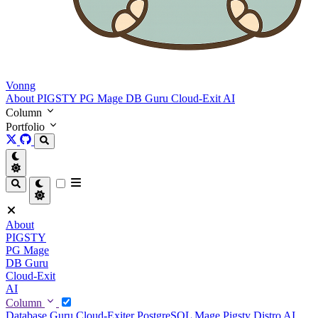
Vonng
About
PIGSTY
PG Mage
DB Guru
Cloud-Exit
AI
Column
Portfolio
About
PIGSTY
PG Mage
DB Guru
Cloud-Exit
AI
Column
Database Guru
Cloud-Exiter
PostgreSQL Mage
Pigsty Distro
AI