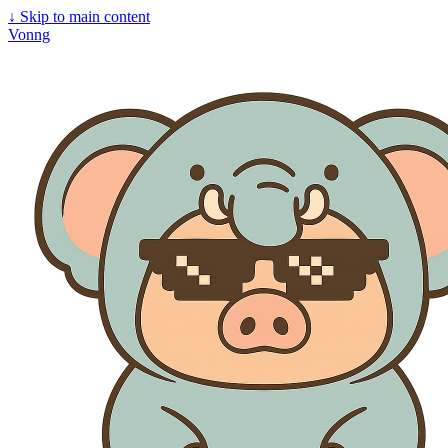
↓
Skip to main content
Vonng