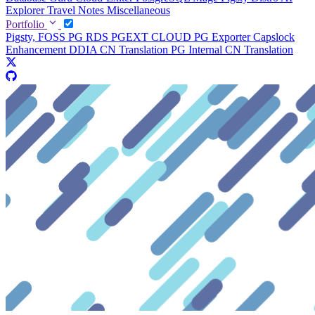
Explorer
Travel Notes
Miscellaneous
Portfolio
Pigsty, FOSS PG RDS
PGEXT CLOUD
PG Exporter
Capslock
Enhancement
DDIA CN Translation
PG Internal CN Translation