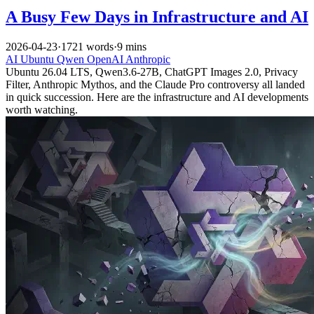
A Busy Few Days in Infrastructure and AI
2026-04-23
·
1721 words
·
9 mins
AI
Ubuntu
Qwen
OpenAI
Anthropic
Ubuntu 26.04 LTS, Qwen3.6-27B, ChatGPT Images 2.0, Privacy
Filter, Anthropic Mythos, and the Claude Pro controversy all landed
in quick succession. Here are the infrastructure and AI developments
worth watching.