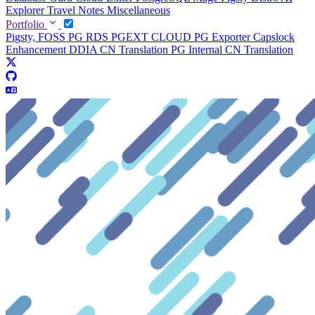
Explorer
Travel Notes
Miscellaneous
Portfolio
Pigsty, FOSS PG RDS
PGEXT CLOUD
PG Exporter
Capslock
Enhancement
DDIA CN Translation
PG Internal CN Translation