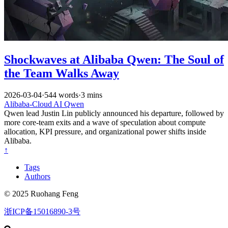
Shockwaves at Alibaba Qwen: The Soul of
the Team Walks Away
2026-03-04
·
544 words
·
3 mins
Alibaba-Cloud
AI
Qwen
Qwen lead Justin Lin publicly announced his departure, followed by
more core-team exits and a wave of speculation about compute
allocation, KPI pressure, and organizational power shifts inside
Alibaba.
↑
Tags
Authors
© 2025 Ruohang Feng
浙ICP备15016890-3号