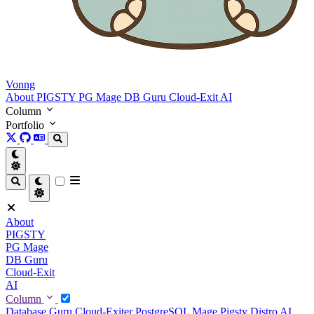
Vonng
About
PIGSTY
PG Mage
DB Guru
Cloud-Exit
AI
Column
Portfolio
About
PIGSTY
PG Mage
DB Guru
Cloud-Exit
AI
Column
Database Guru
Cloud-Exiter
PostgreSQL Mage
Pigsty Distro
AI