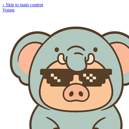
↓
Skip to main content
Vonng