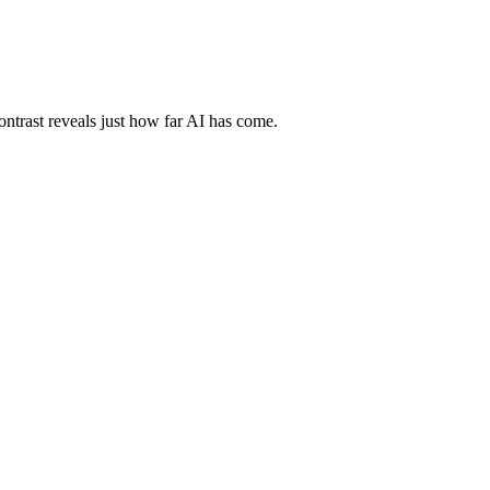
ontrast reveals just how far AI has come.