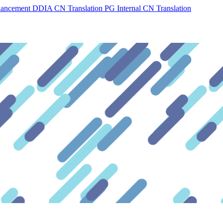
hancement
DDIA CN Translation
PG Internal CN Translation