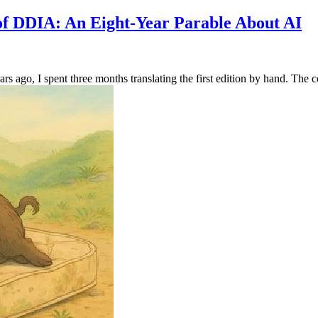
 of DDIA: An Eight-Year Parable About AI
s ago, I spent three months translating the first edition by hand. The c