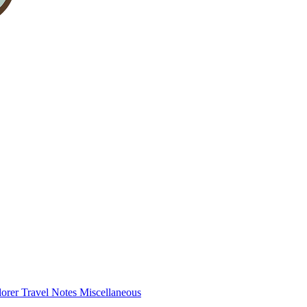
lorer
Travel Notes
Miscellaneous