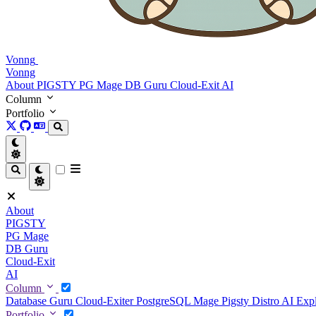
Vonng
Vonng
About
PIGSTY
PG Mage
DB Guru
Cloud-Exit
AI
Column
Portfolio
About
PIGSTY
PG Mage
DB Guru
Cloud-Exit
AI
Column
Database Guru
Cloud-Exiter
PostgreSQL Mage
Pigsty Distro
AI Exp
Portfolio