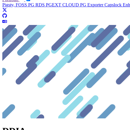
Pigsty, FOSS PG RDS
PGEXT CLOUD
PG Exporter
Capslock En