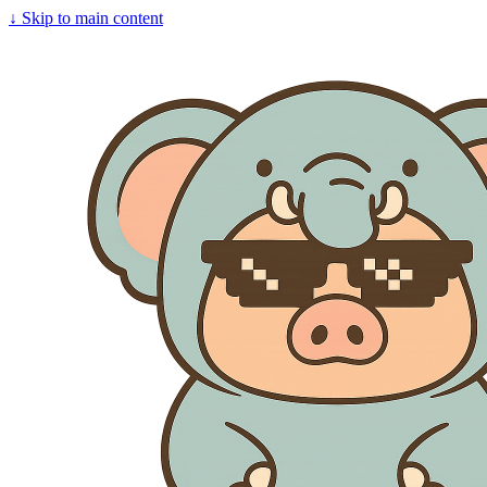
↓
Skip to main content