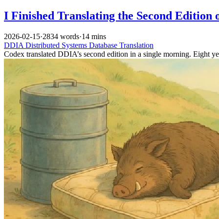
I Finished Translating the Second Edition
2026-02-15
·
2834 words
·
14 mins
DDIA
Distributed Systems
Database
Translation
Codex translated DDIA’s second edition in a single morning. Eight year