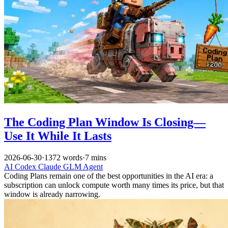
The Coding Plan Window Is Closing—
Use It While It Lasts
2026-06-30
·
1372 words
·
7 mins
AI
Codex
Claude
GLM
Agent
Coding Plans remain one of the best opportunities in the AI era: a
subscription can unlock compute worth many times its price, but that
window is already narrowing.