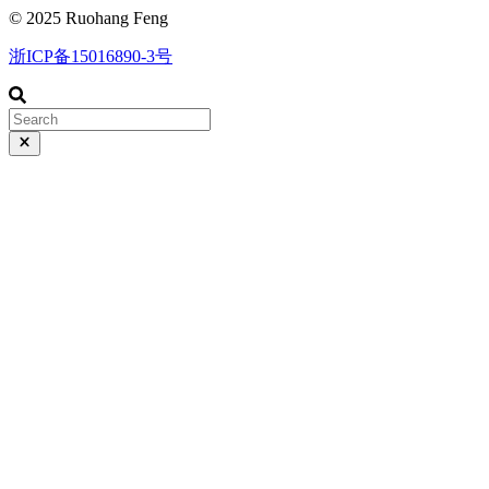
© 2025 Ruohang Feng
浙ICP备15016890-3号