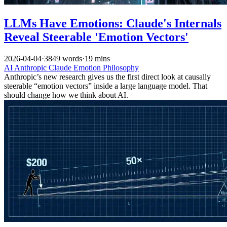
LLMs Have Emotions: Claude's Internals
Reveal Steerable 'Emotion Vectors'
2026-04-04
·
3849 words
·
19 mins
AI
Anthropic
Claude
Emotion
Philosophy
Anthropic’s new research gives us the first direct look at causally
steerable “emotion vectors” inside a large language model. That
should change how we think about AI.