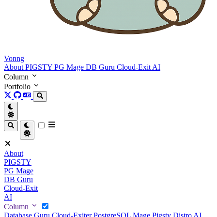
Vonng
About
PIGSTY
PG Mage
DB Guru
Cloud-Exit
AI
Column
Portfolio
About
PIGSTY
PG Mage
DB Guru
Cloud-Exit
AI
Column
Database Guru
Cloud-Exiter
PostgreSQL Mage
Pigsty Distro
AI