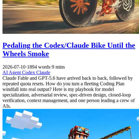
Pedaling the Codex/Claude Bike Until the
Wheels Smoke
2026-07-10
·
1894 words
·
9 mins
AI
Agent
Codex
Claude
Claude Fable and GPT-5.6 have arrived back to back, followed by
repeated quota resets. How do you turn a fleeting Coding Plan
windfall into real output? Here is my playbook for model
specialization, adversarial review, spec-driven design, closed-loop
verification, context management, and one person leading a crew of
AIs.