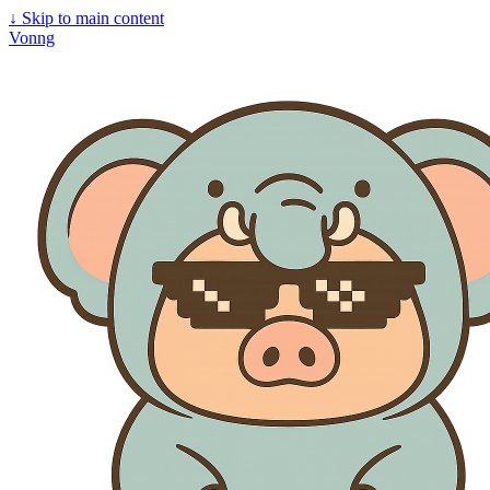
↓
Skip to main content
Vonng