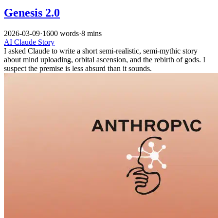
Genesis 2.0
2026-03-09
·
1600 words
·
8 mins
AI
Claude
Story
I asked Claude to write a short semi-realistic, semi-mythic story
about mind uploading, orbital ascension, and the rebirth of gods. I
suspect the premise is less absurd than it sounds.