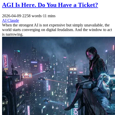
AGI Is Here. Do You Have a Ticket?
2026-04-09
·
2258 words
·
11 mins
AI
Claude
When the strongest AI is not expensive but simply unavailable, the
world starts converging on digital feudalism. And the window to act
is narrowing.