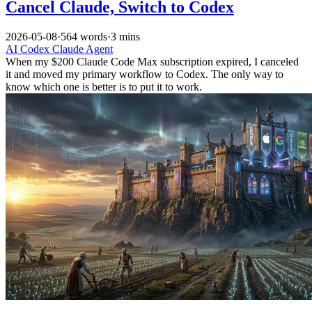
Cancel Claude, Switch to Codex
2026-05-08
·
564 words
·
3 mins
AI
Codex
Claude
Agent
When my $200 Claude Code Max subscription expired, I canceled
it and moved my primary workflow to Codex. The only way to
know which one is better is to put it to work.