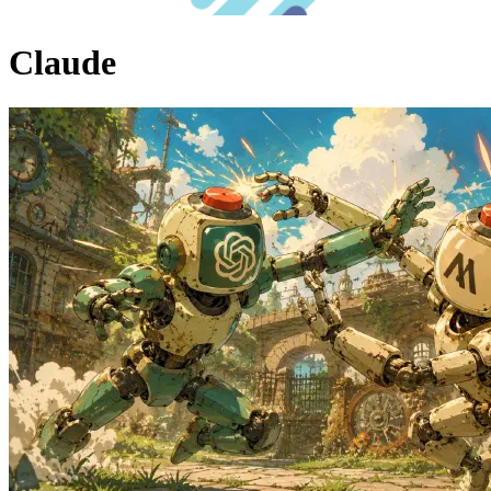
Claude