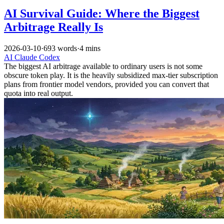
AI Survival Guide: Where the Biggest
Arbitrage Really Is
2026-03-10
·
693 words
·
4 mins
AI
Claude
Codex
The biggest AI arbitrage available to ordinary users is not some
obscure token play. It is the heavily subsidized max-tier subscription
plans from frontier model vendors, provided you can convert that
quota into real output.