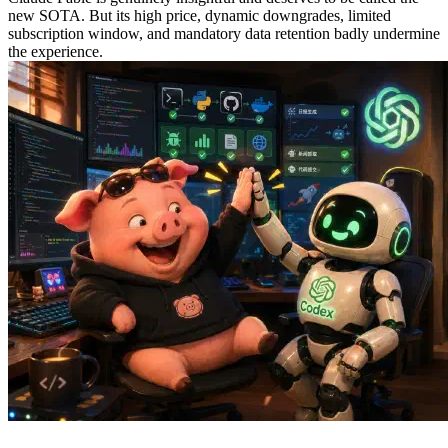
new SOTA. But its high price, dynamic downgrades, limited
subscription window, and mandatory data retention badly undermine
the experience.