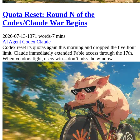
Quota Reset: Round N of the
Codex/Claude War Begins
2026-07-13
·
1371 words
·
7 mins
AI
Agent
Codex
Claude
Codex reset its quotas again this morning and dropped the five-hour
limit. Claude immediately extended Fable access through the 17th.
When vendors fight, users win—don’t miss the window.