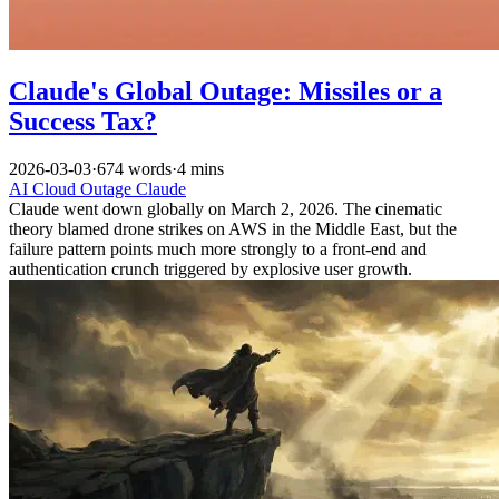
Claude's Global Outage: Missiles or a
Success Tax?
2026-03-03
·
674 words
·
4 mins
AI
Cloud Outage
Claude
Claude went down globally on March 2, 2026. The cinematic
theory blamed drone strikes on AWS in the Middle East, but the
failure pattern points much more strongly to a front-end and
authentication crunch triggered by explosive user growth.