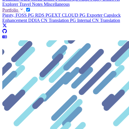
Explorer
Travel Notes
Miscellaneous
Portfolio
Pigsty, FOSS PG RDS
PGEXT CLOUD
PG Exporter
Capslock
Enhancement
DDIA CN Translation
PG Internal CN Translation