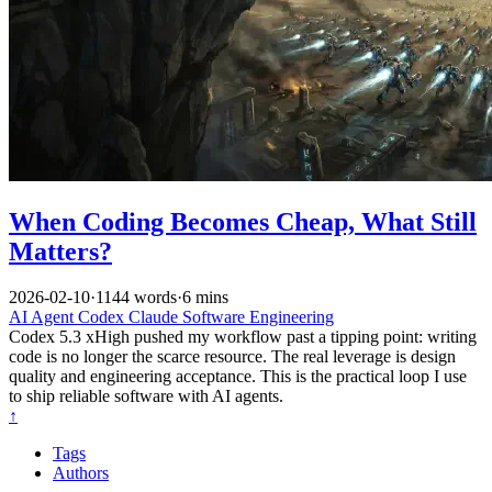
When Coding Becomes Cheap, What Still
Matters?
2026-02-10
·
1144 words
·
6 mins
AI
Agent
Codex
Claude
Software Engineering
Codex 5.3 xHigh pushed my workflow past a tipping point: writing
code is no longer the scarce resource. The real leverage is design
quality and engineering acceptance. This is the practical loop I use
to ship reliable software with AI agents.
↑
Tags
Authors