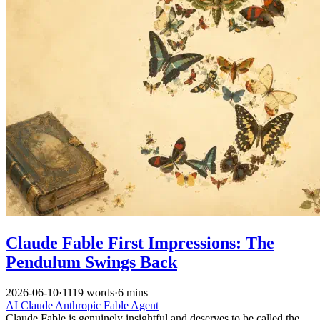
Claude Fable First Impressions: The
Pendulum Swings Back
2026-06-10
·
1119 words
·
6 mins
AI
Claude
Anthropic
Fable
Agent
Claude Fable is genuinely insightful and deserves to be called the