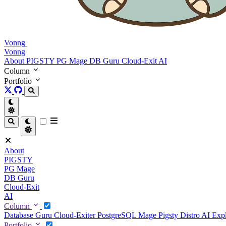
Vonng
Vonng
About
PIGSTY
PG Mage
DB Guru
Cloud-Exit
AI
Column
Portfolio
About
PIGSTY
PG Mage
DB Guru
Cloud-Exit
AI
Column
Database Guru
Cloud-Exiter
PostgreSQL Mage
Pigsty Distro
AI Exp
Portfolio