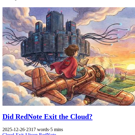
Did RedNote Exit the Cloud?
2025-12-26
·
2317 words
·
5 mins
Cloud-Exit
Aliyun
RedNote