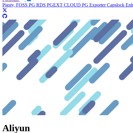
Pigsty, FOSS PG RDS
PGEXT CLOUD
PG Exporter
Capslock En
Aliyun