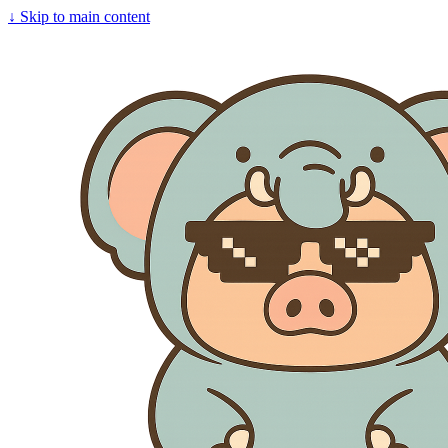
↓
Skip to main content