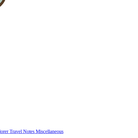
lorer
Travel Notes
Miscellaneous