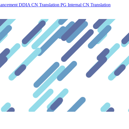
hancement
DDIA CN Translation
PG Internal CN Translation