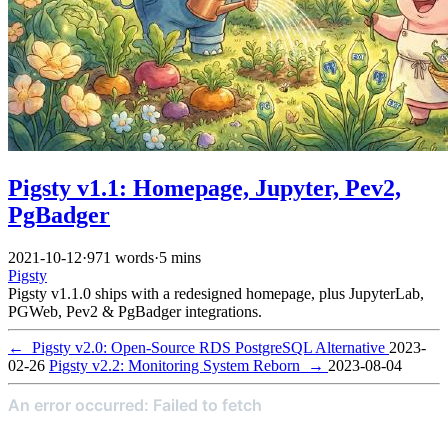
Pigsty v1.1: Homepage, Jupyter, Pev2,
PgBadger
2021-10-12
·
971 words
·
5 mins
Pigsty
Pigsty v1.1.0 ships with a redesigned homepage, plus JupyterLab,
PGWeb, Pev2 & PgBadger integrations.
←
Pigsty v2.0: Open-Source RDS PostgreSQL Alternative
2023-
02-26
Pigsty v2.2: Monitoring System Reborn
→
2023-08-04