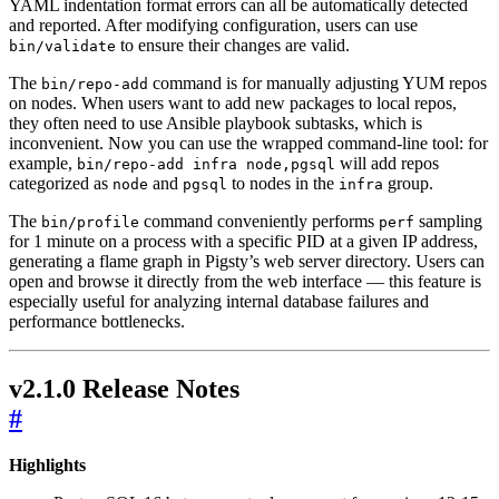
YAML indentation format errors can all be automatically detected
and reported. After modifying configuration, users can use
to ensure their changes are valid.
bin/validate
The
command is for manually adjusting YUM repos
bin/repo-add
on nodes. When users want to add new packages to local repos,
they often need to use Ansible playbook subtasks, which is
inconvenient. Now you can use the wrapped command-line tool: for
example,
will add repos
bin/repo-add infra node,pgsql
categorized as
and
to nodes in the
group.
node
pgsql
infra
The
command conveniently performs
sampling
bin/profile
perf
for 1 minute on a process with a specific PID at a given IP address,
generating a flame graph in Pigsty’s web server directory. Users can
open and browse it directly from the web interface — this feature is
especially useful for analyzing internal database failures and
performance bottlenecks.
v2.1.0 Release Notes
#
Highlights