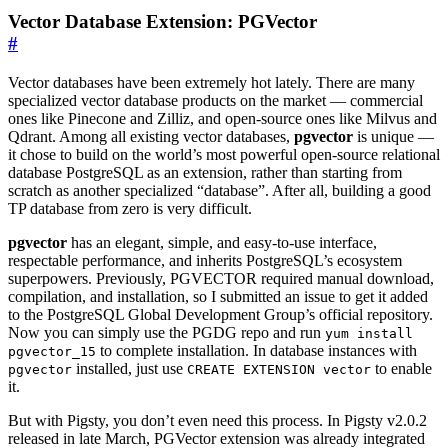
Vector Database Extension: PGVector
#
Vector databases have been extremely hot lately. There are many
specialized vector database products on the market — commercial
ones like Pinecone and Zilliz, and open-source ones like Milvus and
Qdrant. Among all existing vector databases,
pgvector
is unique —
it chose to build on the world’s most powerful open-source relational
database PostgreSQL as an extension, rather than starting from
scratch as another specialized “database”. After all, building a good
TP database from zero is very difficult.
pgvector
has an elegant, simple, and easy-to-use interface,
respectable performance, and inherits PostgreSQL’s ecosystem
superpowers. Previously, PGVECTOR required manual download,
compilation, and installation, so I submitted an issue to get it added
to the PostgreSQL Global Development Group’s official repository.
Now you can simply use the PGDG repo and run
yum install
to complete installation. In database instances with
pgvector_15
installed, just use
to enable
pgvector
CREATE EXTENSION vector
it.
But with Pigsty, you don’t even need this process. In Pigsty v2.0.2
released in late March, PGVector extension was already integrated