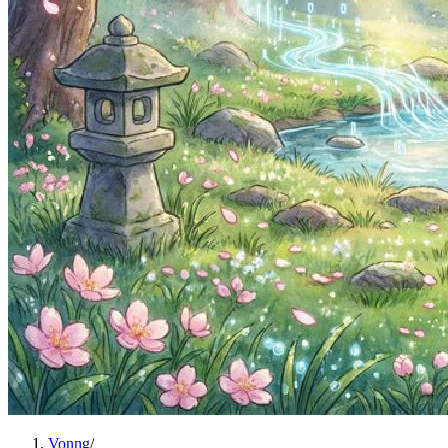
Vonng
/