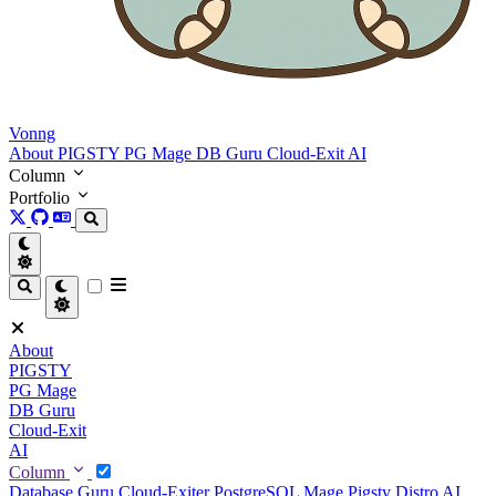
Vonng
About
PIGSTY
PG Mage
DB Guru
Cloud-Exit
AI
Column
Portfolio
About
PIGSTY
PG Mage
DB Guru
Cloud-Exit
AI
Column
Database Guru
Cloud-Exiter
PostgreSQL Mage
Pigsty Distro
AI