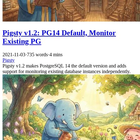
Pigsty v1.2: PG14 Default, Monitor
Existing PG
2021-11-03
·
735 words
·
4 mins
Pigsty
Pigsty v1.2 makes PostgreSQL 14 the default version and adds
support for monitoring existing database instances independently.