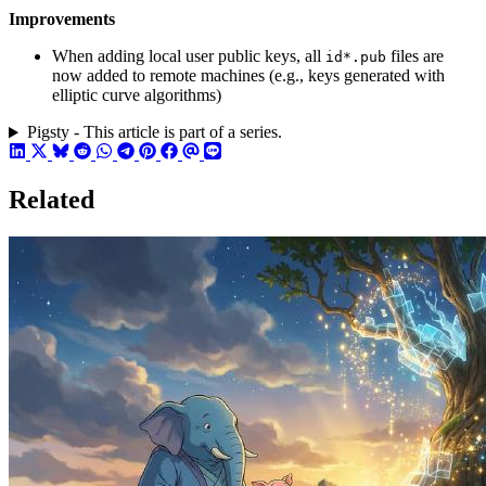
Improvements
When adding local user public keys, all
files are
id*.pub
now added to remote machines (e.g., keys generated with
elliptic curve algorithms)
Pigsty - This article is part of a series.
Related