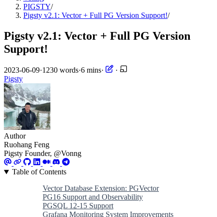
PIGSTY
/
Pigsty v2.1: Vector + Full PG Version Support!
/
Pigsty v2.1: Vector + Full PG Version
Support!
2023-06-09
·
1230 words
·
6 mins
·
·
Pigsty
Author
Ruohang Feng
Pigsty Founder, @Vonng
Table of Contents
Vector Database Extension: PGVector
PG16 Support and Observability
PGSQL 12-15 Support
Grafana Monitoring System Improvements