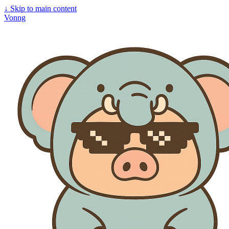
↓
Skip to main content
Vonng