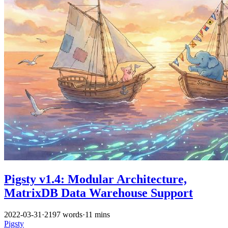
Pigsty v1.4: Modular Architecture,
MatrixDB Data Warehouse Support
2022-03-31
·
2197 words
·
11 mins
Pigsty