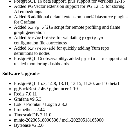
PostgreSQL 16 beta support, plus support for versions 12-15
Added PGVector extension support for PG 12-15 for storing
AI embeddings
Added 6 additional default extension panel/datasource plugins
for Grafana
Added
script for remote profiling and flame
bin/profile
graph generation
Added
for validating
bin/validate
pigsty.yml
configuration file correctness
Added
for quickly adding Yum repo
bin/repo-add
definitions to nodes
PostgreSQL 16 observability: added
support and
pg_stat_io
related monitoring dashboards
Software Upgrades
PostgreSQL 15.3, 14.8, 13.11, 12.15, 11.20, and 16 beta1
pgBackRest 2.46 / pgbouncer 1.19
Redis 7.0.11
Grafana v9.5.3
Loki / Promtail / Logcli 2.8.2
Prometheus 2.44
TimescaleDB 2.11.0
minio-20230518000536 / mcli-20230518165900
Bytebase v2.2.0