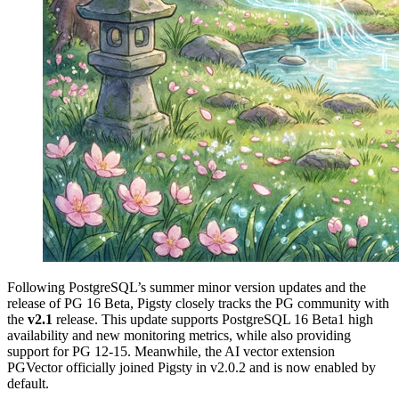
Following PostgreSQL’s summer minor version updates and the
release of PG 16 Beta, Pigsty closely tracks the PG community with
the
v2.1
release. This update supports PostgreSQL 16 Beta1 high
availability and new monitoring metrics, while also providing
support for PG 12-15. Meanwhile, the AI vector extension
PGVector officially joined Pigsty in v2.0.2 and is now enabled by
default.