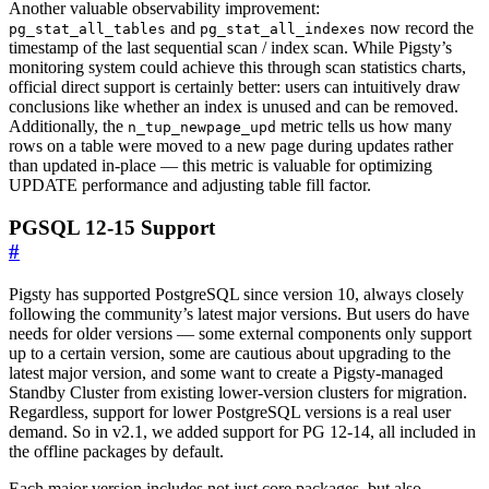
Another valuable observability improvement:
and
now record the
pg_stat_all_tables
pg_stat_all_indexes
timestamp of the last sequential scan / index scan. While Pigsty’s
monitoring system could achieve this through scan statistics charts,
official direct support is certainly better: users can intuitively draw
conclusions like whether an index is unused and can be removed.
Additionally, the
metric tells us how many
n_tup_newpage_upd
rows on a table were moved to a new page during updates rather
than updated in-place — this metric is valuable for optimizing
UPDATE performance and adjusting table fill factor.
PGSQL 12-15 Support
#
Pigsty has supported PostgreSQL since version 10, always closely
following the community’s latest major versions. But users do have
needs for older versions — some external components only support
up to a certain version, some are cautious about upgrading to the
latest major version, and some want to create a Pigsty-managed
Standby Cluster from existing lower-version clusters for migration.
Regardless, support for lower PostgreSQL versions is a real user
demand. So in v2.1, we added support for PG 12-14, all included in
the offline packages by default.
Each major version includes not just core packages, but also