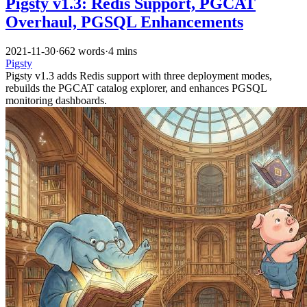
Pigsty v1.3: Redis Support, PGCAT
Overhaul, PGSQL Enhancements
2021-11-30
·
662 words
·
4 mins
Pigsty
Pigsty v1.3 adds Redis support with three deployment modes,
rebuilds the PGCAT catalog explorer, and enhances PGSQL
monitoring dashboards.