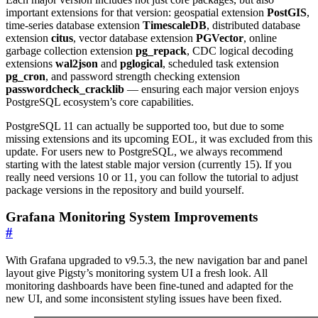
important extensions for that version: geospatial extension
PostGIS
,
time-series database extension
TimescaleDB
, distributed database
extension
citus
, vector database extension
PGVector
, online
garbage collection extension
pg_repack
, CDC logical decoding
extensions
wal2json
and
pglogical
, scheduled task extension
pg_cron
, and password strength checking extension
passwordcheck_cracklib
— ensuring each major version enjoys
PostgreSQL ecosystem’s core capabilities.
PostgreSQL 11 can actually be supported too, but due to some
missing extensions and its upcoming EOL, it was excluded from this
update. For users new to PostgreSQL, we always recommend
starting with the latest stable major version (currently 15). If you
really need versions 10 or 11, you can follow the tutorial to adjust
package versions in the repository and build yourself.
Grafana Monitoring System Improvements
#
With Grafana upgraded to v9.5.3, the new navigation bar and panel
layout give Pigsty’s monitoring system UI a fresh look. All
monitoring dashboards have been fine-tuned and adapted for the
new UI, and some inconsistent styling issues have been fixed.