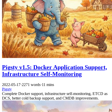
Pigsty v1.5: Docker Application Support,
Infrastructure Self-Monitoring
2022-05-17
·
2271 words
·
11 mins
Pigsty
Complete Docker support, infrastructure self-monitoring, ETCD as
DCS, better cold backup support, and CMDB improvements.