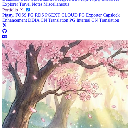
Explorer
Travel Notes
Miscellaneous
Portfolio
Pigsty, FOSS PG RDS
PGEXT CLOUD
PG Exporter
Capslock
Enhancement
DDIA CN Translation
PG Internal CN Translation