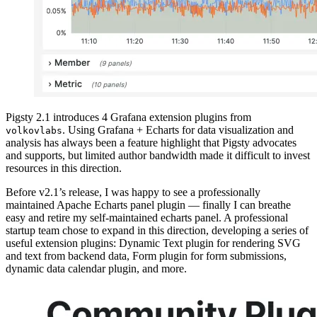
Pigsty 2.1 introduces 4 Grafana extension plugins from
. Using Grafana + Echarts for data visualization and
volkovlabs
analysis has always been a feature highlight that Pigsty advocates
and supports, but limited author bandwidth made it difficult to invest
resources in this direction.
Before v2.1’s release, I was happy to see a professionally
maintained Apache Echarts panel plugin — finally I can breathe
easy and retire my self-maintained echarts panel. A professional
startup team chose to expand in this direction, developing a series of
useful extension plugins: Dynamic Text plugin for rendering SVG
and text from backend data, Form plugin for form submissions,
dynamic data calendar plugin, and more.