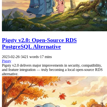
Pigsty v2.0: Open-Source RDS
PostgreSQL Alternative
2023-02-26
·
3421 words
·
17 mins
Pigsty
Pigsty v2.0 delivers major improvements in security, compatibility,
and feature integration — truly becoming a local open-source RDS
alternative.