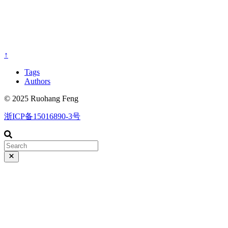
↑
Tags
Authors
© 2025 Ruohang Feng
浙ICP备15016890-3号