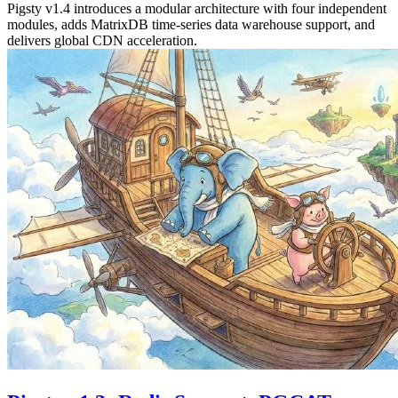
Pigsty v1.4 introduces a modular architecture with four independent
modules, adds MatrixDB time-series data warehouse support, and
delivers global CDN acceleration.