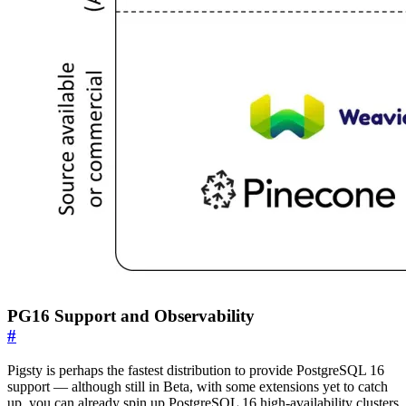
PG16 Support and Observability
#
Pigsty is perhaps the fastest distribution to provide PostgreSQL 16
support — although still in Beta, with some extensions yet to catch
up, you can already spin up PostgreSQL 16 high-availability clusters