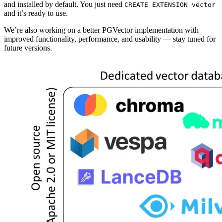
and installed by default. You just need
CREATE EXTENSION vector
and it’s ready to use.
We’re also working on a better PGVector implementation with
improved functionality, performance, and usability — stay tuned for
future versions.