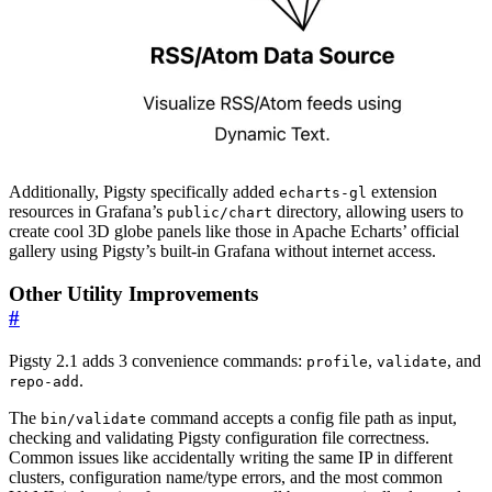
Additionally, Pigsty specifically added
extension
echarts-gl
resources in Grafana’s
directory, allowing users to
public/chart
create cool 3D globe panels like those in Apache Echarts’ official
gallery using Pigsty’s built-in Grafana without internet access.
Other Utility Improvements
#
Pigsty 2.1 adds 3 convenience commands:
,
, and
profile
validate
.
repo-add
The
command accepts a config file path as input,
bin/validate
checking and validating Pigsty configuration file correctness.
Common issues like accidentally writing the same IP in different
clusters, configuration name/type errors, and the most common