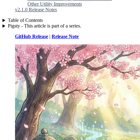
Other Utility Improvements
v2.1.0 Release Notes
Table of Contents
Pigsty - This article is part of a series.
GitHub Release
|
Release Note