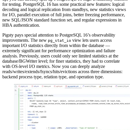
for testing. PostgreSQL 16 has some practical new features: logical
decoding and logical replication from standbys, new statistics views
for I/O, parallel execution of full joins, better freezing performance,
new SQL/JSON standard function set, and regular expressions in
HBA authentication.
Pigsty pays special attention to PostgreSQL 16’s observability
improvements. The new
view lets users access
pg_stat_io
important I/O statistics directly from within the database —
extremely significant for performance optimization and failure
analysis. Previously, users could only see limited statistics at the
database/BGWriter level; for finer statistics, they had to correlate
with OS-level I/O metrics. Now you can deeply analyze
reads/writes/extends/fsyncs/hits/evictions across three dimensions:
backend process type, relation type, and operation type.