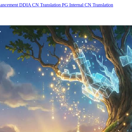
hancement
DDIA CN Translation
PG Internal CN Translation