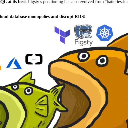
QL at its best
. Pigsty’s positioning has also evolved from “batteries-i
loud database monopolies and disrupt RDS!