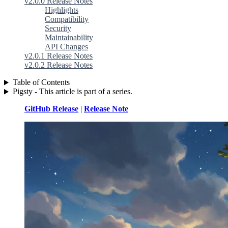
v2.0.0 Release Notes
Highlights
Compatibility
Security
Maintainability
API Changes
v2.0.1 Release Notes
v2.0.2 Release Notes
Table of Contents
Pigsty - This article is part of a series.
GitHub Release
|
Release Note