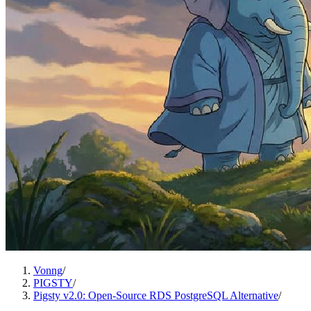
Vonng
/
PIGSTY
/
Pigsty v2.0: Open-Source RDS PostgreSQL Alternative
/