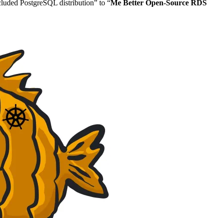
ncluded PostgreSQL distribution” to “
Me Better Open-Source RDS