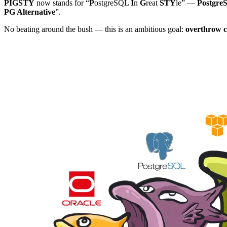
PIGSTY
now stands for “
P
ostgreSQL
I
n
G
reat
STY
le” —
PostgreS
PG Alternative
”.
No beating around the bush — this is an ambitious goal:
overthrow c