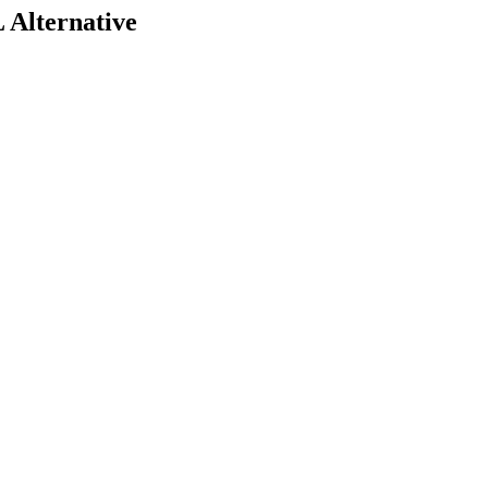
 Alternative