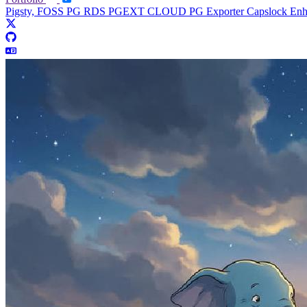
Pigsty, FOSS PG RDS
PGEXT CLOUD
PG Exporter
Capslock En