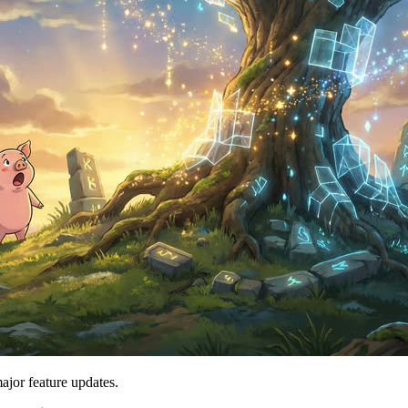
major feature updates.