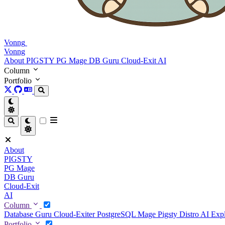
Vonng
Vonng
About
PIGSTY
PG Mage
DB Guru
Cloud-Exit
AI
Column
Portfolio
About
PIGSTY
PG Mage
DB Guru
Cloud-Exit
AI
Column
Database Guru
Cloud-Exiter
PostgreSQL Mage
Pigsty Distro
AI Exp
Portfolio