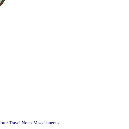
lorer
Travel Notes
Miscellaneous