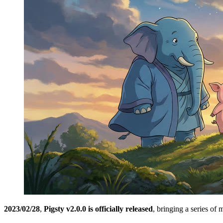
2023/02/28
,
Pigsty v2.0.0 is officially released
, bringing a series of 