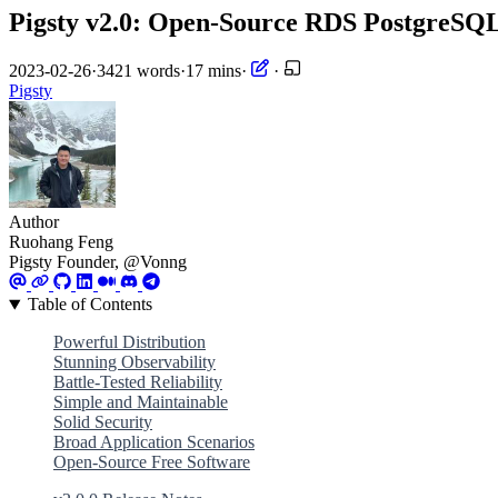
Pigsty v2.0: Open-Source RDS PostgreSQL
2023-02-26
·
3421 words
·
17 mins
·
·
Pigsty
Author
Ruohang Feng
Pigsty Founder, @Vonng
Table of Contents
Powerful Distribution
Stunning Observability
Battle-Tested Reliability
Simple and Maintainable
Solid Security
Broad Application Scenarios
Open-Source Free Software