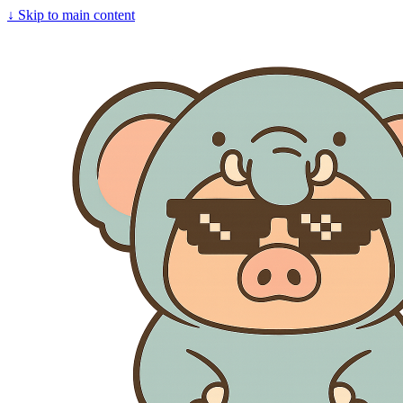
↓
Skip to main content