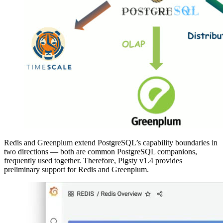
Redis and Greenplum extend PostgreSQL’s capability boundaries in
two directions — both are common PostgreSQL companions,
frequently used together. Therefore, Pigsty v1.4 provides
preliminary support for Redis and Greenplum.