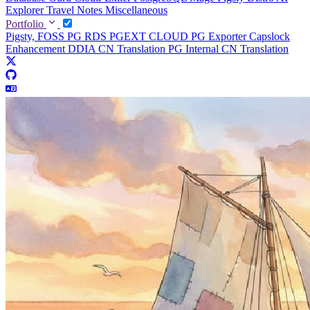
Explorer
Travel Notes
Miscellaneous
Portfolio
Pigsty, FOSS PG RDS
PGEXT CLOUD
PG Exporter
Capslock
Enhancement
DDIA CN Translation
PG Internal CN Translation