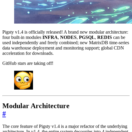
Pigsty v1.4 is officially released! A brand new modular architecture:
four built-in modules
INFRA
,
NODES
,
PGSQL
,
REDIS
can be
used independently and freely combined; new MatrixDB time-series
data warehouse deployment and monitoring support; global CDN
acceleration for downloads.
GitHub stars are taking off!
Modular Architecture
#
The core feature of Pigsty v1.4 is a major refactor of the underlying
architecture. In v1.4, the entire system decouples into 4 independent