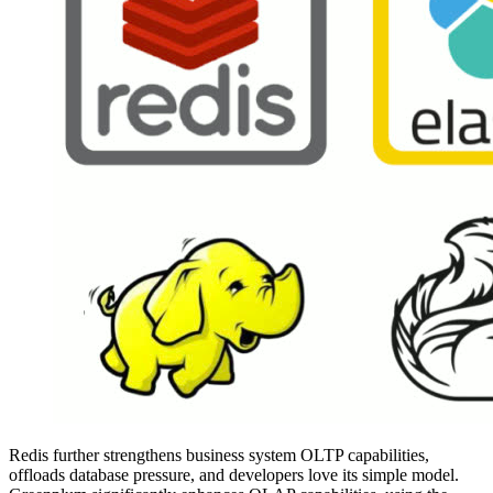
Redis further strengthens business system OLTP capabilities,
offloads database pressure, and developers love its simple model.