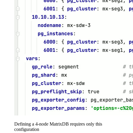
Defining a 4-node MatrixDB requires only this
configuration