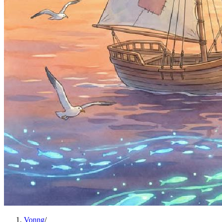
Vonng
/