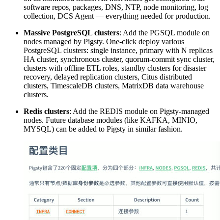
software repos, packages, DNS, NTP, node monitoring, log
collection, DCS Agent — everything needed for production.
Massive PostgreSQL clusters
: Add the PGSQL module on
nodes managed by Pigsty. One-click deploy various
PostgreSQL clusters: single instance, primary with N replicas
HA cluster, synchronous cluster, quorum-commit sync cluster,
clusters with offline ETL roles, standby clusters for disaster
recovery, delayed replication clusters, Citus distributed
clusters, TimescaleDB clusters, MatrixDB data warehouse
clusters.
Redis clusters
: Add the REDIS module on Pigsty-managed
nodes. Future database modules (like KAFKA, MINIO,
MYSQL) can be added to Pigsty in similar fashion.