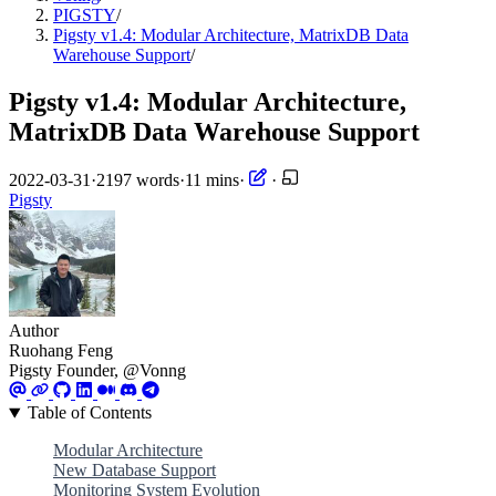
PIGSTY
/
Pigsty v1.4: Modular Architecture, MatrixDB Data
Warehouse Support
/
Pigsty v1.4: Modular Architecture,
MatrixDB Data Warehouse Support
2022-03-31
·
2197 words
·
11 mins
·
·
Pigsty
Author
Ruohang Feng
Pigsty Founder, @Vonng
Table of Contents
Modular Architecture
New Database Support
Monitoring System Evolution