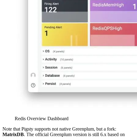
Redis Overview Dashboard
Note that Pigsty supports not native Greenplum, but a fork:
MatrixDB
. The official Greenplum version is still 6.x based on