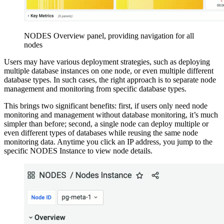
NODES Overview panel, providing navigation for all
nodes
Users may have various deployment strategies, such as deploying
multiple database instances on one node, or even multiple different
database types. In such cases, the right approach is to separate node
management and monitoring from specific database types.
This brings two significant benefits: first, if users only need node
monitoring and management without database monitoring, it’s much
simpler than before; second, a single node can deploy multiple or
even different types of databases while reusing the same node
monitoring data. Anytime you click an IP address, you jump to the
specific NODES Instance to view node details.