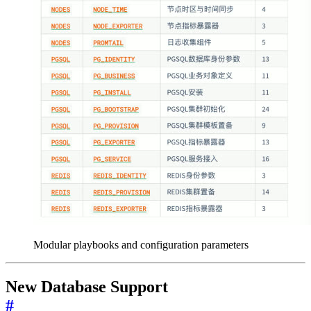
Modular playbooks and configuration parameters
New Database Support
#