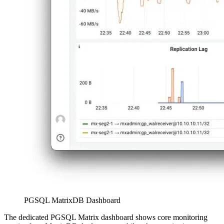
PGSQL MatrixDB Dashboard
The dedicated PGSQL Matrix dashboard shows core monitoring