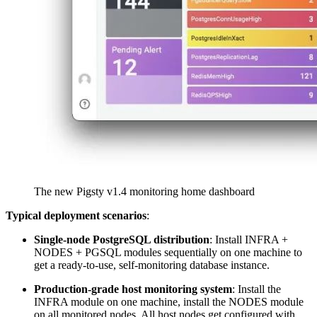
The new Pigsty v1.4 monitoring home dashboard
Typical deployment scenarios
:
Single-node PostgreSQL distribution
: Install INFRA +
NODES + PGSQL modules sequentially on one machine to
get a ready-to-use, self-monitoring database instance.
Production-grade host monitoring system
: Install the
INFRA module on one machine, install the NODES module
on all monitored nodes. All host nodes get configured with