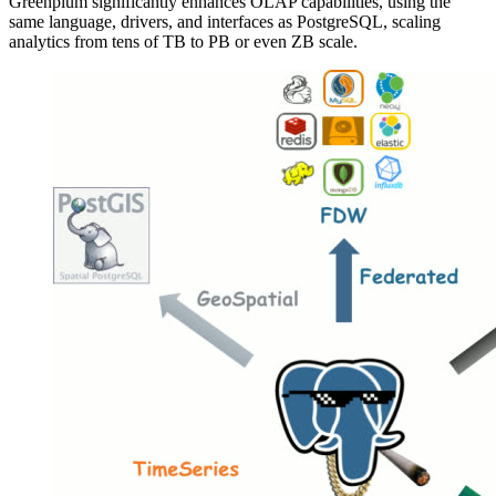
Greenplum significantly enhances OLAP capabilities, using the
same language, drivers, and interfaces as PostgreSQL, scaling
analytics from tens of TB to PB or even ZB scale.