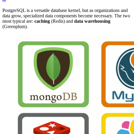
PostgreSQL is a versatile database kernel, but as organizations and
data grow, specialized data components become necessary. The two
most typical are:
caching
(Redis) and
data warehousing
(Greenplum).