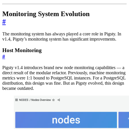
Monitoring System Evolution
#
The monitoring system has always played a core role in Pigsty. In
v1.4, Pigsty’s monitoring system has significant improvements.
Host Monitoring
#
Pigsty v1.4 introduces brand new node monitoring capabilities — a
direct result of the modular refactor. Previously, machine monitoring
metrics were 1:1 bound to PostgreSQL instances. For a PostgreSQL
distribution, this design was fine. But as Pigsty evolved, this design
became outdated.