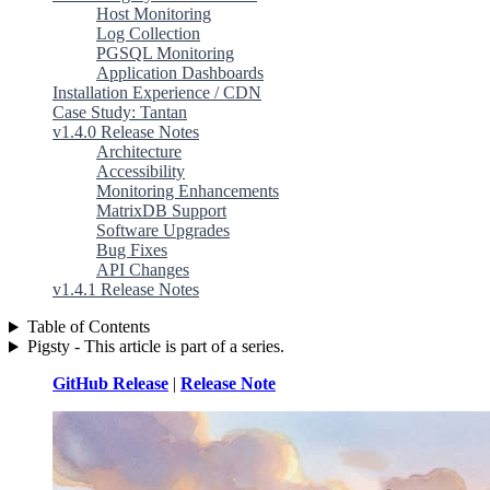
Host Monitoring
Log Collection
PGSQL Monitoring
Application Dashboards
Installation Experience / CDN
Case Study: Tantan
v1.4.0 Release Notes
Architecture
Accessibility
Monitoring Enhancements
MatrixDB Support
Software Upgrades
Bug Fixes
API Changes
v1.4.1 Release Notes
Table of Contents
Pigsty - This article is part of a series.
GitHub Release
|
Release Note