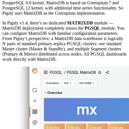
PostgreSQL 9.6 kernel. MatrixDB is based on Greenplum 7 and
PostgreSQL 12 kernel, with additional time-series functionality. So
Pigsty uses MatrixDB as the Greenplum implementation.
In Pigsty v1.4, there’s no dedicated
MATRIXDB
module —
MatrixDB deployment completely reuses the
PGSQL
module. You
can configure MatrixDB with familiar configuration parameters.
From Pigsty’s perspective, a MatrixDB data warehouse is logically
N pairs of standard primary-replica PGSQL clusters: one standard
Master cluster (Master & Standby), and multiple Segment clusters
(Primary & Mirror) distributed across nodes. All PGSQL dashboards
work directly with MatrixDB.