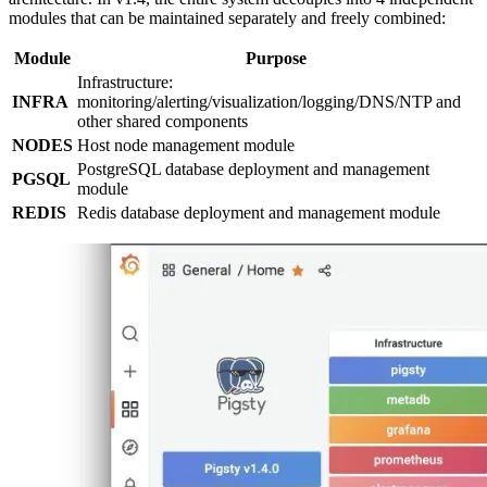
modules that can be maintained separately and freely combined:
Module
Purpose
Infrastructure:
INFRA
monitoring/alerting/visualization/logging/DNS/NTP and
other shared components
NODES
Host node management module
PostgreSQL database deployment and management
PGSQL
module
REDIS
Redis database deployment and management module