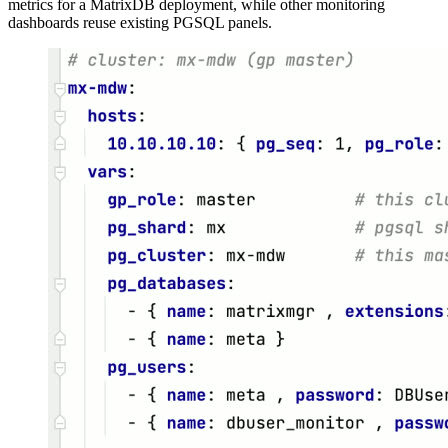
metrics for a MatrixDB deployment, while other monitoring
dashboards reuse existing PGSQL panels.