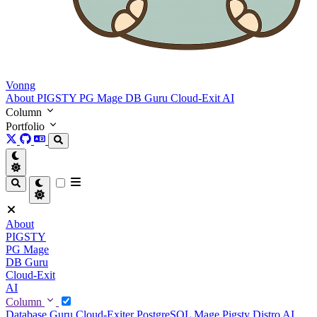
Vonng
About
PIGSTY
PG Mage
DB Guru
Cloud-Exit
AI
Column
Portfolio
About
PIGSTY
PG Mage
DB Guru
Cloud-Exit
AI
Column
Database Guru
Cloud-Exiter
PostgreSQL Mage
Pigsty Distro
AI