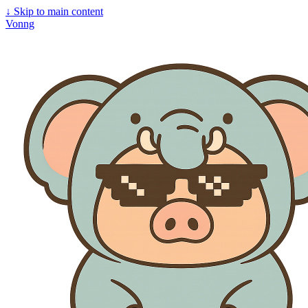
↓
Skip to main content
Vonng