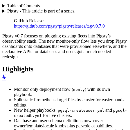
Table of Contents
Pigsty - This article is part of a series.
GitHub Release:
https://github.com/pgsty/pigsty/releases/tag/v0.7.0
Pigsty v0.7 focuses on plugging existing fleets into Pigsty’s
observability stack. The new monitor-only flow lets you drop Pigsty
dashboards onto databases that were provisioned elsewhere, and the
declarative APIs for databases and users got a much needed
redesign.
Highlights
#
Monitor-only deployment flow (
) with its own
monly
playbook.
Split static Prometheus target files by cluster for easier hand-
editing.
New helper playbooks:
and
pgsql-createuser.yml
pgsql-
for live clusters.
createdb.yml
Database and user schema definitions now cover
owner/template/locale knobs plus per-role capabilities.