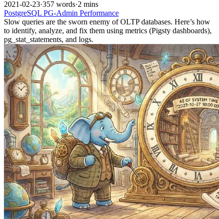
2021-02-23
·
357 words
·
2 mins
PostgreSQL
PG-Admin
Performance
Slow queries are the sworn enemy of OLTP databases. Here’s how
to identify, analyze, and fix them using metrics (Pigsty dashboards),
pg_stat_statements, and logs.