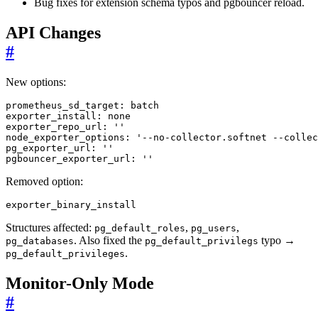
Bug fixes for extension schema typos and pgbouncer reload.
API Changes
#
New options:
prometheus_sd_target
:
batch
exporter_install
:
none
exporter_repo_url
:
''
node_exporter_options
:
'--no-collector.softnet --collec
pg_exporter_url
:
''
pgbouncer_exporter_url
:
''
Removed option:
exporter_binary_install
Structures affected:
,
,
pg_default_roles
pg_users
. Also fixed the
typo →
pg_databases
pg_default_privilegs
.
pg_default_privileges
Monitor-Only Mode
#