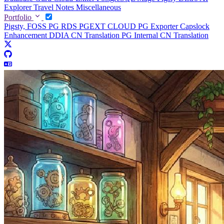
Explorer
Travel Notes
Miscellaneous
Portfolio
Pigsty, FOSS PG RDS
PGEXT CLOUD
PG Exporter
Capslock
Enhancement
DDIA CN Translation
PG Internal CN Translation