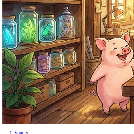
Vonng
/