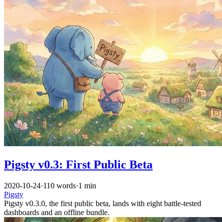
Pigsty v0.3: First Public Beta
2020-10-24
·
110 words
·
1 min
Pigsty
Pigsty v0.3.0, the first public beta, lands with eight battle-tested
dashboards and an offline bundle.