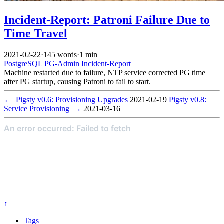
Incident-Report: Patroni Failure Due to
Time Travel
2021-02-22
·
145 words
·
1 min
PostgreSQL
PG-Admin
Incident-Report
Machine restarted due to failure, NTP service corrected PG time
after PG startup, causing Patroni to fail to start.
←
Pigsty v0.6: Provisioning Upgrades
2021-02-19
Pigsty v0.8:
Service Provisioning
→
2021-03-16
↑
Tags