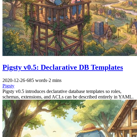
Pigsty v0.5: Declarative DB Templates
2020-12-26
·
685 words
·
2 mins
Pigsty
Pigsty v0.5 introduces declarative database templates so roles,
schemas, extensions, and ACLs can be described entirely in YAML.