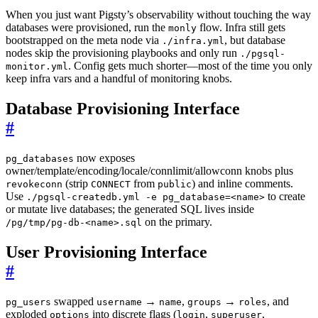
When you just want Pigsty’s observability without touching the way
databases were provisioned, run the
flow. Infra still gets
monly
bootstrapped on the meta node via
, but database
./infra.yml
nodes skip the provisioning playbooks and only run
./pgsql-
. Config gets much shorter—most of the time you only
monitor.yml
keep infra vars and a handful of monitoring knobs.
Database Provisioning Interface
#
now exposes
pg_databases
owner/template/encoding/locale/connlimit/allowconn knobs plus
(strip
from
) and inline comments.
revokeconn
CONNECT
public
Use
to create
./pgsql-createdb.yml -e pg_database=<name>
or mutate live databases; the generated SQL lives inside
on the primary.
/pg/tmp/pg-db-<name>.sql
User Provisioning Interface
#
swapped
→
,
→
, and
pg_users
username
name
groups
roles
exploded
into discrete flags (
,
,
options
login
superuser