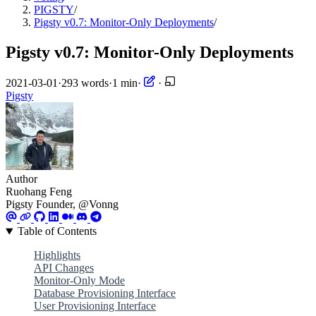
PIGSTY
/
Pigsty v0.7: Monitor-Only Deployments
/
Pigsty v0.7: Monitor-Only Deployments
2021-03-01
·
293 words
·
1 min
·
·
Pigsty
Author
Ruohang Feng
Pigsty Founder, @Vonng
Table of Contents
Highlights
API Changes
Monitor-Only Mode
Database Provisioning Interface
User Provisioning Interface