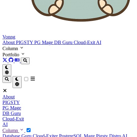
Vonng
About
PIGSTY
PG Mage
DB Guru
Cloud-Exit
AI
Column
Portfolio
About
PIGSTY
PG Mage
DB Guru
Cloud-Exit
AI
Column
Database Guru
Cloud-Exiter
PostgreSQL Mage
Pigsty Distro
AI