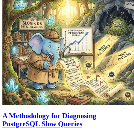
A Methodology for Diagnosing
PostgreSQL Slow Queries