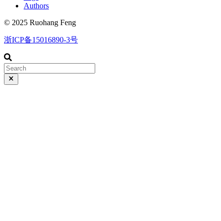
Authors
© 2025 Ruohang Feng
浙ICP备15016890-3号