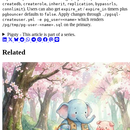
,
,
,
,
,
createdb
createrole
inherit
replication
bypassrls
). Users can also get
/
timers plus
connlimit
expire_at
expire_in
defaults to
. Apply changes through
pgbouncer
false
./pgsql-
which renders
createuser.yml -e pg_user=<name>
on the primary.
/pg/tmp/pg-user-<name>.sql
Pigsty - This article is part of a series.
Related