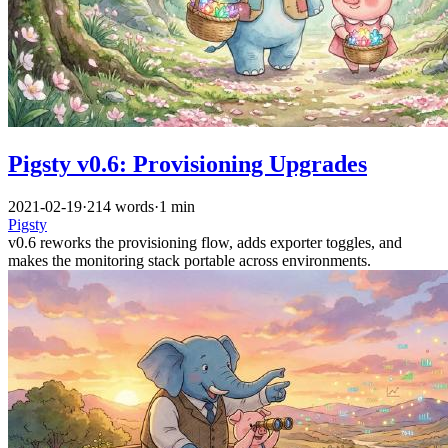
Pigsty v0.6: Provisioning Upgrades
2021-02-19
·
214 words
·
1 min
Pigsty
v0.6 reworks the provisioning flow, adds exporter toggles, and
makes the monitoring stack portable across environments.