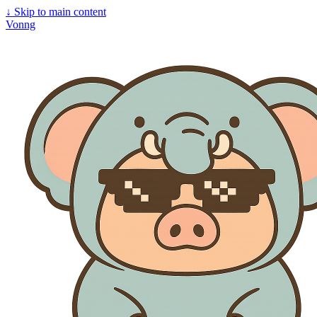
↓
Skip to main content
Vonng