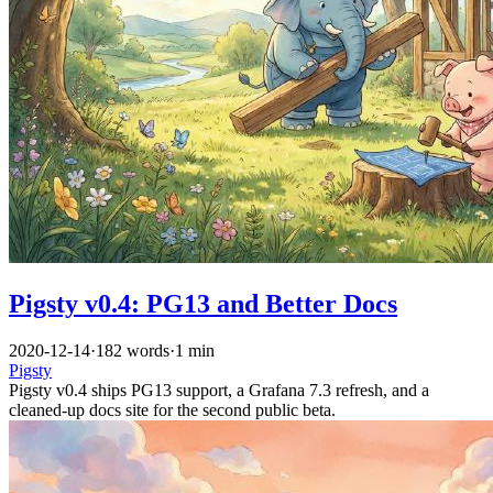
Pigsty v0.4: PG13 and Better Docs
2020-12-14
·
182 words
·
1 min
Pigsty
Pigsty v0.4 ships PG13 support, a Grafana 7.3 refresh, and a
cleaned-up docs site for the second public beta.