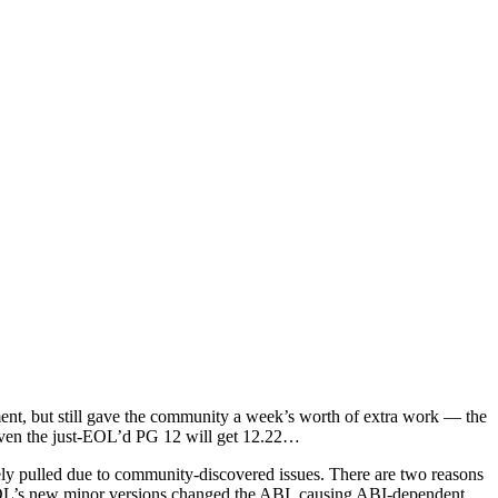
ent, but still gave the community a week’s worth of extra work — the
even the just-EOL’d PG 12 will get 12.22…
ately pulled due to community-discovered issues. There are two reasons
greSQL’s new minor versions changed the ABI, causing ABI-dependent