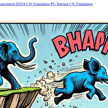
hancement
DDIA CN Translation
PG Internal CN Translation