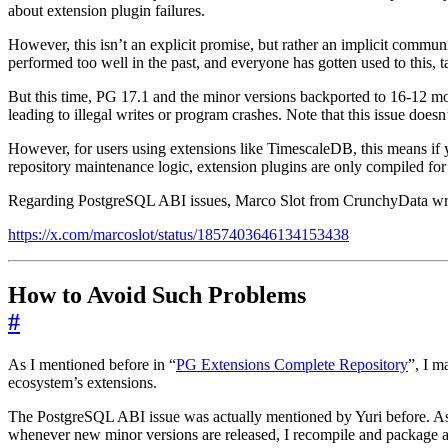
about extension plugin failures.
However, this isn’t an explicit promise, but rather an implicit comm
performed too well in the past, and everyone has gotten used to this, 
But this time, PG 17.1 and the minor versions backported to 16-12 mo
leading to illegal writes or program crashes. Note that this issue does
However, for users using extensions like TimescaleDB, this means if y
repository maintenance logic, extension plugins are only compiled for
Regarding PostgreSQL ABI issues, Marco Slot from CrunchyData wrote 
https://x.com/marcoslot/status/1857403646134153438
How to Avoid Such Problems
#
As I mentioned before in “
PG Extensions Complete Repository
”, I m
ecosystem’s extensions.
The PostgreSQL ABI issue was actually mentioned by Yuri before. As 
whenever new minor versions are released, I recompile and package al