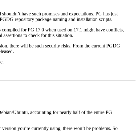
d shouldn’t have such promises and expectations. PG has just
ng PGDG repository package naming and installation scripts.
ns compiled for PG 17.0 when used on 17.1 might have conflicts,
assertions to check for this situation.
sion, there will be such security risks. From the current PGDG
eleased.
e.
ebian/Ubuntu, accounting for nearly half of the entire PG
version you’re currently using, there won’t be problems. So