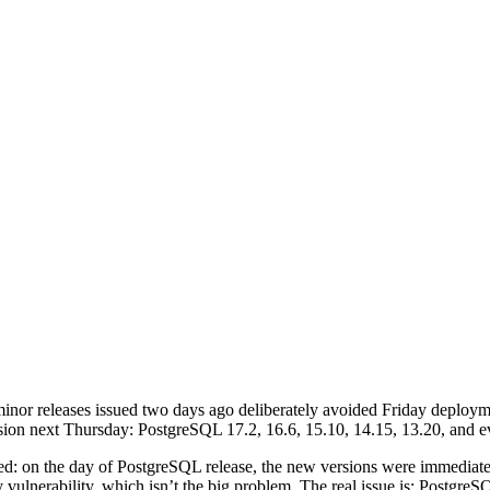
nor releases issued two days ago deliberately avoided Friday deploym
ion next Thursday: PostgreSQL 17.2, 16.6, 15.10, 14.15, 13.20, and 
ccurred: on the day of PostgreSQL release, the new versions were immedi
ty vulnerability, which isn’t the big problem. The real issue is: Post