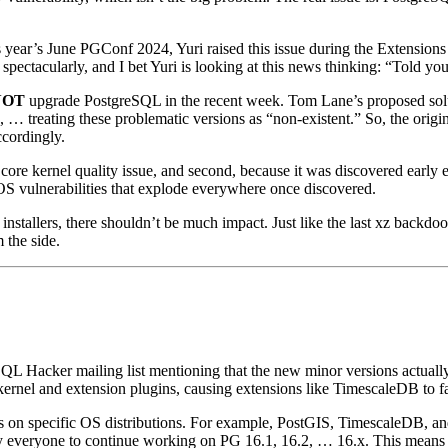
 year’s June PGConf 2024, Yuri raised this issue during the Extensions
spectacularly, and I bet Yuri is looking at this news thinking: “Told you
NOT
upgrade PostgreSQL in the recent week. Tom Lane’s proposed solut
 … treating these problematic versions as “non-existent.” So, the origin
ccordingly.
sn’t a core kernel quality issue, and second, because it was discovered e
p/OS vulnerabilities that explode everywhere once discovered.
nstallers, there shouldn’t be much impact. Just like the last xz backdo
 the side.
L Hacker mailing list mentioning that the new minor versions actually
kernel and extension plugins, causing extensions like TimescaleDB to f
s on specific OS distributions. For example, PostGIS, TimescaleDB, and
 by everyone to continue working on PG 16.1, 16.2, … 16.x. This means