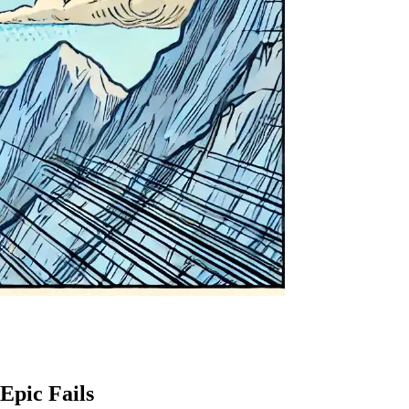
Epic Fails