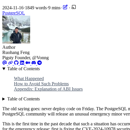
2024-11-16
·
1849 words
·
9 mins
·
·
PostgreSQL
Author
Ruohang Feng
Pigsty Founder, @Vonng
Table of Contents
What Happened
How to Avoid Such Problems
Appendix: Explanation of ABI Issues
Table of Contents
The old saying goes: never deploy code on Friday. The PostgreSQL mi
PostgreSQL community will release an unusual emergency minor vers
This is the first time in the past decade that such a situation has o
for the emergency release: first is fixing the CVE-2024-10978 securi