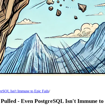
reSQL Isn't Immune to Epic Fails
/
Pulled - Even PostgreSQL Isn't Immune to 