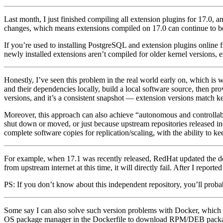
Last month, I just finished compiling all extension plugins for 17.0, a
changes, which means extensions compiled on 17.0 can continue to be u
If you’re used to installing PostgreSQL and extension plugins online f
newly installed extensions aren’t compiled for older kernel versions, 
Honestly, I’ve seen this problem in the real world early on, which is
and their dependencies locally, build a local software source, then pr
versions, and it’s a consistent snapshot — extension versions match ke
Moreover, this approach can also achieve “autonomous and controllabl
shut down or moved, or just because upstream repositories released i
complete software copies for replication/scaling, with the ability to 
For example, when 17.1 was recently released, RedHat updated the de
from upstream internet at this time, it will directly fail. After I repo
PS: If you don’t know about this independent repository, you’ll probably
Some say I can also solve such version problems with Docker, which 
OS package manager in the Dockerfile to download RPM/DEB packages 