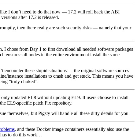
s like I don’t need to do that now — 17.2 will roll back the ABI
ersions after 17.2 is released.
romptly, then there really are such security risks — namely that your
on, I chose from Day 1 to first download all needed software packages
h ensures: all nodes in the entire environment install the same
 encounter these stupid situations — the original software sources
e/instance installations to crash and get stuck. This means you have
being “truly choked”.
only updated EL8 without updating EL9. If users choose to install
 the EL9-specific patch Fix repository.
ue themselves, but Pigsty will handle all these dirty details for you.
problems
, and these Docker image containers essentially also use the
 has to do this work…