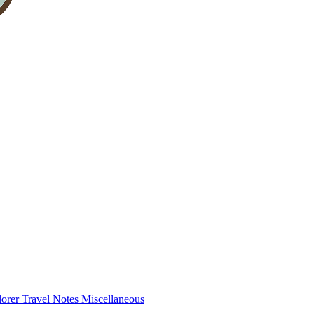
lorer
Travel Notes
Miscellaneous