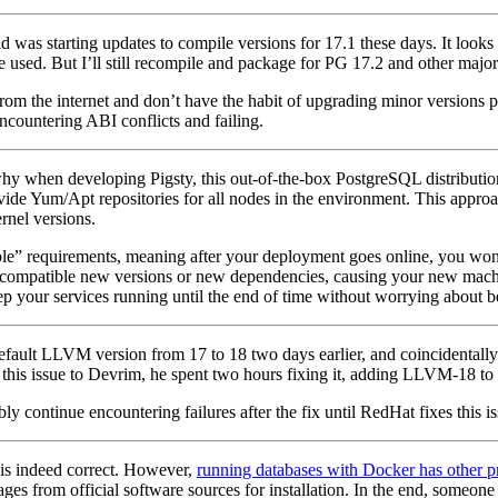
nd was starting updates to compile versions for 17.1 these days. It look
sed. But I’ll still recompile and package for PG 17.2 and other major v
rom the internet and don’t have the habit of upgrading minor versions p
encountering ABI conflicts and failing.
 why when developing Pigsty, this out-of-the-box PostgreSQL distributi
ovide Yum/Apt repositories for all nodes in the environment. This approac
rnel versions.
e” requirements, meaning after your deployment goes online, you won’t
ncompatible new versions or new dependencies, causing your new machin
keep your services running until the end of time without worrying about 
fault LLVM version from 17 to 18 two days earlier, and coincidentally 
rted this issue to Devrim, he spent two hours fixing it, adding LLVM-18 to
 continue encountering failures after the fix until RedHat fixes this iss
is indeed correct. However,
running databases with Docker has other 
from official software sources for installation. In the end, someone