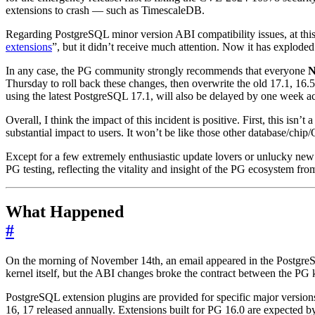
extensions to crash — such as TimescaleDB.
Regarding PostgreSQL minor version ABI compatibility issues, at this
extensions
”, but it didn’t receive much attention. Now it has exploded 
In any case, the PG community strongly recommends that everyone
Thursday to roll back these changes, then overwrite the old 17.1, 16.5,
using the latest PostgreSQL 17.1, will also be delayed by one week a
Overall, I think the impact of this incident is positive. First, this i
substantial impact to users. It won’t be like those other database/chi
Except for a few extremely enthusiastic update lovers or unlucky new i
PG testing, reflecting the vitality and insight of the PG ecosystem from
What Happened
#
On the morning of November 14th, an email appeared in the PostgreSQ
kernel itself, but the ABI changes broke the contract between the PG 
PostgreSQL extension plugins are provided for specific major version
16, 17 released annually. Extensions built for PG 16.0 are expected