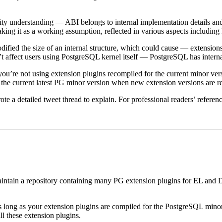
unity understanding — ABI belongs to internal implementation details an
taking it as a working assumption, reflected in various aspects includi
dified the size of an internal structure, which could cause — extensio
n’t affect users using PostgreSQL kernel itself — PostgreSQL has internal 
ou’re not using extension plugins recompiled for the current minor ver
 the current latest PG minor version when new extension versions are r
a detailed tweet thread to explain. For professional readers’ referenc
aintain a repository containing many PG extension plugins for EL and D
long as your extension plugins are compiled for the PostgreSQL minor 
l these extension plugins.