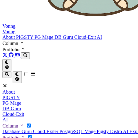
Vonng
Vonng
About
PIGSTY
PG Mage
DB Guru
Cloud-Exit
AI
Column
Portfolio
About
PIGSTY
PG Mage
DB Guru
Cloud-Exit
AI
Column
Database Guru
Cloud-Exiter
PostgreSQL Mage
Pigsty Distro
AI Exp
Portfolio