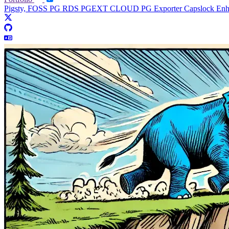
Pigsty, FOSS PG RDS
PGEXT CLOUD
PG Exporter
Capslock En