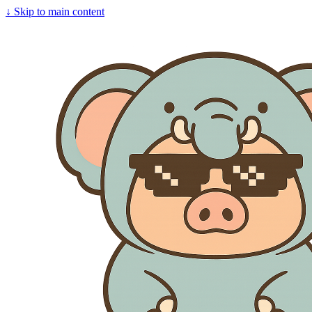
↓
Skip to main content