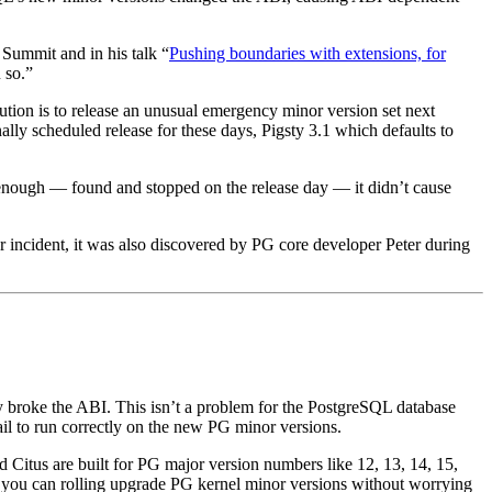
 Summit and in his talk “
Pushing boundaries with extensions, for
 so.”
ion is to release an unusual emergency minor version set next
ally scheduled release for these days, Pigsty 3.1 which defaults to
arly enough — found and stopped on the release day — it didn’t cause
or incident, it was also discovered by PG core developer Peter during
 broke the ABI. This isn’t a problem for the PostgreSQL database
ail to run correctly on the new PG minor versions.
 Citus are built for PG major version numbers like 12, 13, 14, 15,
 you can rolling upgrade PG kernel minor versions without worrying