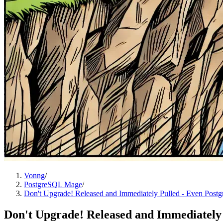
Vonng
/
PostgreSQL Mage
/
Don't Upgrade! Released and Immediately Pulled - Even Postg
Don't Upgrade! Released and Immediately 