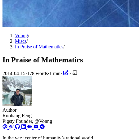
Vonng
/
Miscs
/
In Praise of Mathematics
/
In Praise of Mathematics
2014-04-15
·
178 words
·
1 min
·
·
Author
Ruohang Feng
Pigsty Founder, @Vonng
In the very center of humanity’s rational world