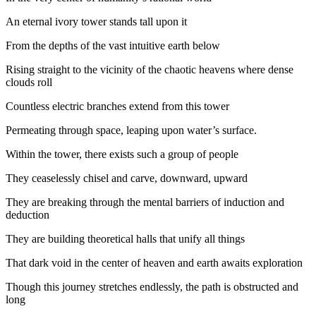
An eternal ivory tower stands tall upon it
From the depths of the vast intuitive earth below
Rising straight to the vicinity of the chaotic heavens where dense
clouds roll
Countless electric branches extend from this tower
Permeating through space, leaping upon water’s surface.
Within the tower, there exists such a group of people
They ceaselessly chisel and carve, downward, upward
They are breaking through the mental barriers of induction and
deduction
They are building theoretical halls that unify all things
That dark void in the center of heaven and earth awaits exploration
Though this journey stretches endlessly, the path is obstructed and
long