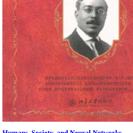
Humans, Society, and Neural Networks