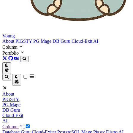
Vonng
About
PIGSTY
PG Mage
DB Guru
Cloud-Exit
AI
Column
Portfolio
About
PIGSTY
PG Mage
DB Guru
Cloud-Exit
AI
Column
Database Guru
Cloud-Exiter
PostgreSQL Mage
Pigsty Distro
AI