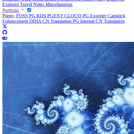
Explorer
Travel Notes
Miscellaneous
Portfolio
Pigsty, FOSS PG RDS
PGEXT CLOUD
PG Exporter
Capslock
Enhancement
DDIA CN Translation
PG Internal CN Translation