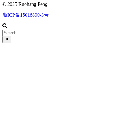
© 2025 Ruohang Feng
浙ICP备15016890-3号