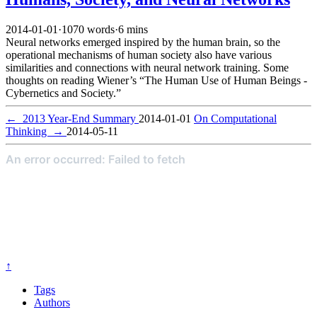
2014-01-01
·
1070 words
·
6 mins
Neural networks emerged inspired by the human brain, so the
operational mechanisms of human society also have various
similarities and connections with neural network training. Some
thoughts on reading Wiener’s “The Human Use of Human Beings -
Cybernetics and Society.”
←
2013 Year-End Summary
2014-01-01
On Computational
Thinking
→
2014-05-11
↑
Tags
Authors