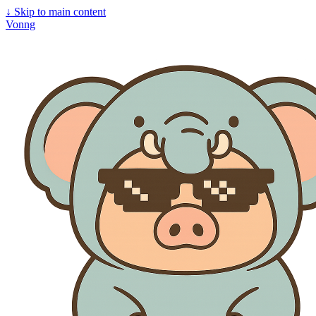
↓
Skip to main content
Vonng