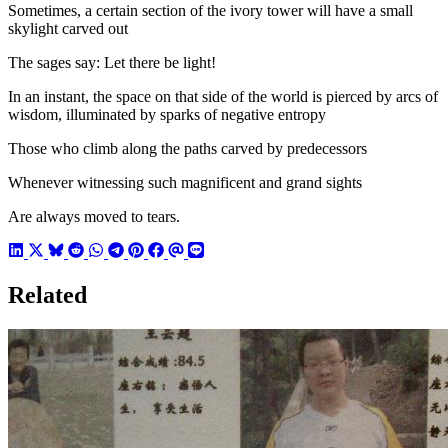
Sometimes, a certain section of the ivory tower will have a small
skylight carved out
The sages say: Let there be light!
In an instant, the space on that side of the world is pierced by arcs of
wisdom, illuminated by sparks of negative entropy
Those who climb along the paths carved by predecessors
Whenever witnessing such magnificent and grand sights
Are always moved to tears.
Related