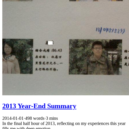
2013 Year-End Summary
2014-01-01
·
498 words
·
3 mins
In the final half hour of 2013, reflecting on my experiences this year
fills me with deep emotion.