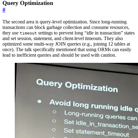
Query Optimization
#
The second area is query-level optimization. Since long-running
transactions can block garbage collection and consume resources,
they use
settings to prevent long “idle in transaction” states
timeout
and set session, statement, and client-level timeouts. They also
optimized some multi-way JOIN queries (e.g., joining 12 tables at
once). The talk specifically mentioned that using ORMs can easily
lead to inefficient queries and should be used with caution.