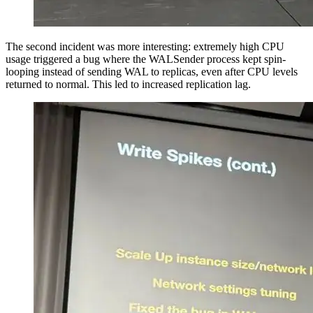
The second incident was more interesting: extremely high CPU
usage triggered a bug where the WALSender process kept spin-
looping instead of sending WAL to replicas, even after CPU levels
returned to normal. This led to increased replication lag.