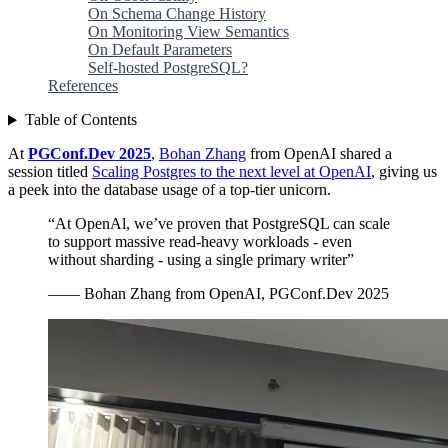
On Schema Change History
On Monitoring View Semantics
On Default Parameters
Self-hosted PostgreSQL?
References
Table of Contents
At
PGConf.Dev 2025
,
Bohan Zhang
from OpenAI shared a
session titled
Scaling Postgres to the next level at OpenAI
, giving us
a peek into the database usage of a top-tier unicorn.
“At OpenAl, we’ve proven that PostgreSQL can scale
to support massive read-heavy workloads - even
without sharding - using a single primary writer”
—— Bohan Zhang from OpenAI, PGConf.Dev 2025