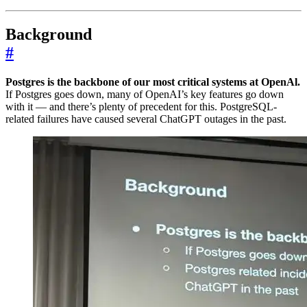
Background
#
Postgres is the backbone of our most critical systems at OpenAl.
If Postgres goes down, many of OpenAI’s key features go down
with it — and there’s plenty of precedent for this. PostgreSQL-
related failures have caused several ChatGPT outages in the past.