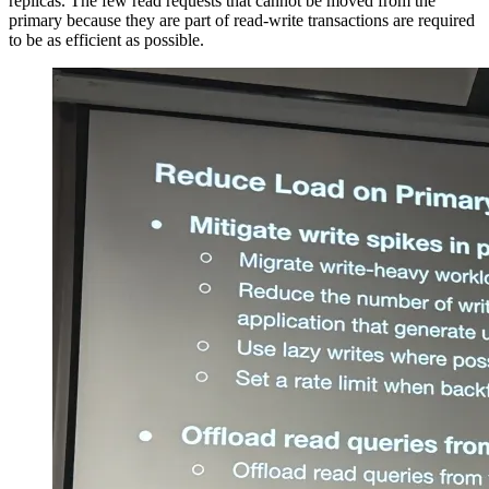
replicas. The few read requests that cannot be moved from the
primary because they are part of read-write transactions are required
to be as efficient as possible.