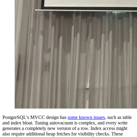
PostgreSQL’s MVCC design has
some known issues
, such as table
and index bloat. Tuning autovacuum is complex, and every write
generates a completely new version of a row. Index access might
also require additional heap fetches for visibility checks. These