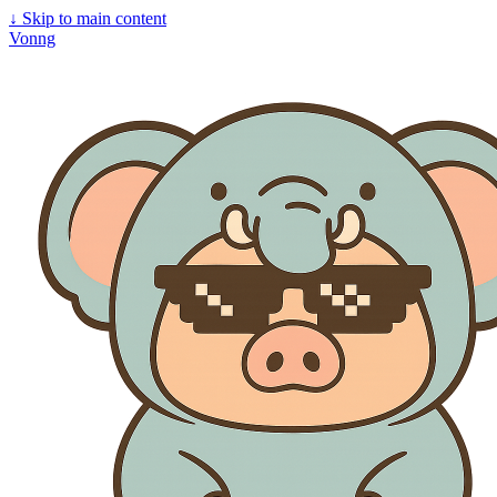
↓
Skip to main content
Vonng