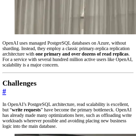
OpenAI uses managed PostgreSQL databases on Azure, without
sharding. Instead, they employ a classic primary-replica replication
architecture with
one primary and over dozens of read replicas
.
For a service with several hundred million active users like OpenAI,
scalability is a major concern.
Challenges
#
In OpenAI’s PostgreSQL architecture, read scalability is excellent,
but “
write requests
” have become the primary bottleneck. OpenAI
has already made many optimizations here, such as offloading write
workloads wherever possible and avoiding placing new business
logic into the main database.