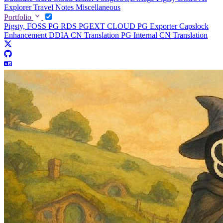
Explorer
Travel Notes
Miscellaneous
Portfolio
Pigsty, FOSS PG RDS
PGEXT CLOUD
PG Exporter
Capslock
Enhancement
DDIA CN Translation
PG Internal CN Translation