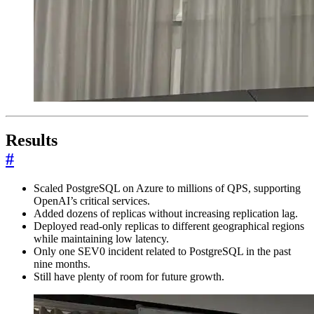
Results
#
Scaled PostgreSQL on Azure to millions of QPS, supporting
OpenAI’s critical services.
Added dozens of replicas without increasing replication lag.
Deployed read-only replicas to different geographical regions
while maintaining low latency.
Only one SEV0 incident related to PostgreSQL in the past
nine months.
Still have plenty of room for future growth.