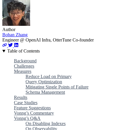
Author
Bohan Zhang
Engineer @ OpenAI Infra, OtterTune Co-founder
Table of Contents
Background
Challenges
Measures
Reduce Load on Primary
Query Optimization
Mitigating Single Points of Failure
Schema Management
Results
Case Studies
Feature Suggestions
Vonng’s Commentary
Vonng’s Q&A
On Disabling Indexes
On Observability