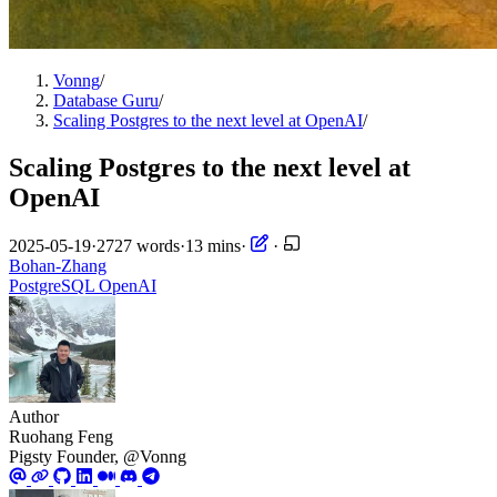
Vonng
/
Database Guru
/
Scaling Postgres to the next level at OpenAI
/
Scaling Postgres to the next level at
OpenAI
2025-05-19
·
2727 words
·
13 mins
·
·
Bohan-Zhang
PostgreSQL
OpenAI
Author
Ruohang Feng
Pigsty Founder, @Vonng