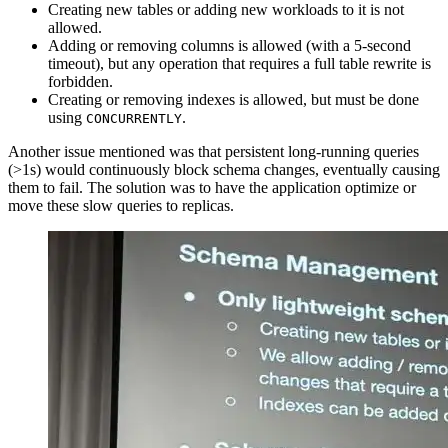
Creating new tables or adding new workloads to it is not
allowed.
Adding or removing columns is allowed (with a 5-second
timeout), but any operation that requires a full table rewrite is
forbidden.
Creating or removing indexes is allowed, but must be done
using
.
CONCURRENTLY
Another issue mentioned was that persistent long-running queries
(>1s) would continuously block schema changes, eventually causing
them to fail. The solution was to have the application optimize or
move these slow queries to replicas.