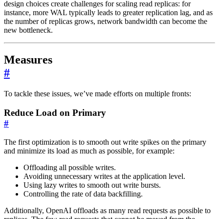
design choices create challenges for scaling read replicas: for
instance, more WAL typically leads to greater replication lag, and as
the number of replicas grows, network bandwidth can become the
new bottleneck.
Measures
#
To tackle these issues, we’ve made efforts on multiple fronts:
Reduce Load on Primary
#
The first optimization is to smooth out write spikes on the primary
and minimize its load as much as possible, for example:
Offloading all possible writes.
Avoiding unnecessary writes at the application level.
Using lazy writes to smooth out write bursts.
Controlling the rate of data backfilling.
Additionally, OpenAI offloads as many read requests as possible to