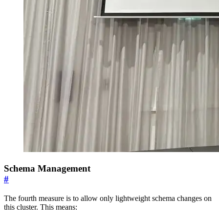
Schema Management
#
The fourth measure is to allow only lightweight schema changes on
this cluster. This means: