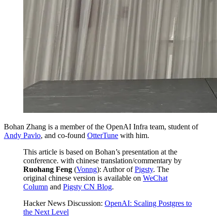
Bohan Zhang is a member of the OpenAI Infra team, student of
Andy Pavlo
, and co-found
OtterTune
with him.
This article is based on Bohan’s presentation at the
conference. with chinese translation/commentary by
Ruohang Feng
(
Vonng
): Author of
Pigsty
. The
original chinese version is available on
WeChat
Column
and
Pigsty CN Blog
.
Hacker News Discussion:
OpenAI: Scaling Postgres to
the Next Level