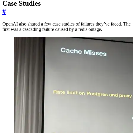
Case Studies
#
OpenAI also shared a few case studies of failures they’ve faced. The
first was a cascading failure caused by a redis outage.