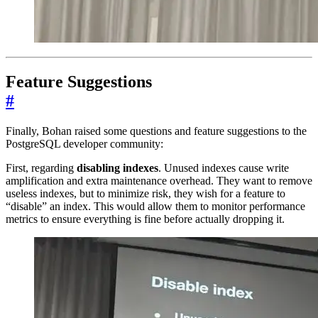
Feature Suggestions
#
Finally, Bohan raised some questions and feature suggestions to the
PostgreSQL developer community:
First, regarding
disabling indexes
. Unused indexes cause write
amplification and extra maintenance overhead. They want to remove
useless indexes, but to minimize risk, they wish for a feature to
“disable” an index. This would allow them to monitor performance
metrics to ensure everything is fine before actually dropping it.