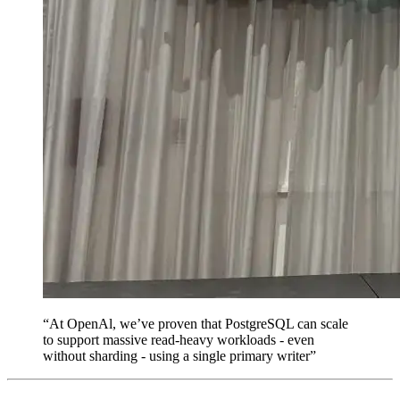
“At OpenAl, we’ve proven that PostgreSQL can scale
to support massive read-heavy workloads - even
without sharding - using a single primary writer”