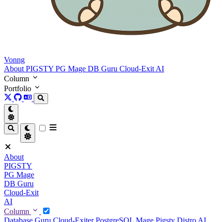
Vonng
About
PIGSTY
PG Mage
DB Guru
Cloud-Exit
AI
Column
Portfolio
About
PIGSTY
PG Mage
DB Guru
Cloud-Exit
AI
Column
Database Guru
Cloud-Exiter
PostgreSQL Mage
Pigsty Distro
AI