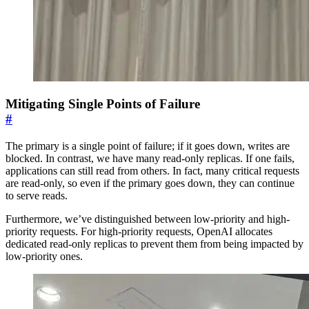
Mitigating Single Points of Failure
#
The primary is a single point of failure; if it goes down, writes are
blocked. In contrast, we have many read-only replicas. If one fails,
applications can still read from others. In fact, many critical requests
are read-only, so even if the primary goes down, they can continue
to serve reads.
Furthermore, we’ve distinguished between low-priority and high-
priority requests. For high-priority requests, OpenAI allocates
dedicated read-only replicas to prevent them from being impacted by
low-priority ones.