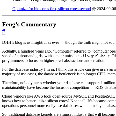
Optimize for bio cores first, silicon cores second
@ 2024-09-06
Feng’s Commentary
#
DHH’s blog is as insightful as ever — though the truth might not sou
Actually, a hundred years ago, “Computer” referred to “computer ope
speed of a thousand girls, with similar units like
. O
kilo-girl-hour
programmers to focus on higher-level abstractions and creation.
For the database industry I’m in, I think this article can give users an
majority of use cases, the database bottleneck is no longer CPU, mem
Therefore, nobody cares whether your database can support 1 million T
maintainability have become the focus of competition — RDS database s
Cloud vendors like AWS took open-source MySQL and PostgreSQL kerne
knows how to better utilize silicon cores? Not at all. It’s because 
operations personnel more easily use databases well — using database
So, traditional database kernels are a sunset industry that will beco