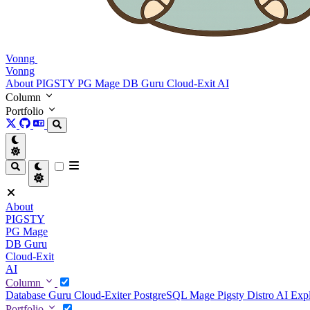
Vonng
Vonng
About
PIGSTY
PG Mage
DB Guru
Cloud-Exit
AI
Column
Portfolio
About
PIGSTY
PG Mage
DB Guru
Cloud-Exit
AI
Column
Database Guru
Cloud-Exiter
PostgreSQL Mage
Pigsty Distro
AI Exp
Portfolio