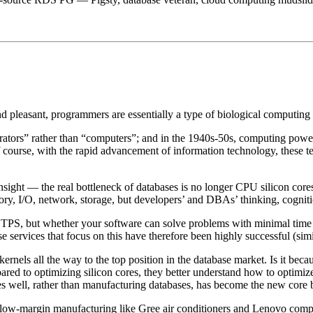
nd pleasant, programmers are essentially a type of biological computi
rators” rather than “computers”; and in the 1940s-50s, computing power
f course, with the rapid advancement of information technology, these 
 insight — the real bottleneck of databases is no longer CPU silicon cores
ory, I/O, network, storage, but developers’ and DBAs’ thinking, cognit
PS, but whether your software can solve problems with minimal time cos
ervices that focus on this have therefore been highly successful (simil
ls all the way to the top position in the database market. Is it bec
compared to optimizing silicon cores, they better understand how to op
s well, rather than manufacturing databases, has become the new core 
me low-margin manufacturing like Gree air conditioners and Lenovo comp