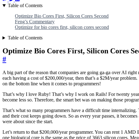
Table of Contents
Optimize Bio Cores First, Silicon Cores Second
Feng’s Commentary
Optimize for bio cores first, silicon cores second
Table of Contents
Optimize Bio Cores First, Silicon Cores S
#
A big part of the reason that companies are going ga-ga over AI right
each having a cost of $200,000/year, then that’s a $2M/year problem. I
on the bottom line when it comes to programmers!
That’s why I love Ruby! That’s why I work on Rails! For twenty years
become less so. Therefore, the smart bet was on making those prog
That’s what so many programmers have a difficult time internalizing. T
and their cost keeps going down. So as every year passes, it becomes a
were about since the start.
Let’s return to that $200,000/year programmer. You can rent 1 AMD EP
one biological core is the same as the price of 3663 silicon cores. Me