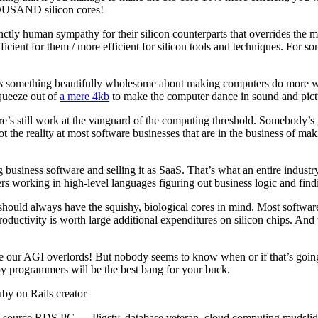
HOUSAND silicon cores!
ctly human sympathy for their silicon counterparts that overrides the m
icient for them / more efficient for silicon tools and techniques. For so
s
something beautifully wholesome about making computers do more with
queeze out of
a mere 4kb
to make the computer dance in sound and pictu
ere’s still work at the vanguard of the computing threshold. Somebody’s
t the reality at most software businesses that are in the business of m
 business software and selling it as SaaS. That’s what an entire indus
ers working in high-level languages figuring out business logic and find
ould always have the squishy, biological cores in mind. Most software ar
ductivity is worth large additional expenditures on silicon chips. And 
 our AGI overlords! But nobody seems to know when or if that’s going 
ppy programmers will be the best bang for your buck.
y on Rails creator
-source RDS PG — Pigsty, database veteran, cloud computing mudslid