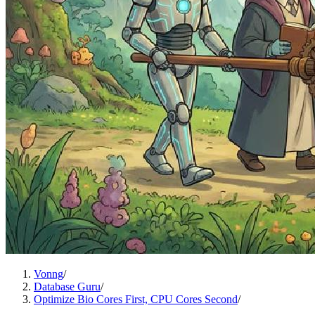
Vonng
/
Database Guru
/
Optimize Bio Cores First, CPU Cores Second
/