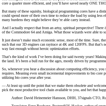
core a quarter more efficient, and you’ll have saved nearly ONE T
But many of these squishy, biological programming cores have a distin
could spend more of their own time to reduce the load by using less eff
many burdens they might believe they’re able carry instead.
And I actually respect that from an artsy, spiritual perspective! There
i
of the Commodore 64 and Amiga. What those wizards were able to s
It just doesn’t make much economic sense, most of the time. Sure, th
such that our 3D engines can raytrace at 4K and 120FPS. But that’s no
way fast enough without heroic optimization efforts.
That’s the kind of work I’ve been doing for said twenty years! Making
the land. It’s been a bull run for the ages, mostly driven by programm
So, whenever you hear a discussion about computing efficiency, you sh
requires. Meaning even small incremental improvements to bio core pro
utilizing bio cores year after year.
— At least up until the point that we make them obsolete and welcome
pick the most productive tool chain available to you, and bet that ha
Author: David Heinemeier Hansson, DHH, 37signals CTO, Rub
Translator: Feng Ruohang, PostgreSQL Hacker, author of open