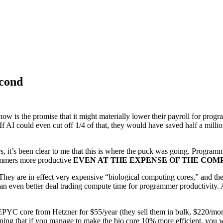
econd
 now is the promise that it might materially lower their payroll for pro
f AI could even cut off 1/4 of that, they would have saved half a million
, it’s been clear to me that this is where the puck was going. Progra
rammers more productive
EVEN AT THE EXPENSE OF THE COM
hey are in effect very expensive “biological computing cores,” and the 
n even better deal trading compute time for programmer productivity. AI
YC core from Hetzner for $55/year (they sell them in bulk, $220/month
aning that if you manage to make the bio core 10% more efficient, you w