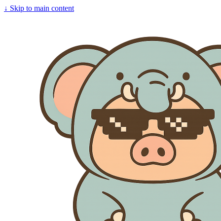
↓
Skip to main content