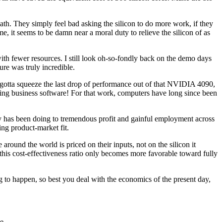
ath. They simply feel bad asking the silicon to do more work, if they
me, it seems to be damn near a moral duty to relieve the silicon of as
 fewer resources. I still look oh-so-fondly back on the demo days
re was truly incredible.
 gotta squeeze the last drop of performance out of that NVIDIA 4090,
aking business software! For that work, computers have long since been
try has been doing to tremendous profit and gainful employment across
ing product-market fit.
ound the world is priced on their inputs, not on the silicon it
this cost-effectiveness ratio only becomes more favorable toward fully
to happen, so best you deal with the economics of the present day,
e.