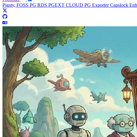
Pigsty, FOSS PG RDS
PGEXT CLOUD
PG Exporter
Capslock En