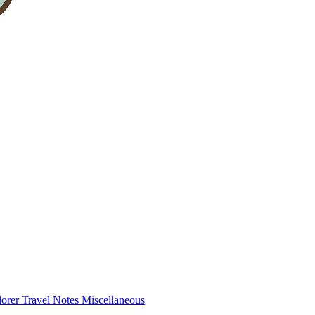
lorer
Travel Notes
Miscellaneous