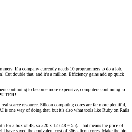
grammers. If a company currently needs 10 programmers to do a job,
! Cut double that, and it’s a million. Efficiency gains add up quick
mmers continuing to become more expensive, computers continuing to
PUTER
!
real scarce resource. Silicon computing cores are far more plentiful,
 is one way of doing that, but it’s also what tools like Ruby on Rails
 for a box of 48, so 220 x 12 / 48 = 55). That means the price of
ill have saved the equivalent cost of 366 silicon cores. Make the bio