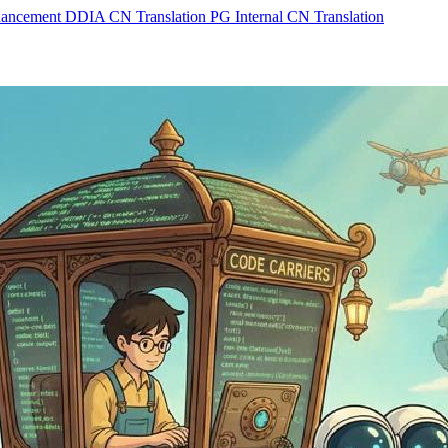
hancement
DDIA CN Translation
PG Internal CN Translation