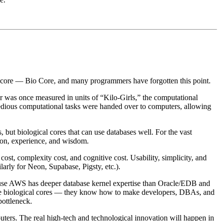
ng core — Bio Core, and many programmers have forgotten this point.
 was once measured in units of “Kilo-Girls,” the computational
tedious computational tasks were handed over to computers, allowing
, but biological cores that can use databases well. For the vast
ion, experience, and wisdom.
t, complexity cost, and cognitive cost. Usability, simplicity, and
arly for Neon, Supabase, Pigsty, etc.).
ause AWS has deeper database kernel expertise than Oracle/EDB and
timize biological cores — they know how to make developers, DBAs, and
bottleneck.
uters. The real high-tech and technological innovation will happen in