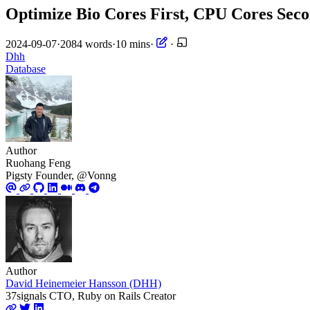
Optimize Bio Cores First, CPU Cores Sec
2024-09-07
·
2084 words
·
10 mins
·
·
Dhh
Database
Author
Ruohang Feng
Pigsty Founder, @Vonng
Author
David Heinemeier Hansson (DHH)
37signals CTO, Ruby on Rails Creator