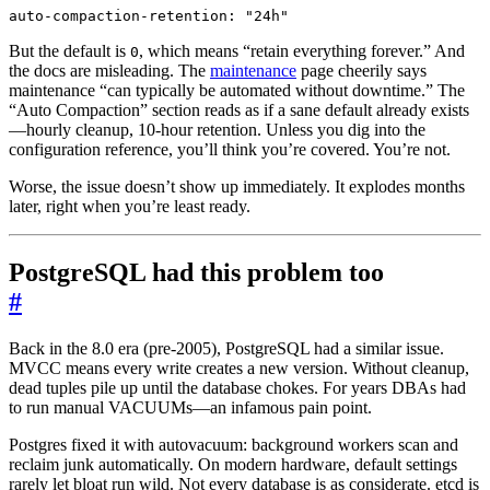
auto-compaction-retention
:
"24h"
But the default is
, which means “retain everything forever.” And
0
the docs are misleading. The
maintenance
page cheerily says
maintenance “can typically be automated without downtime.” The
“Auto Compaction” section reads as if a sane default already exists
—hourly cleanup, 10-hour retention. Unless you dig into the
configuration reference, you’ll think you’re covered. You’re not.
Worse, the issue doesn’t show up immediately. It explodes months
later, right when you’re least ready.
PostgreSQL had this problem too
#
Back in the 8.0 era (pre-2005), PostgreSQL had a similar issue.
MVCC means every write creates a new version. Without cleanup,
dead tuples pile up until the database chokes. For years DBAs had
to run manual VACUUMs—an infamous pain point.
Postgres fixed it with autovacuum: background workers scan and
reclaim junk automatically. On modern hardware, default settings
rarely let bloat run wild. Not every database is as considerate. etcd is