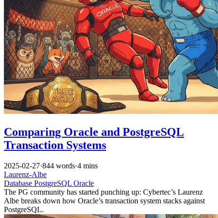
Comparing Oracle and PostgreSQL
Transaction Systems
2025-02-27
·
844 words
·
4 mins
Laurenz-Albe
Database
PostgreSQL
Oracle
The PG community has started punching up: Cybertec’s Laurenz
Albe breaks down how Oracle’s transaction system stacks against
PostgreSQL.