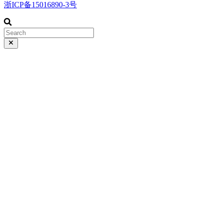
浙ICP备15016890-3号