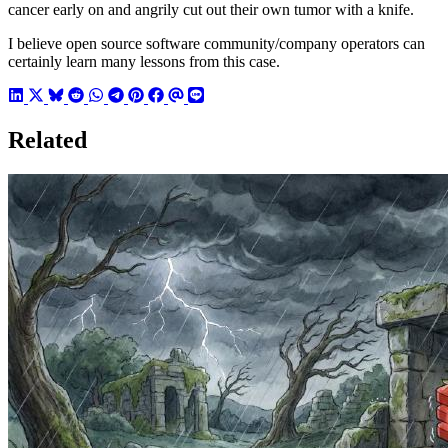
cancer early on and angrily cut out their own tumor with a knife.
I believe open source software community/company operators can
certainly learn many lessons from this case.
Related