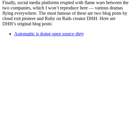
Finally, social media platforms erupted with flame wars between the
two companies, which I won’t reproduce here — various dramas
flying everywhere. The most famous of these are two blog posts by
cloud exit pioneer and Ruby on Rails creator DHH. Here are
DHH’s original blog posts:
Automattic is doing open source dirty