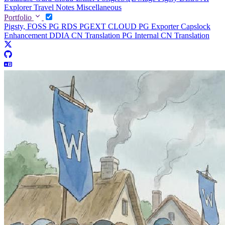
Explorer
Travel Notes
Miscellaneous
Portfolio
Pigsty, FOSS PG RDS
PGEXT CLOUD
PG Exporter
Capslock
Enhancement
DDIA CN Translation
PG Internal CN Translation