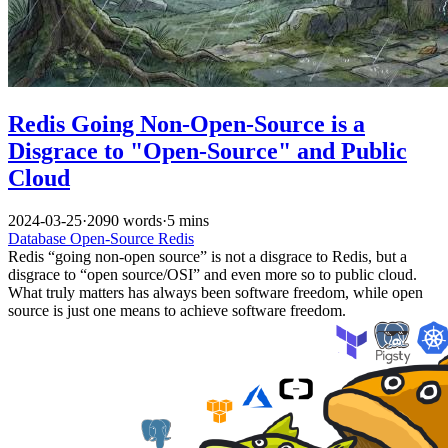
Redis Going Non-Open-Source is a
Disgrace to "Open-Source" and Public
Cloud
2024-03-25
·
2090 words
·
5 mins
Database
Open-Source
Redis
Redis “going non-open source” is not a disgrace to Redis, but a
disgrace to “open source/OSI” and even more so to public cloud.
What truly matters has always been software freedom, while open
source is just one means to achieve software freedom.