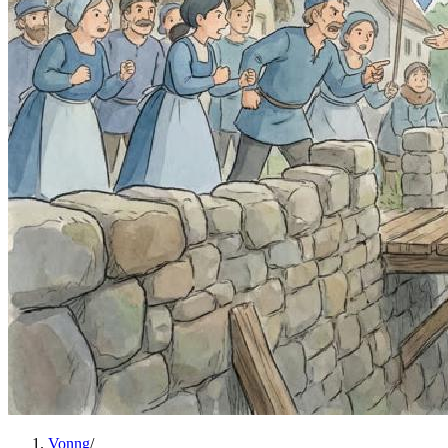
Vonng
/