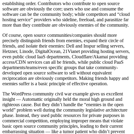
establishing order. Contributors who contribute to open source
software are obviously the core; users who use and consume the
software can be the community body; while competitors and “cloud
hosting service” providers who sideline, freeload, and parasitize far
more than they contribute are obviously enemies of the community.
Of course, open source communities/companies should more
precisely distinguish friends from enemies, expand their circle of
friends, and isolate their enemies: Dell and Inspur selling servers,
Hetzner, Linode, DigitalOcean, 21Vianet providing hosting servers,
even public cloud IaaS departments, Cloudflare/Akamai providing
access/CDN services can all be friends, while public cloud PaaS
departments/teams/even specific groups that take community-
developed open source software to sell without equivalent
reciprocation are obviously competitors. Making friends happy and
enemies suffer is a basic principle of effective operation.
The WordPress community civil war example gives us excellent
insight — Automattic originally held the moral high ground and
righteous cause. But they didn’t handle the “enemies in the open
world” problem well during the community legislative architecture
phase. Instead, they used public resources for private purposes in
commercial competition, employing improper means that violate
basic open source community principles, leading to their current
embarrassing situation — like a tumor patient who didn’t prevent