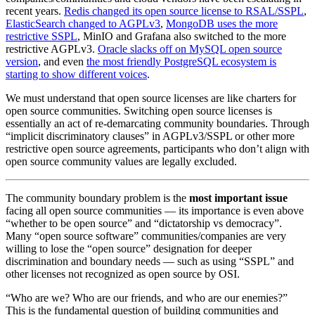
recent years.
Redis changed its open source license to RSAL/SSPL
,
ElasticSearch changed to AGPLv3
,
MongoDB uses the more
restrictive SSPL
, MinIO and Grafana also switched to the more
restrictive AGPLv3.
Oracle slacks off on MySQL open source
version
, and even
the most friendly PostgreSQL ecosystem is
starting to show different voices
.
We must understand that open source licenses are like charters for
open source communities. Switching open source licenses is
essentially an act of re-demarcating community boundaries. Through
“implicit discriminatory clauses” in AGPLv3/SSPL or other more
restrictive open source agreements, participants who don’t align with
open source community values are legally excluded.
The community boundary problem is the
most important issue
facing all open source communities — its importance is even above
“whether to be open source” and “dictatorship vs democracy”.
Many “open source software” communities/companies are very
willing to lose the “open source” designation for deeper
discrimination and boundary needs — such as using “SSPL” and
other licenses not recognized as open source by OSI.
“Who are we? Who are our friends, and who are our enemies?”
This is the fundamental question of building communities and