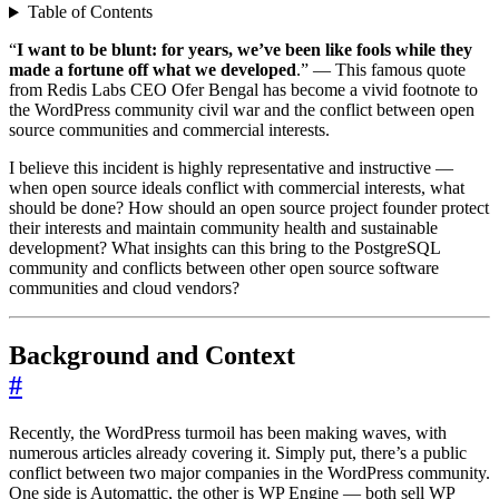
Table of Contents
“
I want to be blunt: for years, we’ve been like fools while they
made a fortune off what we developed
.” — This famous quote
from Redis Labs CEO Ofer Bengal has become a vivid footnote to
the WordPress community civil war and the conflict between open
source communities and commercial interests.
I believe this incident is highly representative and instructive —
when open source ideals conflict with commercial interests, what
should be done? How should an open source project founder protect
their interests and maintain community health and sustainable
development? What insights can this bring to the PostgreSQL
community and conflicts between other open source software
communities and cloud vendors?
Background and Context
#
Recently, the WordPress turmoil has been making waves, with
numerous articles already covering it. Simply put, there’s a public
conflict between two major companies in the WordPress community.
One side is Automattic, the other is WP Engine — both sell WP