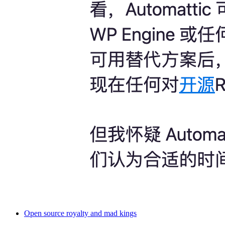
Open source royalty and mad kings