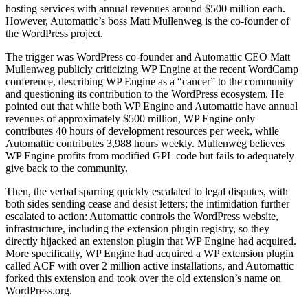
hosting services with annual revenues around $500 million each.
However, Automattic’s boss Matt Mullenweg is the co-founder of
the WordPress project.
The trigger was WordPress co-founder and Automattic CEO Matt
Mullenweg publicly criticizing WP Engine at the recent WordCamp
conference, describing WP Engine as a “cancer” to the community
and questioning its contribution to the WordPress ecosystem. He
pointed out that while both WP Engine and Automattic have annual
revenues of approximately $500 million, WP Engine only
contributes 40 hours of development resources per week, while
Automattic contributes 3,988 hours weekly. Mullenweg believes
WP Engine profits from modified GPL code but fails to adequately
give back to the community.
Then, the verbal sparring quickly escalated to legal disputes, with
both sides sending cease and desist letters; the intimidation further
escalated to action: Automattic controls the WordPress website,
infrastructure, including the extension plugin registry, so they
directly hijacked an extension plugin that WP Engine had acquired.
More specifically, WP Engine had acquired a WP extension plugin
called ACF with over 2 million active installations, and Automattic
forked this extension and took over the old extension’s name on
WordPress.org.