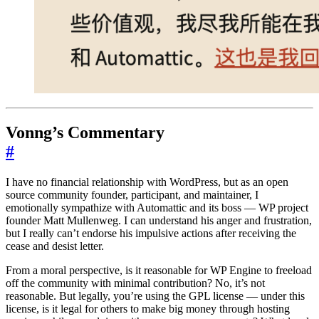
Vonng’s Commentary
#
I have no financial relationship with WordPress, but as an open
source community founder, participant, and maintainer, I
emotionally sympathize with Automattic and its boss — WP project
founder Matt Mullenweg. I can understand his anger and frustration,
but I really can’t endorse his impulsive actions after receiving the
cease and desist letter.
From a moral perspective, is it reasonable for WP Engine to freeload
off the community with minimal contribution? No, it’s not
reasonable. But legally, you’re using the GPL license — under this
license, is it legal for others to make big money through hosting