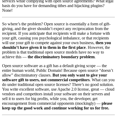
services while complying with open source agreements? What legal
basis do you have for demanding tithes and hijacking plugins?
None!
So where’s the problem? Open source is essentially a form of gift-
giving, and the giver shouldn’t expect any reciprocation from the
recipient. If you anticipate that recipients will make a fortune with
your gift, causing you psychological imbalance, or that recipients
will use your gift to compete against your own business,
then you
shouldn’t have given it to them in the first place
. However, the
problem is that traditional open source models have no way to
achieve this —
the discriminatory boundary problem
.
Open source software as a gift has a default giving scope — the
entire human world, Public Domain! Because open source “doesn’t
allow” discriminatory clauses.
But you only want to give your
software gift to users, not commercial competitors
. What can you
do under traditional open source licenses? There’s no good solution.
You write excellent software, use Apache 2.0 license, great — cloud
vendors and competitors install your software on their servers and
sell it to users for big profits, while you, the developer, get
encouragement from commercial opponents (mockingly) —
please
keep up the good work and continue working for us for free.