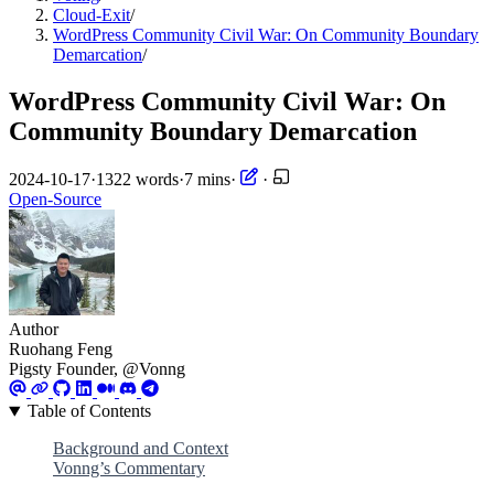
Cloud-Exit
/
WordPress Community Civil War: On Community Boundary
Demarcation
/
WordPress Community Civil War: On
Community Boundary Demarcation
2024-10-17
·
1322 words
·
7 mins
·
·
Open-Source
Author
Ruohang Feng
Pigsty Founder, @Vonng
Table of Contents
Background and Context
Vonng’s Commentary