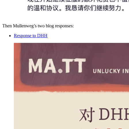
Then Mullenweg’s two blog responses:
Response to DHH