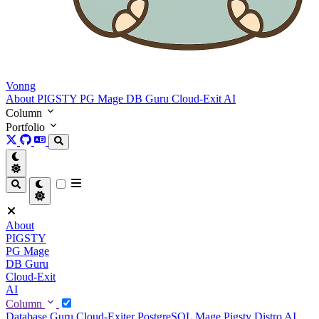
Vonng
About
PIGSTY
PG Mage
DB Guru
Cloud-Exit
AI
Column
Portfolio
About
PIGSTY
PG Mage
DB Guru
Cloud-Exit
AI
Column
Database Guru
Cloud-Exiter
PostgreSQL Mage
Pigsty Distro
AI