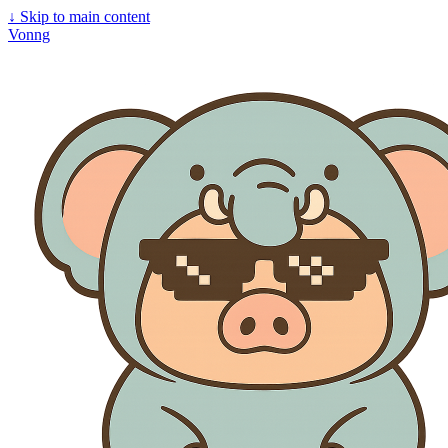
↓
Skip to main content
Vonng