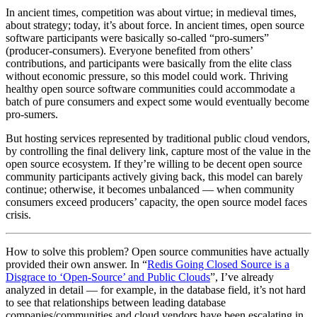
In ancient times, competition was about virtue; in medieval times,
about strategy; today, it’s about force. In ancient times, open source
software participants were basically so-called “pro-sumers”
(producer-consumers). Everyone benefited from others’
contributions, and participants were basically from the elite class
without economic pressure, so this model could work. Thriving
healthy open source software communities could accommodate a
batch of pure consumers and expect some would eventually become
pro-sumers.
But hosting services represented by traditional public cloud vendors,
by controlling the final delivery link, capture most of the value in the
open source ecosystem. If they’re willing to be decent open source
community participants actively giving back, this model can barely
continue; otherwise, it becomes unbalanced — when community
consumers exceed producers’ capacity, the open source model faces
crisis.
How to solve this problem? Open source communities have actually
provided their own answer. In “
Redis Going Closed Source is a
Disgrace to ‘Open-Source’ and Public Clouds
”, I’ve already
analyzed in detail — for example, in the database field, it’s not hard
to see that relationships between leading database
companies/communities and cloud vendors have been escalating in