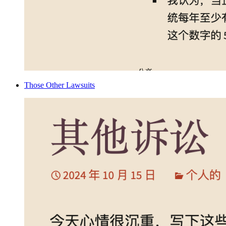
Those Other Lawsuits