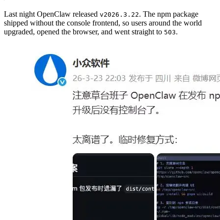
Last night OpenClaw released
. The npm package
v2026.3.22
shipped without the console frontend, so users around the world
upgraded, opened the browser, and went straight to
.
503