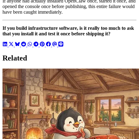
If anyone had actually installed OpenClaw once, started it once, and
opened the console once before publishing, this entire failure would
have been caught immediately.
If you build infrastructure software, is it really too much to ask
that you install it and test it once before shipping it?
Related