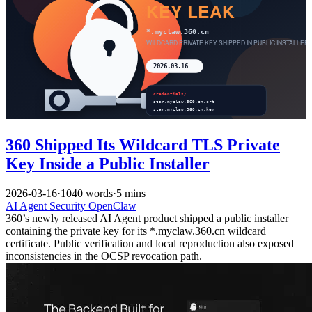
360 Shipped Its Wildcard TLS Private
Key Inside a Public Installer
2026-03-16
·
1040 words
·
5 mins
AI
Agent
Security
OpenClaw
360’s newly released AI Agent product shipped a public installer
containing the private key for its *.myclaw.360.cn wildcard
certificate. Public verification and local reproduction also exposed
inconsistencies in the OCSP revocation path.