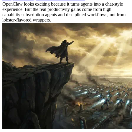
OpenClaw looks exciting because it turns agents into a chat-style
experience. But the real productivity gains come from high-
capability subscription agents and disciplined workflows, not from
lobster-flavored wrappers.