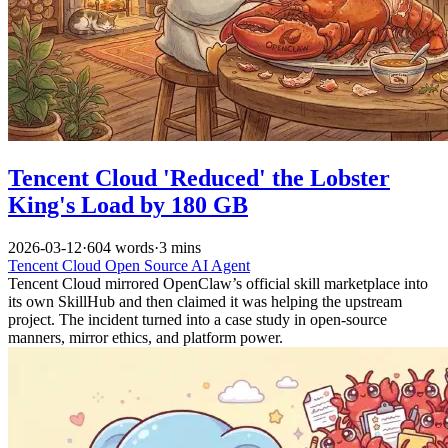
Tencent Cloud 'Reduced' the Lobster
King's Load by 180 GB
2026-03-12
·
604 words
·
3 mins
Tencent Cloud
Open Source
AI
Agent
Tencent Cloud mirrored OpenClaw’s official skill marketplace into
its own SkillHub and then claimed it was helping the upstream
project. The incident turned into a case study in open-source
manners, mirror ethics, and platform power.