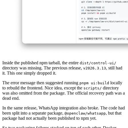
Inside the published npm tarball, the entire
dist/control-ui/
directory was missing. The previous release,
, still had
v2026.3.13
it. This one simply dropped it.
The error message then suggested running
locally
pnpm ui:build
to rebuild the frontend. Nice idea, except the
directory
scripts/
was also omitted from the package. The official recovery path was a
dead end.
In the same release, WhatsApp integration also broke. The code had
been split into a separate package,
, but that
@openclaw/whatsapp
package had not actually been published to npm yet.
So two packaging failures stacked on top of each other. Docker