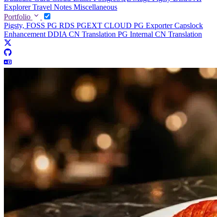
Explorer
Travel Notes
Miscellaneous
Portfolio
Pigsty, FOSS PG RDS
PGEXT CLOUD
PG Exporter
Capslock
Enhancement
DDIA CN Translation
PG Internal CN Translation