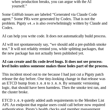
when production breaks, you can argue with the AI
yourself.”
Some GitHub issues are labeled “Generated via Claude Code
agent.” Some PRs were generated by Codex. That is not the
problem. Pigsty
is also overwhelmingly written by Claude and
v4.x
Codex.
AI can help you write code. It does not automatically build process.
AI will not spontaneously say, “we should add a pre-publish smoke
test.” It will not reliably remind you, while splitting packages, that
the new package has not actually been published yet.
AI can create and fix code-level bugs. It does not see process-
level holes unless someone makes those holes part of the process.
This incident stood out to me because I had just cut a Pigsty patch
release the day before. One tiny-looking change in that release was
an ETCD bump from
to
. By semantic versioning
3.6.8
3.6.9
logic, that should have been harmless. Then the smoke test ran, and
the cluster broke.
ETCD
quietly added auth requirements to the Member List
3.6.9
API. An endpoint that regular users could call before now required
authentication. Pigsty’s health checks and member management