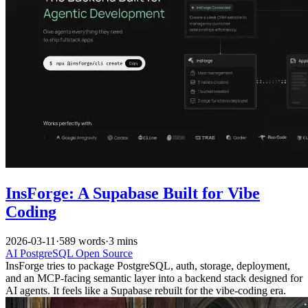
InsForge: A Supabase Built for Vibe
Coding
2026-03-11
·
589 words
·
3 mins
AI
PostgreSQL
Open Source
InsForge tries to package PostgreSQL, auth, storage, deployment,
and an MCP-facing semantic layer into a backend stack designed for
AI agents. It feels like a Supabase rebuilt for the vibe-coding era.