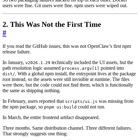
users were fine. Git users were fine. npm users were wiped out.
2. This Was Not the First Time
#
If you read the GitHub issues, this was not OpenClaw’s first npm
release failure.
In January,
technically included the UI assets, but the
v2026.1.29
path resolution logic assumed
pointed into
process.argv[1]
. With a global npm install, the entrypoint lives at the package
dist/
root instead, so the assets were still invisible at runtime. The files
were there, but the code could not find them, which is functionally
the same as shipping nothing.
In February, users reported that
was missing from
scripts/ui.js
the npm package, so
could not run.
pnpm ui:build
In March, the entire frontend artifact disappeared.
Three months. Same distribution channel. Three different failures.
That strongly suggests one thing: