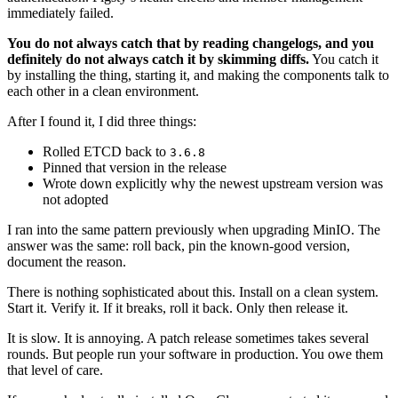
immediately failed.
You do not always catch that by reading changelogs, and you
definitely do not always catch it by skimming diffs.
You catch it
by installing the thing, starting it, and making the components talk to
each other in a clean environment.
After I found it, I did three things:
Rolled ETCD back to
3.6.8
Pinned that version in the release
Wrote down explicitly why the newest upstream version was
not adopted
I ran into the same pattern previously when upgrading MinIO. The
answer was the same: roll back, pin the known-good version,
document the reason.
There is nothing sophisticated about this. Install on a clean system.
Start it. Verify it. If it breaks, roll it back. Only then release it.
It is slow. It is annoying. A patch release sometimes takes several
rounds. But people run your software in production. You owe them
that level of care.