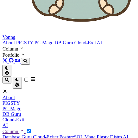
Vonng
About
PIGSTY
PG Mage
DB Guru
Cloud-Exit
AI
Column
Portfolio
About
PIGSTY
PG Mage
DB Guru
Cloud-Exit
AI
Column
Database Guru
Cloud-Exiter
PostgreSQL Mage
Pigsty Distro
AI