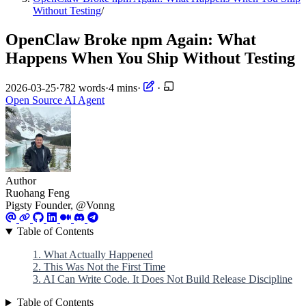
Without Testing
/
OpenClaw Broke npm Again: What
Happens When You Ship Without Testing
2026-03-25
·
782 words
·
4 mins
·
·
Open Source
AI
Agent
Author
Ruohang Feng
Pigsty Founder, @Vonng
Table of Contents
1. What Actually Happened
2. This Was Not the First Time
3. AI Can Write Code. It Does Not Build Release Discipline
Table of Contents