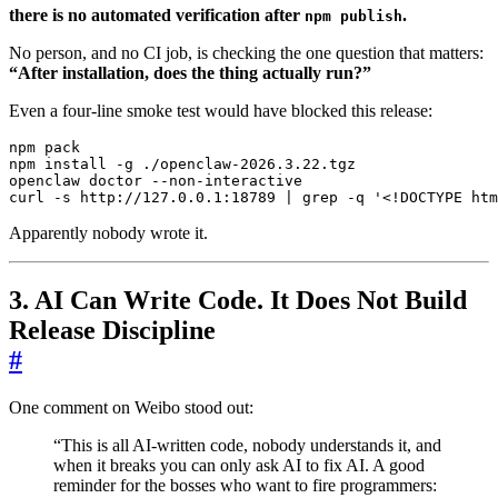
there is no automated verification after
.
npm publish
No person, and no CI job, is checking the one question that matters:
“After installation, does the thing actually run?”
Even a four-line smoke test would have blocked this release:
curl -s http://127.0.0.1:18789 
|
 grep -q 
'<!DOCTYPE htm
Apparently nobody wrote it.
3. AI Can Write Code. It Does Not Build
Release Discipline
#
One comment on Weibo stood out:
“This is all AI-written code, nobody understands it, and
when it breaks you can only ask AI to fix AI. A good
reminder for the bosses who want to fire programmers: