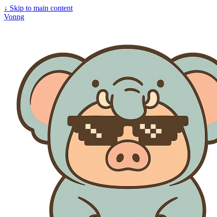
↓
Skip to main content
Vonng