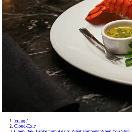
Vonng
/
Cloud-Exit
/
OpenClaw Broke npm Again: What Happens When You Ship