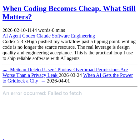
When Coding Becomes Cheap, What Still
Matters?
2026-02-10
·
1144 words
·
6 mins
AI
Agent
Codex
Claude
Software Engineering
Codex 5.3 xHigh pushed my workflow past a tipping point: writing
code is no longer the scarce resource. The real leverage is design
quality and engineering acceptance. This is the practical loop I use
to ship reliable software with AI agents.
←
Meituan Deleted Users' Photos: Overbroad Permissions Are
Worse Than a Privacy Leak
2026-03-24
When AI Gets the Power
to Gridlock a City
→
2026-04-01