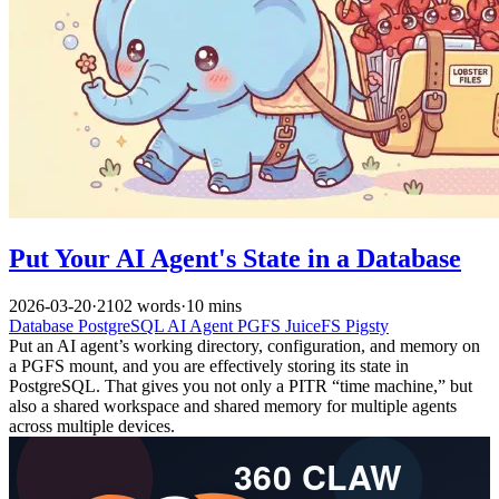
Put Your AI Agent's State in a Database
2026-03-20
·
2102 words
·
10 mins
Database
PostgreSQL
AI
Agent
PGFS
JuiceFS
Pigsty
Put an AI agent’s working directory, configuration, and memory on
a PGFS mount, and you are effectively storing its state in
PostgreSQL. That gives you not only a PITR “time machine,” but
also a shared workspace and shared memory for multiple agents
across multiple devices.