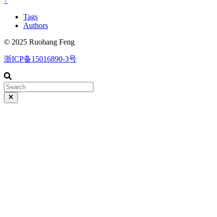
↑
Tags
Authors
© 2025 Ruohang Feng
浙ICP备15016890-3号