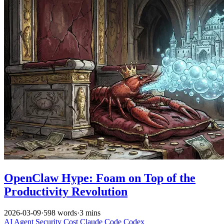
OpenClaw Hype: Foam on Top of the
Productivity Revolution
2026-03-09
·
598 words
·
3 mins
AI
Agent
Security
Cost
Claude Code
Codex