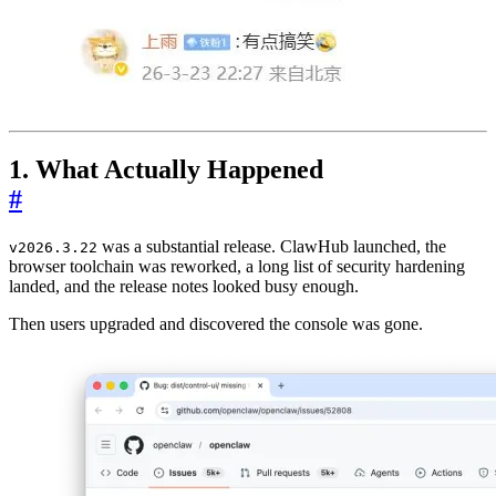
1. What Actually Happened
#
was a substantial release. ClawHub launched, the
v2026.3.22
browser toolchain was reworked, a long list of security hardening
landed, and the release notes looked busy enough.
Then users upgraded and discovered the console was gone.