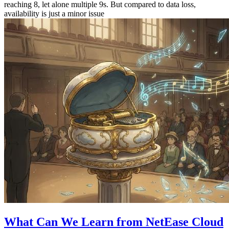
reaching 8, let alone multiple 9s. But compared to data loss,
availability is just a minor issue
What Can We Learn from NetEase Cloud