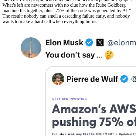
What’s left are newcomers with no clue how the Rube Goldberg
machine fits together, plus “75% of the code was generated by AI.”
The result: nobody can smell a cascading failure early, and nobody
wants to make a hard call when everything burns.