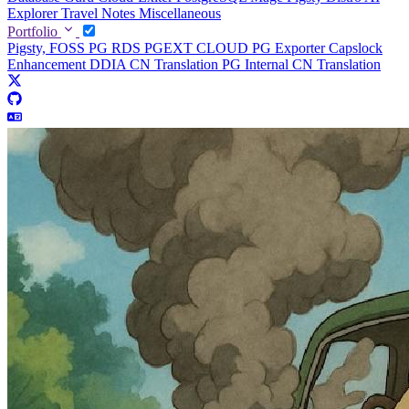
Explorer
Travel Notes
Miscellaneous
Portfolio
Pigsty, FOSS PG RDS
PGEXT CLOUD
PG Exporter
Capslock
Enhancement
DDIA CN Translation
PG Internal CN Translation