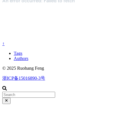
↑
Tags
Authors
© 2025 Ruohang Feng
浙ICP备15016890-3号