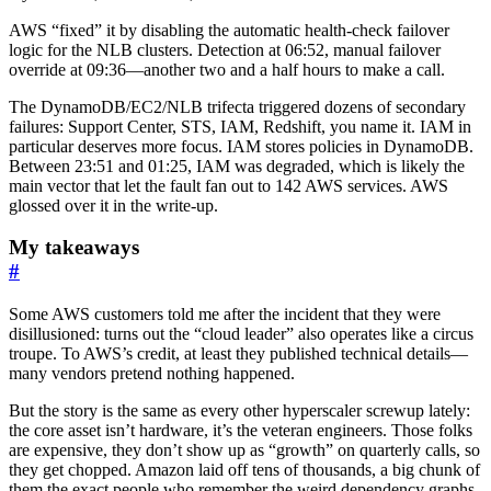
AWS “fixed” it by disabling the automatic health-check failover
logic for the NLB clusters. Detection at 06:52, manual failover
override at 09:36—another two and a half hours to make a call.
The DynamoDB/EC2/NLB trifecta triggered dozens of secondary
failures: Support Center, STS, IAM, Redshift, you name it. IAM in
particular deserves more focus. IAM stores policies in DynamoDB.
Between 23:51 and 01:25, IAM was degraded, which is likely the
main vector that let the fault fan out to 142 AWS services. AWS
glossed over it in the write-up.
My takeaways
#
Some AWS customers told me after the incident that they were
disillusioned: turns out the “cloud leader” also operates like a circus
troupe. To AWS’s credit, at least they published technical details—
many vendors pretend nothing happened.
But the story is the same as every other hyperscaler screwup lately:
the core asset isn’t hardware, it’s the veteran engineers. Those folks
are expensive, they don’t show up as “growth” on quarterly calls, so
they get chopped. Amazon laid off tens of thousands, a big chunk of
them the exact people who remember the weird dependency graphs.