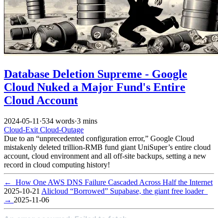
Database Deletion Supreme - Google
Cloud Nuked a Major Fund's Entire
Cloud Account
2024-05-11
·
534 words
·
3 mins
Cloud-Exit
Cloud-Outage
Due to an “unprecedented configuration error,” Google Cloud
mistakenly deleted trillion-RMB fund giant UniSuper’s entire cloud
account, cloud environment and all off-site backups, setting a new
record in cloud computing history!
←
How One AWS DNS Failure Cascaded Across Half the Internet
2025-10-21
Alicloud “Borrowed” Supabase, the giant free loader
→
2025-11-06