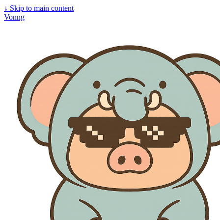
↓
Skip to main content
Vonng