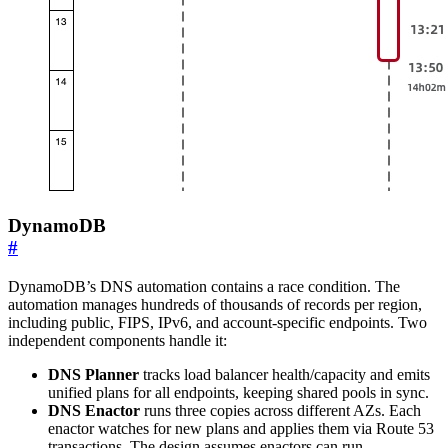
DynamoDB
#
DynamoDB’s DNS automation contains a race condition. The
automation manages hundreds of thousands of records per region,
including public, FIPS, IPv6, and account-specific endpoints. Two
independent components handle it:
DNS Planner
tracks load balancer health/capacity and emits
unified plans for all endpoints, keeping shared pools in sync.
DNS Enactor
runs three copies across different AZs. Each
enactor watches for new plans and applies them via Route 53
transactions. The design assumes enactors can run