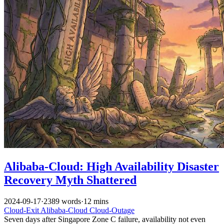
Alibaba-Cloud: High Availability Disaster
Recovery Myth Shattered
2024-09-17
·
2389 words
·
12 mins
Cloud-Exit
Alibaba-Cloud
Cloud-Outage
Seven days after Singapore Zone C failure, availability not even