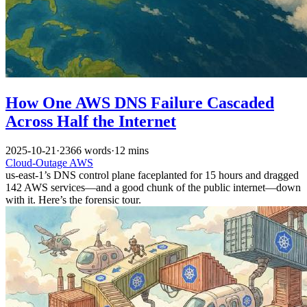
How One AWS DNS Failure Cascaded
Across Half the Internet
2025-10-21
·
2366 words
·
12 mins
Cloud-Outage
AWS
us-east-1’s DNS control plane faceplanted for 15 hours and dragged
142 AWS services—and a good chunk of the public internet—down
with it. Here’s the forensic tour.