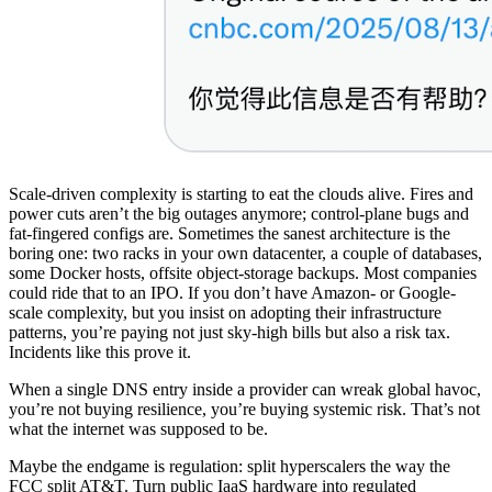
Scale-driven complexity is starting to eat the clouds alive. Fires and
power cuts aren’t the big outages anymore; control-plane bugs and
fat-fingered configs are. Sometimes the sanest architecture is the
boring one: two racks in your own datacenter, a couple of databases,
some Docker hosts, offsite object-storage backups. Most companies
could ride that to an IPO. If you don’t have Amazon- or Google-
scale complexity, but you insist on adopting their infrastructure
patterns, you’re paying not just sky-high bills but also a risk tax.
Incidents like this prove it.
When a single DNS entry inside a provider can wreak global havoc,
you’re not buying resilience, you’re buying systemic risk. That’s not
what the internet was supposed to be.
Maybe the endgame is regulation: split hyperscalers the way the
FCC split AT&T. Turn public IaaS hardware into regulated