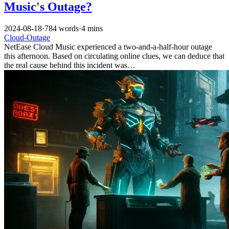
Music's Outage?
2024-08-18
·
784 words
·
4 mins
Cloud-Outage
NetEase Cloud Music experienced a two-and-a-half-hour outage
this afternoon. Based on circulating online clues, we can deduce that
the real cause behind this incident was…