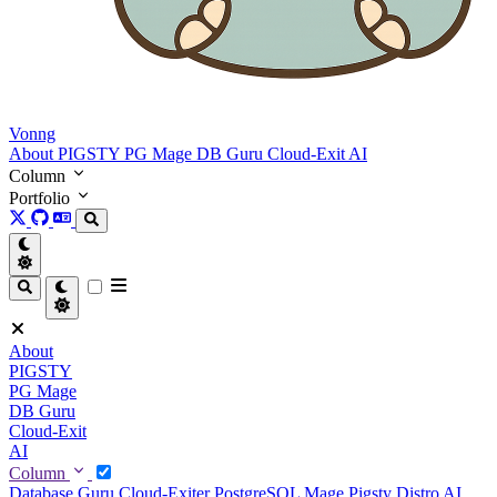
Vonng
About
PIGSTY
PG Mage
DB Guru
Cloud-Exit
AI
Column
Portfolio
About
PIGSTY
PG Mage
DB Guru
Cloud-Exit
AI
Column
Database Guru
Cloud-Exiter
PostgreSQL Mage
Pigsty Distro
AI