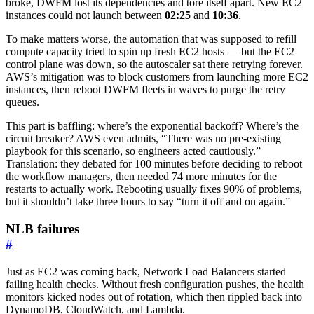
broke, DWFM lost its dependencies and tore itself apart. New EC2
instances could not launch between
02:25
and
10:36
.
To make matters worse, the automation that was supposed to refill
compute capacity tried to spin up fresh EC2 hosts — but the EC2
control plane was down, so the autoscaler sat there retrying forever.
AWS’s mitigation was to block customers from launching more EC2
instances, then reboot DWFM fleets in waves to purge the retry
queues.
This part is baffling: where’s the exponential backoff? Where’s the
circuit breaker? AWS even admits, “There was no pre-existing
playbook for this scenario, so engineers acted cautiously.”
Translation: they debated for 100 minutes before deciding to reboot
the workflow managers, then needed 74 more minutes for the
restarts to actually work. Rebooting usually fixes 90% of problems,
but it shouldn’t take three hours to say “turn it off and on again.”
NLB failures
#
Just as EC2 was coming back, Network Load Balancers started
failing health checks. Without fresh configuration pushes, the health
monitors kicked nodes out of rotation, which then rippled back into
DynamoDB, CloudWatch, and Lambda.