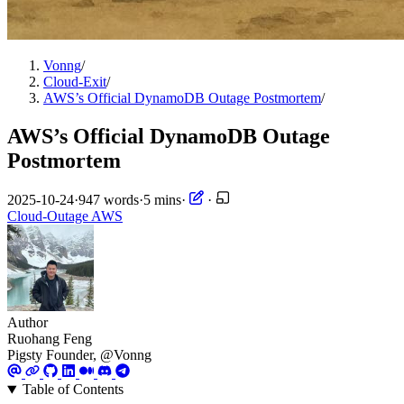
Vonng
/
Cloud-Exit
/
AWS’s Official DynamoDB Outage Postmortem
/
AWS’s Official DynamoDB Outage
Postmortem
2025-10-24
·
947 words
·
5 mins
·
·
Cloud-Outage
AWS
Author
Ruohang Feng
Pigsty Founder, @Vonng
Table of Contents