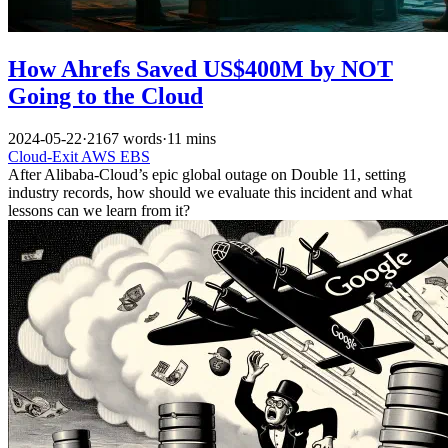
How Ahrefs Saved US$400M by NOT
Going to the Cloud
2024-05-22
·
2167 words
·
11 mins
Cloud-Exit
AWS
EBS
After Alibaba-Cloud’s epic global outage on Double 11, setting
industry records, how should we evaluate this incident and what
lessons can we learn from it?