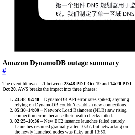
Amazon DynamoDB outage summary
#
The event hit us-east-1 between
23:48 PDT Oct 19
and
14:20 PDT
Oct 20
. AWS breaks the impact into three phases:
23:48–02:40
– DynamoDB API error rates spiked; anything
relying on DynamoDB couldn’t establish new connections.
05:30–14:09
– Network Load Balancers (NLB) saw rising
connection errors because their health checks failed.
02:25–10:36
– New EC2 instance launches failed entirely.
Launches resumed gradually after 10:37, but networking on
the newly launched nodes was flaky until 13:50.