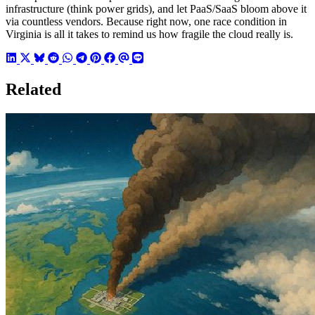
infrastructure (think power grids), and let PaaS/SaaS bloom above it
via countless vendors. Because right now, one race condition in
Virginia is all it takes to remind us how fragile the cloud really is.
Related