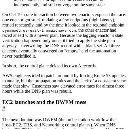
independently and still converge on the same state.
On Oct 19 a rare interaction between two enactors exposed the race:
one enactor got stuck updating a few endpoints (high latency),
retried repeatedly, and by the time it looked at the regional endpoint
, the other enactor had
dynamodb.us-east-1.amazonaws.com
raced ahead with a newer plan. Because the lagging enactor’s state
verification happened only once, it tried to apply the stale plan
anyway—overwriting the DNS record with a blank set. All three
enactors eventually converged on “empty,” and the automation
never backfilled it.
In short, the control plane deleted its own A records.
AWS engineers tried to patch around it by forcing Route 53 updates
manually, but the propagation rules and the lack of a consistent view
made that slow. Customers saw elevated error rates for almost three
hours while the DNS plan was rebuilt.
EC2 launches and the DWFM mess
#
The next domino was DWFM (the orchestration workflow that
hosts EC2, EBS, and Networking control planes). When DNS