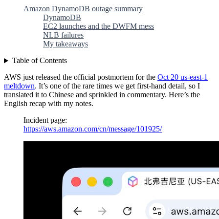
Amazon DynamoDB outage summary
DynamoDB
EC2 launches and the DWFM mess
NLB failures
My takeaways
Table of Contents
AWS just released the official postmortem for the
Oct 20 us-east-1
meltdown
. It’s one of the rare times we get first-hand detail, so I
translated it to Chinese and sprinkled in commentary. Here’s the
English recap with my notes.
Incident page:
https://aws.amazon.com/cn/message/101925/