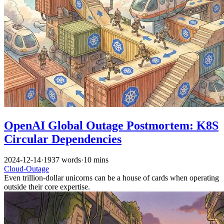
OpenAI Global Outage Postmortem: K8S
Circular Dependencies
2024-12-14
·
1937 words
·
10 mins
Cloud-Outage
Even trillion-dollar unicorns can be a house of cards when operating
outside their core expertise.