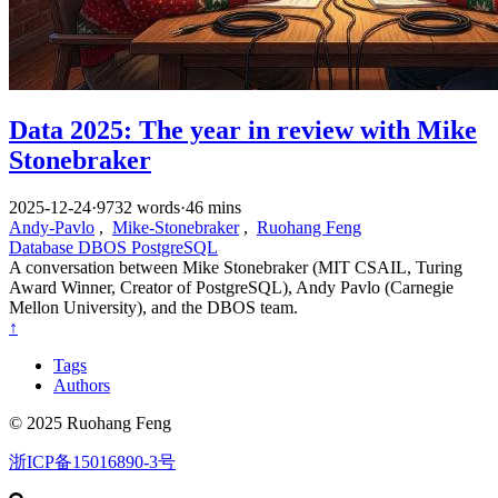
Data 2025: The year in review with Mike
Stonebraker
2025-12-24
·
9732 words
·
46 mins
Andy-Pavlo
,
Mike-Stonebraker
,
Ruohang Feng
Database
DBOS
PostgreSQL
A conversation between Mike Stonebraker (MIT CSAIL, Turing
Award Winner, Creator of PostgreSQL), Andy Pavlo (Carnegie
Mellon University), and the DBOS team.
↑
Tags
Authors
© 2025 Ruohang Feng
浙ICP备15016890-3号