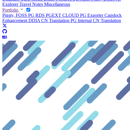
Explorer
Travel Notes
Miscellaneous
Portfolio
Pigsty, FOSS PG RDS
PGEXT CLOUD
PG Exporter
Capslock
Enhancement
DDIA CN Translation
PG Internal CN Translation