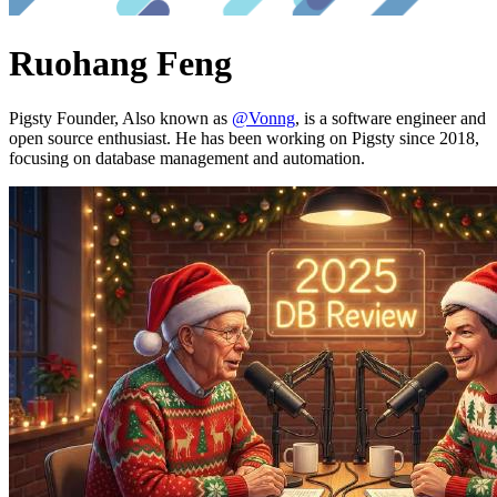
Ruohang Feng
Pigsty Founder, Also known as
@Vonng
, is a software engineer and
open source enthusiast. He has been working on Pigsty since 2018,
focusing on database management and automation.