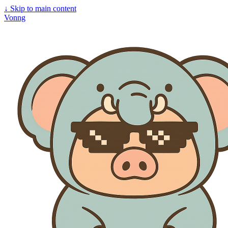
↓
Skip to main content
Vonng