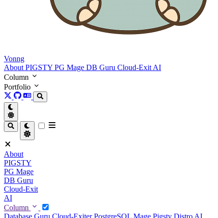
Vonng
About
PIGSTY
PG Mage
DB Guru
Cloud-Exit
AI
Column
Portfolio
About
PIGSTY
PG Mage
DB Guru
Cloud-Exit
AI
Column
Database Guru
Cloud-Exiter
PostgreSQL Mage
Pigsty Distro
AI