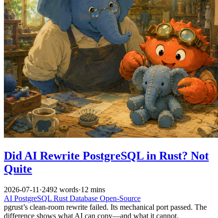
Did AI Rewrite PostgreSQL in Rust? Not
Quite
2026-07-11
·
2492 words
·
12 mins
AI
PostgreSQL
Rust
Database
Open-Source
pgrust’s clean-room rewrite failed. Its mechanical port passed. The
difference shows what AI can copy—and what it cannot.