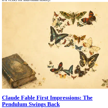
Claude Fable First Impressions: The
Pendulum Swings Back