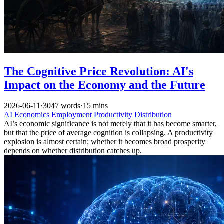
The Cognitive Price Revolution: AI's
Impact on the Economy and the Future
2026-06-11
·
3047 words
·
15 mins
AI
Economics
Employment
Productivity
Distribution
AI’s economic significance is not merely that it has become smarter,
but that the price of average cognition is collapsing. A productivity
explosion is almost certain; whether it becomes broad prosperity
depends on whether distribution catches up.