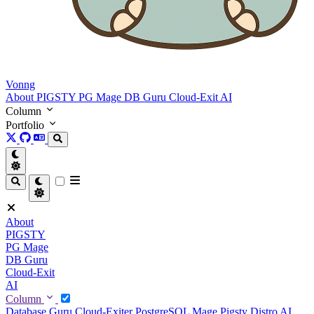
Vonng
About
PIGSTY
PG Mage
DB Guru
Cloud-Exit
AI
Column
Portfolio
About
PIGSTY
PG Mage
DB Guru
Cloud-Exit
AI
Column
Database Guru
Cloud-Exiter
PostgreSQL Mage
Pigsty Distro
AI