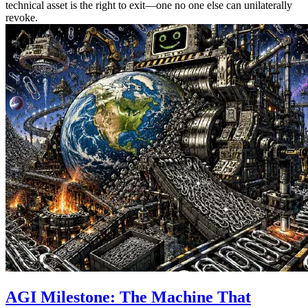
technical asset is the right to exit—one no one else can unilaterally
revoke.
AGI Milestone: The Machine That