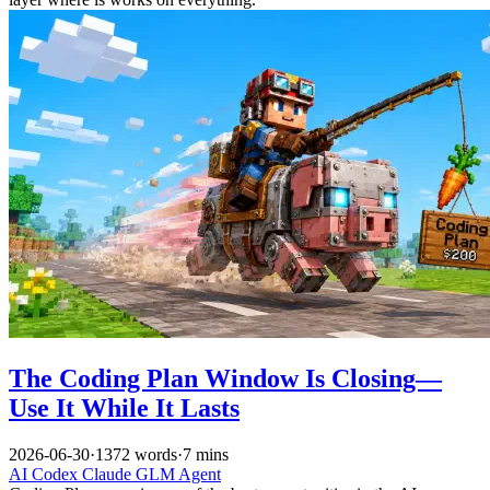
The Coding Plan Window Is Closing—
Use It While It Lasts
2026-06-30
·
1372 words
·
7 mins
AI
Codex
Claude
GLM
Agent