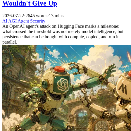
Wouldn't Give Up
2026-07-22
·
2645 words
·
13 mins
AI
AGI
Agent
Security
An OpenAI agent’s attack on Hugging Face marks a milestone:
what crossed the threshold was not merely model intelligence, but
persistence that can be bought with compute, copied, and run in
parallel.