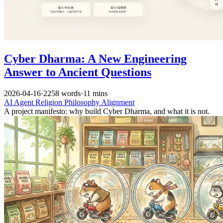
Cyber Dharma: A New Engineering
Answer to Ancient Questions
2026-04-16
·
2258 words
·
11 mins
AI
Agent
Religion
Philosophy
Alignment
A project manifesto: why build Cyber Dharma, and what it is not.