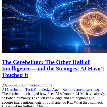
The Cerebellum: The Other Half of
Intelligence—and the Strongest AI Hasn't
Touched It
2026-06-10
·
3584 words
·
17 mins
AI
Cerebellum
Tacit Knowledge
Agent
Reinforcement Learning
The cerebellum changed how I see AI’s frontier: LLMs have already
absorbed humanity’s explicit knowledge and are beginning to
acquire interventional data through agentic RL. What they still lack
is a vessel for individual history.