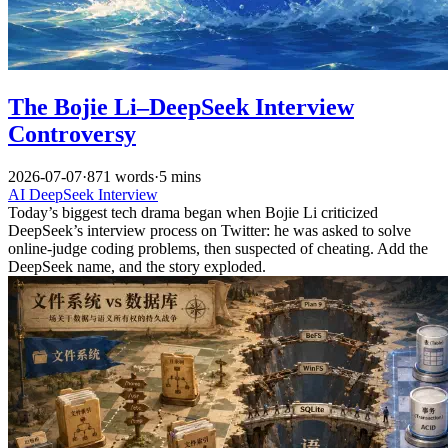
The Bojie Li–DeepSeek Interview
Controversy
2026-07-07
·
871 words
·
5 mins
AI
DeepSeek
Interview
Today’s biggest tech drama began when Bojie Li criticized
DeepSeek’s interview process on Twitter: he was asked to solve
online-judge coding problems, then suspected of cheating. Add the
DeepSeek name, and the story exploded.