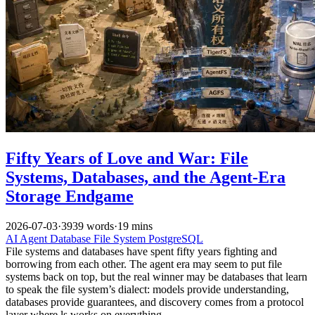
Fifty Years of Love and War: File
Systems, Databases, and the Agent-Era
Storage Endgame
2026-07-03
·
3939 words
·
19 mins
AI
Agent
Database
File System
PostgreSQL
File systems and databases have spent fifty years fighting and
borrowing from each other. The agent era may seem to put file
systems back on top, but the real winner may be databases that learn
to speak the file system’s dialect: models provide understanding,
databases provide guarantees, and discovery comes from a protocol
layer where ls works on everything.