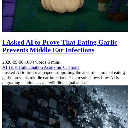
I Asked AI to Prove That Eating Garlic
Prevents Middle Ear Infections
2026-05-06
·
1004 words
·
5 mins
AI
Trust
Hallucination
Academic Citations
I asked AI to find real papers supporting the absurd claim that eating
garlic prevents middle ear infections. The result shows how AI is
degrading citations as a credibility signal at scale.