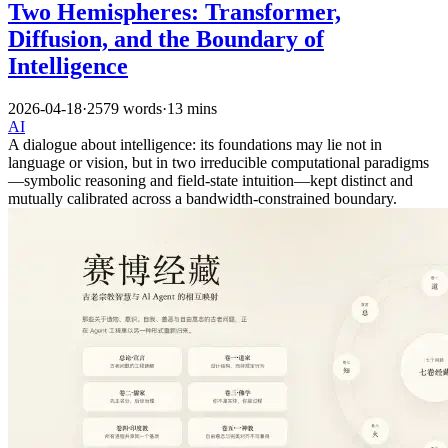
Two Hemispheres: Transformer,
Diffusion, and the Boundary of
Intelligence
2026-04-18
·
2579 words
·
13 mins
AI
A dialogue about intelligence: its foundations may lie not in
language or vision, but in two irreducible computational paradigms
—symbolic reasoning and field-state intuition—kept distinct and
mutually calibrated across a bandwidth-constrained boundary.