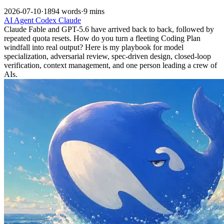
2026-07-10
·
1894 words
·
9 mins
AI
Agent
Codex
Claude
Claude Fable and GPT-5.6 have arrived back to back, followed by
repeated quota resets. How do you turn a fleeting Coding Plan
windfall into real output? Here is my playbook for model
specialization, adversarial review, spec-driven design, closed-loop
verification, context management, and one person leading a crew of
AIs.