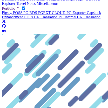
Explorer
Travel Notes
Miscellaneous
Portfolio
Pigsty, FOSS PG RDS
PGEXT CLOUD
PG Exporter
Capslock
Enhancement
DDIA CN Translation
PG Internal CN Translation