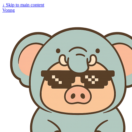
↓
Skip to main content
Vonng