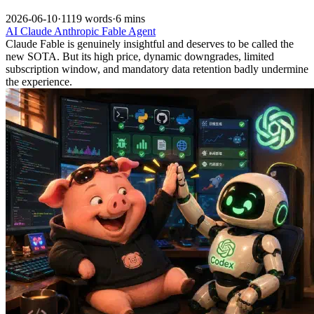
2026-06-10
·
1119 words
·
6 mins
AI
Claude
Anthropic
Fable
Agent
Claude Fable is genuinely insightful and deserves to be called the
new SOTA. But its high price, dynamic downgrades, limited
subscription window, and mandatory data retention badly undermine
the experience.