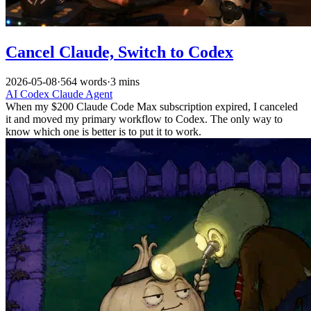
Cancel Claude, Switch to Codex
2026-05-08
·
564 words
·
3 mins
AI
Codex
Claude
Agent
When my $200 Claude Code Max subscription expired, I canceled
it and moved my primary workflow to Codex. The only way to
know which one is better is to put it to work.