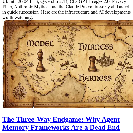
Ubuntu 26.04 LTS, Qwen3.6-27B, ChatGPT Images 2.0, Privacy
Filter, Anthropic Mythos, and the Claude Pro controversy all landed
in quick succession. Here are the infrastructure and AI developments
worth watching.
The Three-Way Endgame: Why Agent
Memory Frameworks Are a Dead End