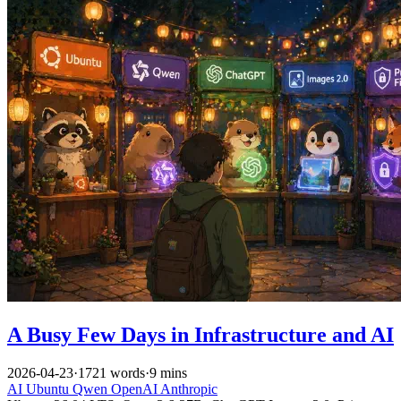
A Busy Few Days in Infrastructure and AI
2026-04-23
·
1721 words
·
9 mins
AI
Ubuntu
Qwen
OpenAI
Anthropic