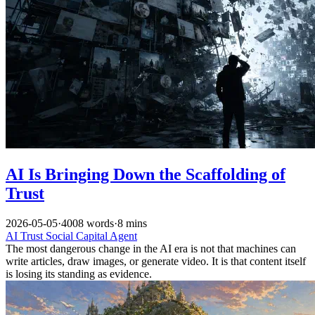
AI Is Bringing Down the Scaffolding of
Trust
2026-05-05
·
4008 words
·
8 mins
AI
Trust
Social Capital
Agent
The most dangerous change in the AI era is not that machines can
write articles, draw images, or generate video. It is that content itself
is losing its standing as evidence.