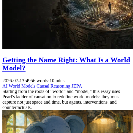
Getting the Name Right: What Is a World
Model?
2026-07-13
·
4956 words
·
10 mins
AI
World Models
Causal Reasoning
JEPA
Starting from the roots of “world” and “model,” this essay uses
Pearl’s ladder of causation to redefine world models: they must
capture not just space and time, but agents, interventions, and
counterfactuals.