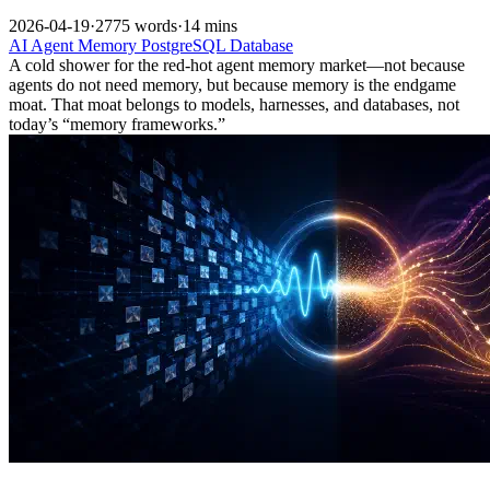
2026-04-19
·
2775 words
·
14 mins
AI
Agent
Memory
PostgreSQL
Database
A cold shower for the red-hot agent memory market—not because
agents do not need memory, but because memory is the endgame
moat. That moat belongs to models, harnesses, and databases, not
today’s “memory frameworks.”