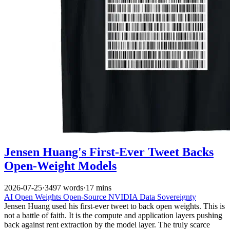
Jensen Huang's First-Ever Tweet Backs
Open-Weight Models
2026-07-25
·
3497 words
·
17 mins
AI
Open Weights
Open-Source
NVIDIA
Data Sovereignty
Jensen Huang used his first-ever tweet to back open weights. This is
not a battle of faith. It is the compute and application layers pushing
back against rent extraction by the model layer. The truly scarce