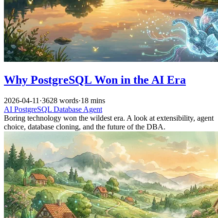
Why PostgreSQL Won in the AI Era
2026-04-11
·
3628 words
·
18 mins
AI
PostgreSQL
Database
Agent
Boring technology won the wildest era. A look at extensibility, agent
choice, database cloning, and the future of the DBA.