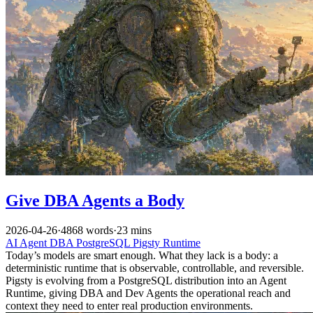
Give DBA Agents a Body
2026-04-26
·
4868 words
·
23 mins
AI
Agent
DBA
PostgreSQL
Pigsty
Runtime
Today’s models are smart enough. What they lack is a body: a
deterministic runtime that is observable, controllable, and reversible.
Pigsty is evolving from a PostgreSQL distribution into an Agent
Runtime, giving DBA and Dev Agents the operational reach and
context they need to enter real production environments.