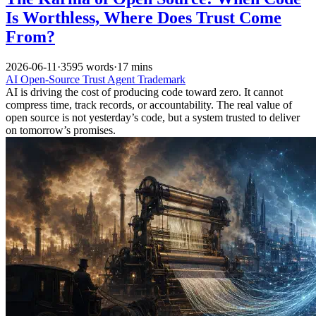
Is Worthless, Where Does Trust Come
From?
2026-06-11
·
3595 words
·
17 mins
AI
Open-Source
Trust
Agent
Trademark
AI is driving the cost of producing code toward zero. It cannot
compress time, track records, or accountability. The real value of
open source is not yesterday’s code, but a system trusted to deliver
on tomorrow’s promises.