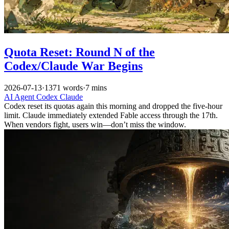
Quota Reset: Round N of the
Codex/Claude War Begins
2026-07-13
·
1371 words
·
7 mins
AI
Agent
Codex
Claude
Codex reset its quotas again this morning and dropped the five-hour
limit. Claude immediately extended Fable access through the 17th.
When vendors fight, users win—don’t miss the window.