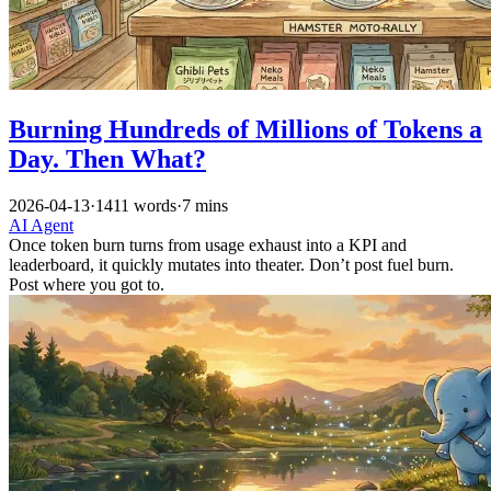
Burning Hundreds of Millions of Tokens a
Day. Then What?
2026-04-13
·
1411 words
·
7 mins
AI
Agent
Once token burn turns from usage exhaust into a KPI and
leaderboard, it quickly mutates into theater. Don’t post fuel burn.
Post where you got to.