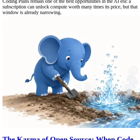
Coding Plans remain one of the best opportunities in the AI era: a
subscription can unlock compute worth many times its price, but that
window is already narrowing.
The Karma of Open Source: When Code