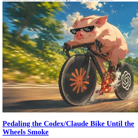
Pedaling the Codex/Claude Bike Until the
Wheels Smoke